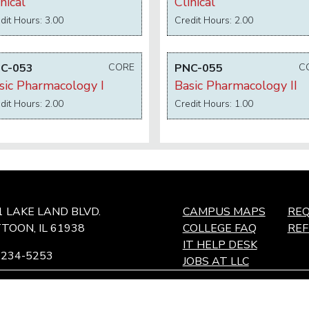
nical
Clinical
dit Hours: 3.00
Credit Hours: 2.00
C-053
CORE
PNC-055
C
sic Pharmacology I
Basic Pharmacology II
dit Hours: 2.00
Credit Hours: 1.00
1 LAKE LAND BLVD.
CAMPUS MAPS
REQ
TOON, IL 61938
COLLEGE FAQ
RE
IT HELP DESK
-234-5253
JOBS AT LLC
ffingham Technology Center,