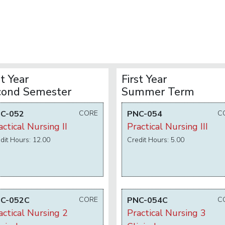
st Year
First Year
cond Semester
Summer Term
C-052
CORE
PNC-054
C
actical Nursing II
Practical Nursing III
dit Hours: 12.00
Credit Hours: 5.00
C-052C
CORE
PNC-054C
C
actical Nursing 2
Practical Nursing 3