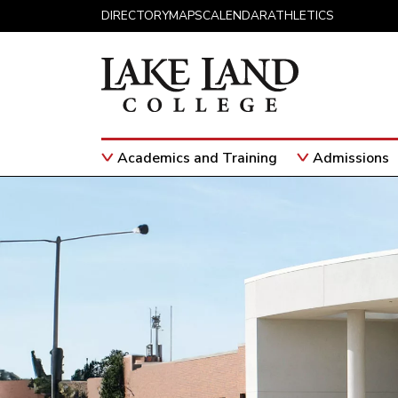
Skip to content
DIRECTORY
MAPS
CALENDAR
ATHLETICS
×
×
Academics and Training
Admissions
Main Navigation