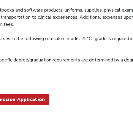
textbooks and software products, uniforms, supplies, physical ex
nd transportation to clinical experiences. Additional expenses up
n fees.
es in the following curriculum model. A "C" grade is required in 
ecific degree/graduation requirements are determined by a degr
ission Application