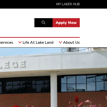
MY LAKER HUB
Apply Now
ervices
Life At Lake Land
About Us