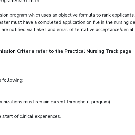
programSearch.ht m
sion program which uses an objective formula to rank applicants
mester must have a completed application on file in the nursing 
are notified via Lake Land email of tentative acceptance/denia
ssion Criteria refer to the Practical Nursing Track page.
e following:
munizations must remain current throughout program)
 start of clinical experiences.