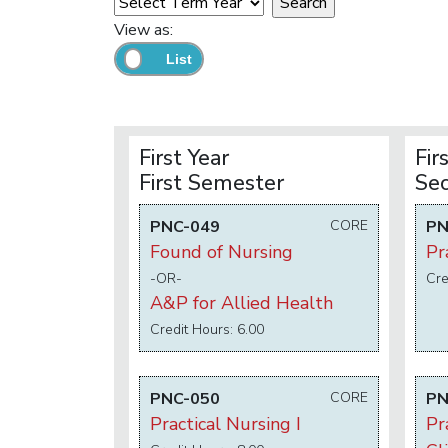
View as:
First Year
Fir
First Semester
Se
PNC-049
CORE
PN
Found of Nursing
Pr
-OR-
Cre
A&P for Allied Health
Credit Hours: 6.00
PNC-050
CORE
PN
Practical Nursing I
Pr