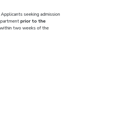
. Applicants seeking admission
department
prior to the
l within two weeks of the