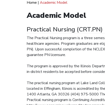
Home
|
Academic Model
Academic Model
Practical Nursing (CRT.PN)
The Practical Nursing program is a three semeste
healthcare agencies. Program graduates are elig
PN). Upon successful completion of the NCLEX
guarantee PN licensure.
The program is approved by the Illinois Departm
in-district residents be accepted before consider
The practical nursing program at Lake Land Col
located in Effingham, Illinois is accredited by
1400 Atlanta, GA 30326 (404) 975-5000 The m
Practical nursing program is Continuing Accredi