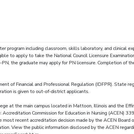
r program including classroom, skills laboratory, and clinical exp
ible to apply to take the National Council Licensure Examinatio
-PN, the graduate may apply for PN licensure. Completion of t
ent of Financial and Professional Regulation (IDFPR). State regu
ation is given to out-of-district applicants.
lege at the main campus located in Mattoon, Illinois and the Ef
 the: Accreditation Commission for Education in Nursing (ACEN) 
ost recent accreditation decision made by the ACEN Board of
tation. View the public information disclosed by the ACEN regard