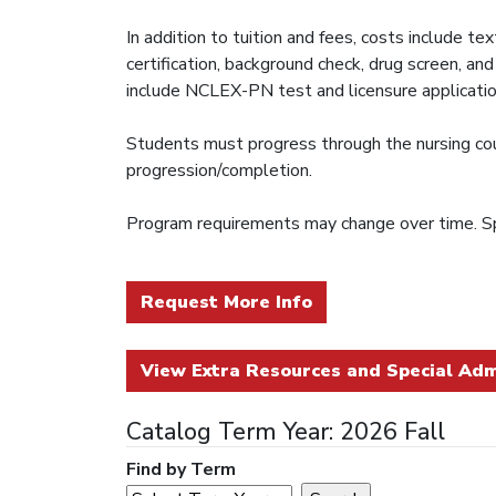
In addition to tuition and fees, costs include 
certification, background check, drug screen, a
include NCLEX-PN test and licensure applicatio
Students must progress through the nursing cours
progression/completion.
Program requirements may change over time. Sp
Request More Info
View Extra Resources and Special Adm
Catalog Term Year: 2026 Fall
Find by Term