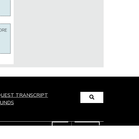
ORE
Search
UEST TRANSCRIPT
FUNDS