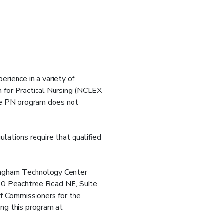
erience in a variety of
n for Practical Nursing (NCLEX-
he PN program does not
lations require that qualified
fingham Technology Center
3390 Peachtree Road NE, Suite
 Commissioners for the
ing this program at