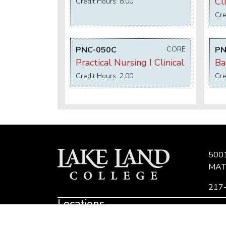
Cli
Credit Hours: 8.00
Cre
PNC-050C
CORE
PN
Practical Nursing I Clinical
Ba
Credit Hours: 2.00
Cre
500
MAT
217
Locations
Eastern Region Center, Marshall, IL
E