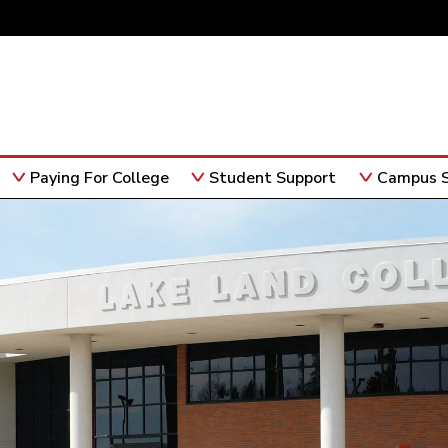
Paying For College
Student Support
Campus S