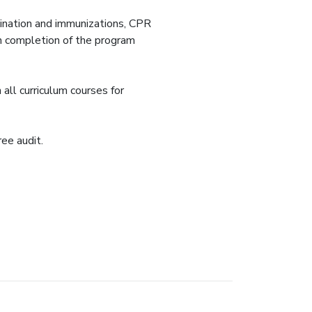
amination and immunizations, CPR
on completion of the program
all curriculum courses for
ee audit.