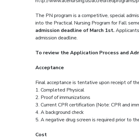
http://www.acenursing.us/accreditedprograms/
The PN program is a competitive, special admis
into the Practical Nursing Program for Fall se
admission deadline of March 1st.
Applicants 
admission deadline.
To review the Application Process and Admi
Acceptance
Final acceptance is tentative upon receipt of th
1. Completed Physical
2. Proof of immunizations
3. Current CPR certification (Note: CPR and im
4. A background check
5. A negative drug screen is required prior to the
Cost