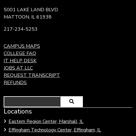
5001 LAKE LAND BLVD.
MATTOON, IL 61938
217-234-5253
CAMPUS MAPS
COLLEGE FAQ
IT HELP DESK
JOBS AT LLC
REQUEST TRANSCRIPT
REFUNDS
Search
Locations
Eastern Region Center, Marshall, IL
Effingham Technology Center, Effingham, IL