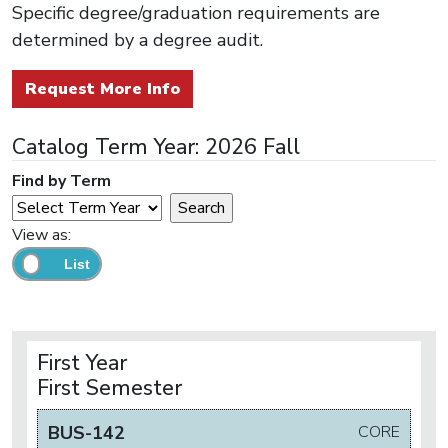
Specific degree/graduation requirements are
determined by a degree audit.
Request More Info
Catalog Term Year: 2026 Fall
Find by Term
View as:
First Year
First Semester
BUS-142
CORE