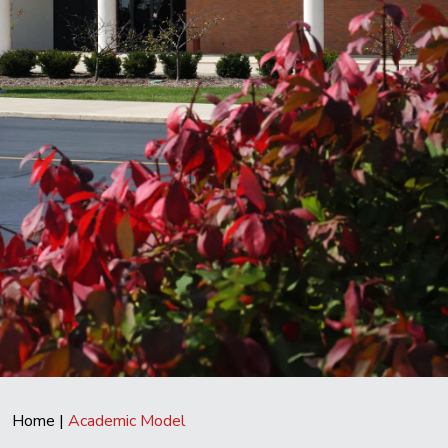
Home
|
Academic Model