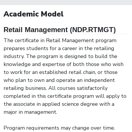
Academic Model
Retail Management (NDP.RTMGT)
The certificate in Retail Management program
prepares students for a career in the retailing
industry. The program is designed to build the
knowledge and expertise of both those who wish
to work for an established retail chain, or those
who plan to own and operate an independent
retailing business. All courses satisfactorily
completed in this certificate program will apply to
the associate in applied science degree with a
major in management.
Program requirements may change over time.