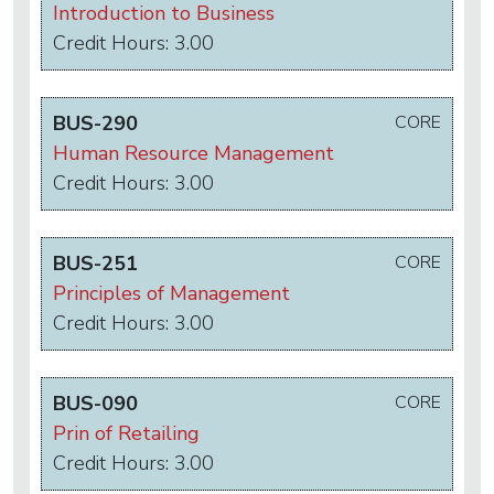
Introduction to Business
Credit Hours: 3.00
BUS-290
CORE
Human Resource Management
Credit Hours: 3.00
BUS-251
CORE
Principles of Management
Credit Hours: 3.00
BUS-090
CORE
Prin of Retailing
Credit Hours: 3.00