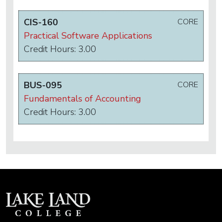
CIS-160
CORE
Practical Software Applications
Credit Hours: 3.00
BUS-095
CORE
Fundamentals of Accounting
Credit Hours: 3.00