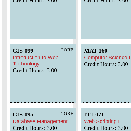
Credit Hours: 3.00
Credit Hours: 3.00
CIS-099
CORE
MAT-160
Introduction to Web
Computer Science I
Technology
Credit Hours: 3.00
Credit Hours: 3.00
CIS-095
CORE
ITT-071
Database Management
Web Scripting I
Credit Hours: 3.00
Credit Hours: 3.00