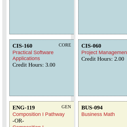
CIS-160
CORE
CIS-060
Practical Software
Project Managemen
Applications
Credit Hours: 2.00
Credit Hours: 3.00
ENG-119
GEN
BUS-094
Composition I Pathway
Business Math
-OR-