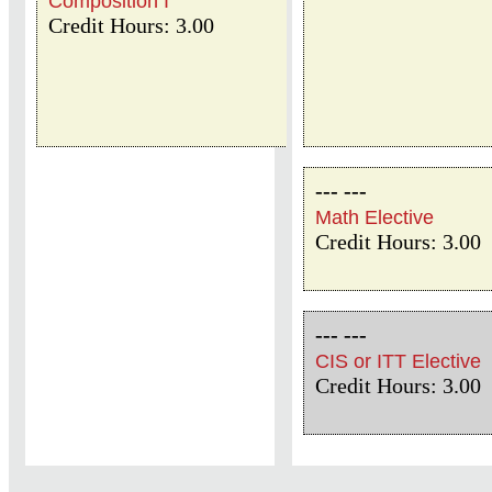
Composition I
Credit Hours: 3.00
--- ---
Math Elective
Credit Hours: 3.00
--- ---
CIS or ITT Elective
Credit Hours: 3.00