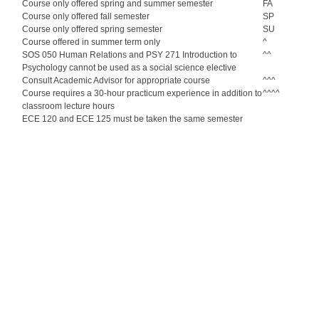
Course only offered spring and summer semester
FA
Course only offered fall semester
SP
Course only offered spring semester
SU
Course offered in summer term only
^
SOS 050 Human Relations and PSY 271 Introduction to
^^
Psychology cannot be used as a social science elective
Consult Academic Advisor for appropriate course
^^^
Course requires a 30-hour practicum experience in addition to
^^^^
classroom lecture hours
ECE 120 and ECE 125 must be taken the same semester