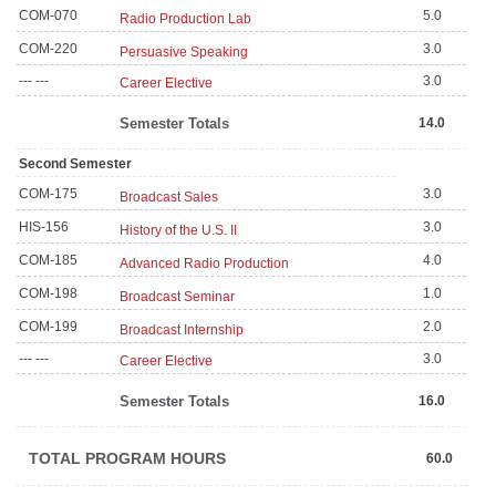
COM-070
5.0
Radio Production Lab
COM-220
3.0
Persuasive Speaking
--- ---
3.0
Career Elective
Semester Totals
14.0
Second Semester
COM-175
3.0
Broadcast Sales
HIS-156
3.0
History of the U.S. II
COM-185
4.0
Advanced Radio Production
COM-198
1.0
Broadcast Seminar
COM-199
2.0
Broadcast Internship
--- ---
3.0
Career Elective
Semester Totals
16.0
TOTAL PROGRAM HOURS
60.0