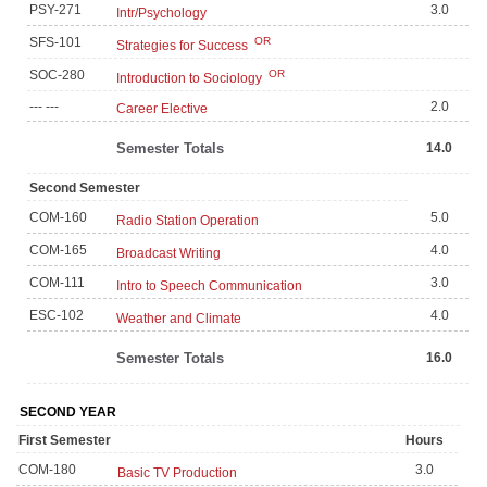
PSY-271
3.0
Intr/Psychology
SFS-101
OR
Strategies for Success
SOC-280
OR
Introduction to Sociology
--- ---
2.0
Career Elective
Semester Totals
14.0
Second Semester
COM-160
5.0
Radio Station Operation
COM-165
4.0
Broadcast Writing
COM-111
3.0
Intro to Speech Communication
ESC-102
4.0
Weather and Climate
Semester Totals
16.0
SECOND YEAR
First Semester
Hours
COM-180
3.0
Basic TV Production