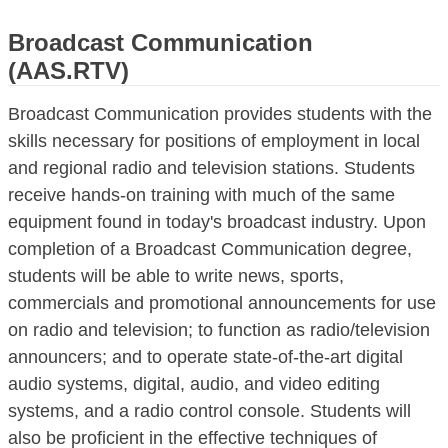
Broadcast Communication
(AAS.RTV)
Broadcast Communication provides students with the
skills necessary for positions of employment in local
and regional radio and television stations. Students
receive hands-on training with much of the same
equipment found in today's broadcast industry. Upon
completion of a Broadcast Communication degree,
students will be able to write news, sports,
commercials and promotional announcements for use
on radio and television; to function as radio/television
announcers; and to operate state-of-the-art digital
audio systems, digital, audio, and video editing
systems, and a radio control console. Students will
also be proficient in the effective techniques of