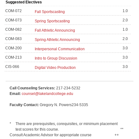
Suggested Electives
COM-072
1.0
Fall Sportscasting
COM-073
2.0
Spring Sportscasting
COM-082
1.0
Fall Athletic Announcing
COM-083
2.0
Spring Athletic Announcing
COM-200
3.0
Interpersonal Communication
COM-213
3.0
Intro to Group Discussion
CIS-066
3.0
Digital Video Production
Call Counseling Services:
217-234-5232
Email:
counsel@lakelandcollege.edu
Faculty Contact:
Gregory N. Powers234-5335
*
There are prerequisites, corequisites, or minimum placement
test scores for this course.
**
Consult Academic Advisor for appropriate course
++