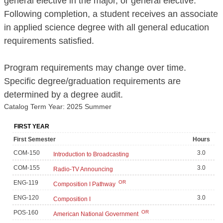
general elective in the major, or general elective.
Following completion, a student receives an associate
in applied science degree with all general education
requirements satisfied.
Program requirements may change over time.
Specific degree/graduation requirements are
determined by a degree audit.
Catalog Term Year: 2025 Summer
FIRST YEAR
First Semester
Hours
COM-150
3.0
Introduction to Broadcasting
COM-155
3.0
Radio-TV Announcing
ENG-119
OR
Composition I Pathway
ENG-120
3.0
Composition I
POS-160
OR
American National Government