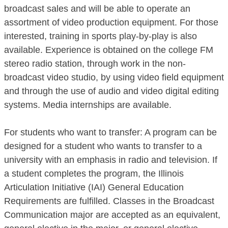
broadcast sales and will be able to operate an
assortment of video production equipment. For those
interested, training in sports play-by-play is also
available. Experience is obtained on the college FM
stereo radio station, through work in the non-
broadcast video studio, by using video field equipment
and through the use of audio and video digital editing
systems. Media internships are available.
For students who want to transfer: A program can be
designed for a student who wants to transfer to a
university with an emphasis in radio and television. If
a student completes the program, the Illinois
Articulation Initiative (IAI) General Education
Requirements are fulfilled. Classes in the Broadcast
Communication major are accepted as an equivalent,