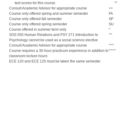
test scores for this course.
**
Consult Academic Advisor for appropriate course
++
Course only offered spring and summer semester
FA
Course only offered fall semester
SP
Course only offered spring semester
SU
Course offered in summer term only
^
SOS 050 Human Relations and PSY 271 Introduction to
^^
Psychology cannot be used as a social science elective
Consult Academic Advisor for appropriate course
^^^
Course requires a 30-hour practicum experience in addition to
^^^^
classroom lecture hours
ECE 120 and ECE 125 must be taken the same semester