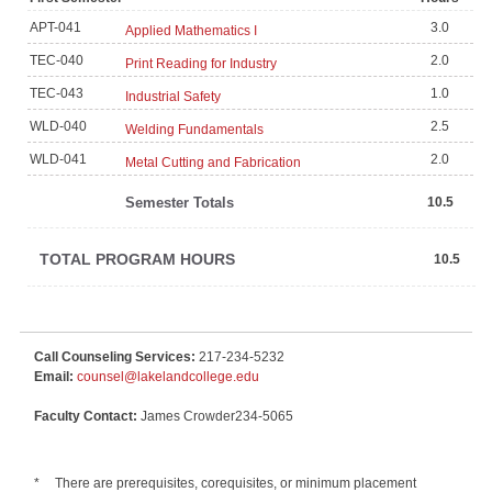
APT-041
3.0
Applied Mathematics I
TEC-040
2.0
Print Reading for Industry
TEC-043
1.0
Industrial Safety
WLD-040
2.5
Welding Fundamentals
WLD-041
2.0
Metal Cutting and Fabrication
Semester Totals
10.5
TOTAL PROGRAM HOURS
10.5
Call Counseling Services:
217-234-5232
Email:
counsel@lakelandcollege.edu
Faculty Contact:
James Crowder234-5065
*
There are prerequisites, corequisites, or minimum placement