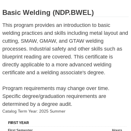
Basic Welding (NDP.BWEL)
This program provides an introduction to basic
welding practices and skills including metal layout and
cutting, SMAW, GMAW, and GTAW welding
processes. Industrial safety and other skills such as
blueprint reading are covered. This certificate is
directly applicable to a more advanced welding
certificate and a welding associate's degree.
Program requirements may change over time.
Specific degree/graduation requirements are
determined by a degree audit.
Catalog Term Year: 2025 Summer
FIRST YEAR
First Semester
Hours