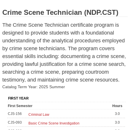
Crime Scene Technician (NDP.CST)
The Crime Scene Technician certificate program is
designed to provide students with a foundational
understanding of the analytical procedures employed
by crime scene technicians. The program covers
essential skills including: documenting a crime scene,
providing lawful justification for a crime scene search,
searching a crime scene, preparing courtroom
testimony, and maintaining crime scene resources.
Catalog Term Year: 2025 Summer
FIRST YEAR
First Semester
Hours
CJS-156
3.0
Criminal Law
CJS-093
3.0
Basic Crime Scene Investigation