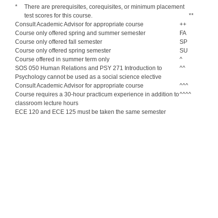
*
There are prerequisites, corequisites, or minimum placement
test scores for this course.
**
Consult Academic Advisor for appropriate course
++
Course only offered spring and summer semester
FA
Course only offered fall semester
SP
Course only offered spring semester
SU
Course offered in summer term only
^
SOS 050 Human Relations and PSY 271 Introduction to
^^
Psychology cannot be used as a social science elective
Consult Academic Advisor for appropriate course
^^^
Course requires a 30-hour practicum experience in addition to
^^^^
classroom lecture hours
ECE 120 and ECE 125 must be taken the same semester