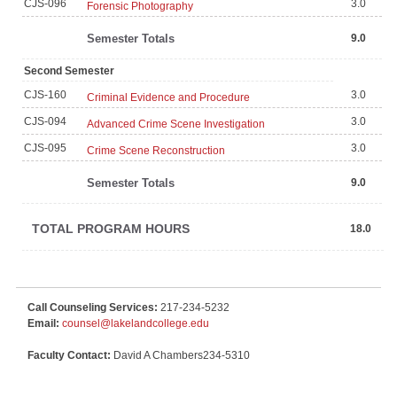
CJS-096
3.0
Forensic Photography
Semester Totals
9.0
Second Semester
CJS-160
3.0
Criminal Evidence and Procedure
CJS-094
3.0
Advanced Crime Scene Investigation
CJS-095
3.0
Crime Scene Reconstruction
Semester Totals
9.0
TOTAL PROGRAM HOURS
18.0
Call Counseling Services:
217-234-5232
Email:
counsel@lakelandcollege.edu
Faculty Contact:
David A Chambers234-5310