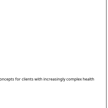
ncepts for clients with increasingly complex health