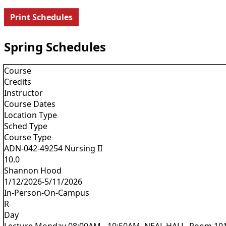
Print Schedules
Spring Schedules
Course
Credits
Instructor
Course Dates
Location Type
Sched Type
Course Type
ADN-042-49254 Nursing II
10.0
Shannon Hood
1/12/2026-5/11/2026
In-Person-On-Campus
R
Day
Lecture Monday 08:00AM - 10:50AM, NEAL HALL, Room 10