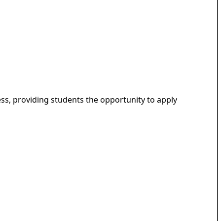
ess, providing students the opportunity to apply