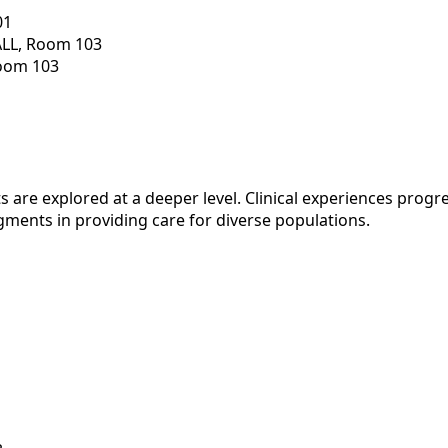
01
ALL, Room 103
Room 103
 are explored at a deeper level. Clinical experiences progr
gments in providing care for diverse populations.