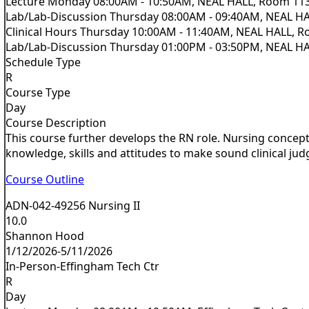
Lecture Monday 08:00AM - 10:50AM, NEAL HALL, Room 11
Lab/Lab-Discussion Thursday 08:00AM - 09:40AM, NEAL H
Clinical Hours Thursday 10:00AM - 11:40AM, NEAL HALL, 
Lab/Lab-Discussion Thursday 01:00PM - 03:50PM, NEAL H
Schedule Type
R
Course Type
Day
Course Description
This course further develops the RN role. Nursing concepts
knowledge, skills and attitudes to make sound clinical jud
Course Outline
ADN-042-49256 Nursing II
10.0
Shannon Hood
1/12/2026-5/11/2026
In-Person-Effingham Tech Ctr
R
Day