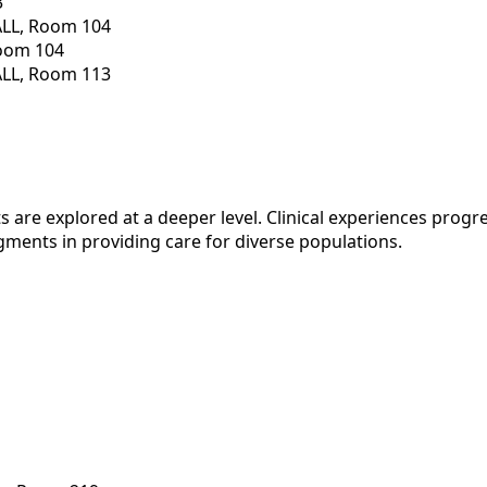
3
ALL, Room 104
Room 104
ALL, Room 113
 are explored at a deeper level. Clinical experiences progr
gments in providing care for diverse populations.