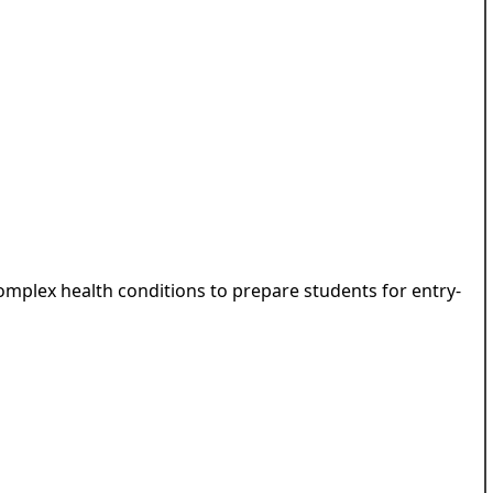
complex health conditions to prepare students for entry-