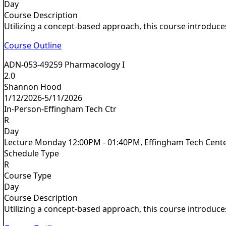
Day
Course Description
Utilizing a concept-based approach, this course introduces
Course Outline
ADN-053-49259 Pharmacology I
2.0
Shannon Hood
1/12/2026-5/11/2026
In-Person-Effingham Tech Ctr
R
Day
Lecture Monday 12:00PM - 01:40PM, Effingham Tech Cent
Schedule Type
R
Course Type
Day
Course Description
Utilizing a concept-based approach, this course introduces