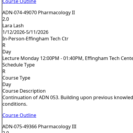
Course Outline
ADN-074-49070 Pharmacology II
2.0
Lara Lash
1/12/2026-5/11/2026
In-Person-Effingham Tech Ctr
R
Day
Lecture Monday 12:00PM - 01:40PM, Effingham Tech Cent
Schedule Type
R
Course Type
Day
Course Description
Continuation of ADN 053. Building upon previous knowledge
conditions.
Course Outline
ADN-075-49366 Pharmacology III
2.0