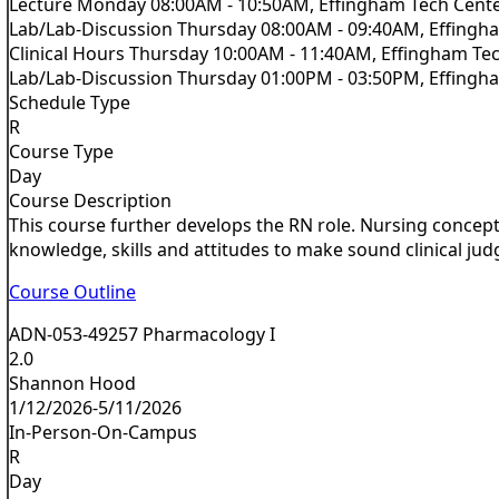
Lecture Monday 08:00AM - 10:50AM, Effingham Tech Cent
Lab/Lab-Discussion Thursday 08:00AM - 09:40AM, Effingh
Clinical Hours Thursday 10:00AM - 11:40AM, Effingham Te
Lab/Lab-Discussion Thursday 01:00PM - 03:50PM, Effingh
Schedule Type
R
Course Type
Day
Course Description
This course further develops the RN role. Nursing concepts
knowledge, skills and attitudes to make sound clinical jud
Course Outline
ADN-053-49257 Pharmacology I
2.0
Shannon Hood
1/12/2026-5/11/2026
In-Person-On-Campus
R
Day