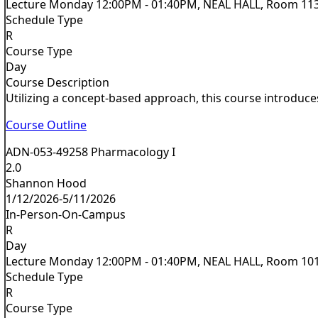
Lecture Monday 12:00PM - 01:40PM, NEAL HALL, Room 11
Schedule Type
R
Course Type
Day
Course Description
Utilizing a concept-based approach, this course introduces
Course Outline
ADN-053-49258 Pharmacology I
2.0
Shannon Hood
1/12/2026-5/11/2026
In-Person-On-Campus
R
Day
Lecture Monday 12:00PM - 01:40PM, NEAL HALL, Room 10
Schedule Type
R
Course Type