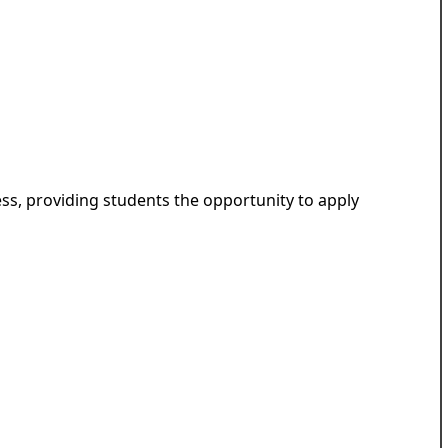
ess, providing students the opportunity to apply