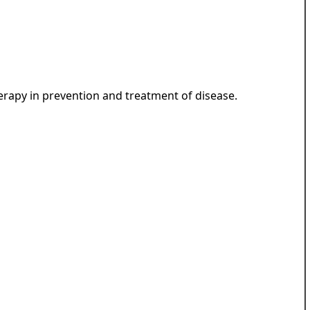
herapy in prevention and treatment of disease.