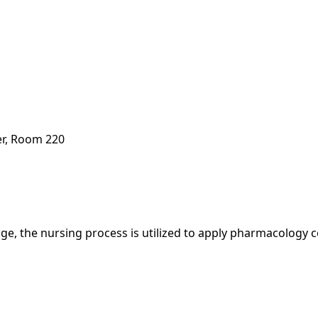
er, Room 220
, the nursing process is utilized to apply pharmacology co