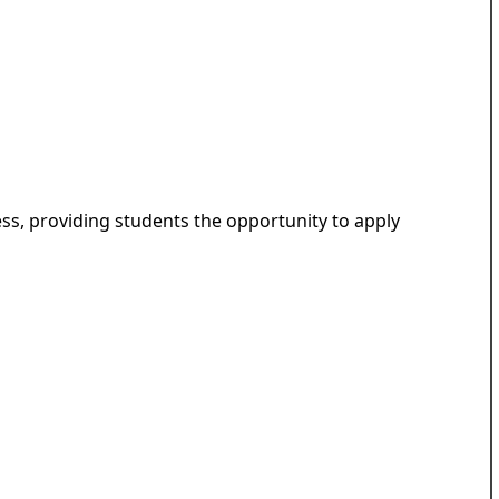
ess, providing students the opportunity to apply