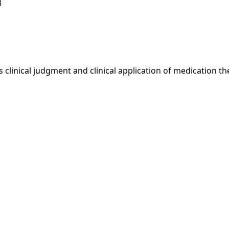
3
 clinical judgment and clinical application of medication t
1