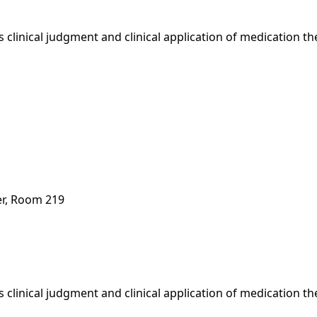
 clinical judgment and clinical application of medication t
er, Room 219
 clinical judgment and clinical application of medication t