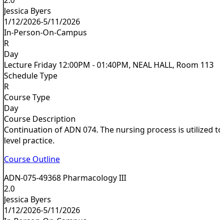
Jessica Byers
1/12/2026-5/11/2026
In-Person-On-Campus
R
Day
Lecture Friday 12:00PM - 01:40PM, NEAL HALL, Room 113
Schedule Type
R
Course Type
Day
Course Description
Continuation of ADN 074. The nursing process is utilized 
level practice.
Course Outline
ADN-075-49368 Pharmacology III
2.0
Jessica Byers
1/12/2026-5/11/2026