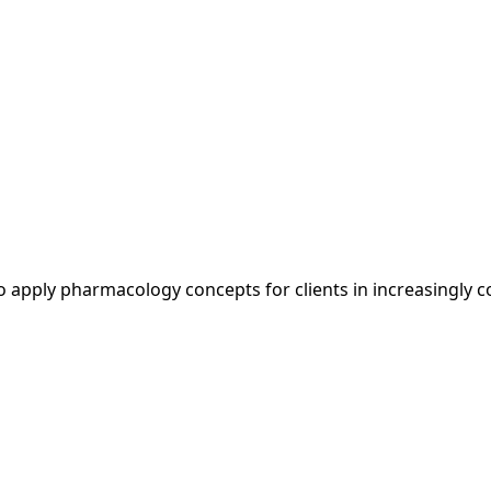
to apply pharmacology concepts for clients in increasingly 