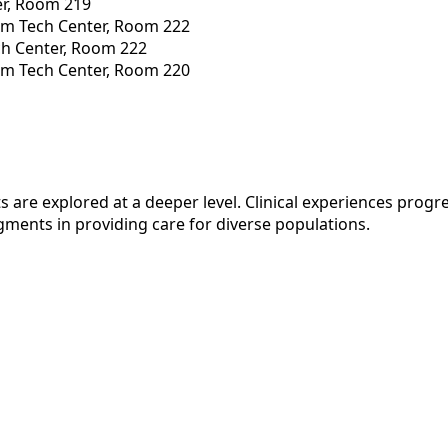
er, Room 219
am Tech Center, Room 222
ch Center, Room 222
am Tech Center, Room 220
 are explored at a deeper level. Clinical experiences progr
gments in providing care for diverse populations.