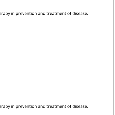
herapy in prevention and treatment of disease.
herapy in prevention and treatment of disease.