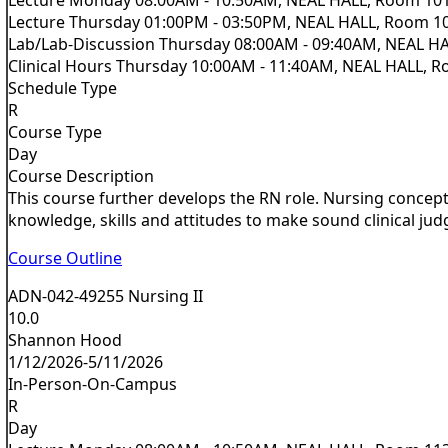
Lecture Thursday 01:00PM - 03:50PM, NEAL HALL, Room 1
Lab/Lab-Discussion Thursday 08:00AM - 09:40AM, NEAL H
Clinical Hours Thursday 10:00AM - 11:40AM, NEAL HALL, 
Schedule Type
R
Course Type
Day
Course Description
This course further develops the RN role. Nursing concepts
knowledge, skills and attitudes to make sound clinical jud
Course Outline
ADN-042-49255 Nursing II
10.0
Shannon Hood
1/12/2026-5/11/2026
In-Person-On-Campus
R
Day