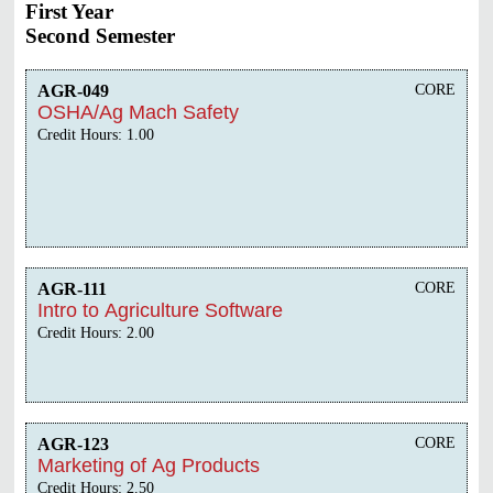
First Year
Second Semester
AGR-049
CORE
OSHA/Ag Mach Safety
Credit Hours: 1.00
AGR-111
CORE
Intro to Agriculture Software
Credit Hours: 2.00
AGR-123
CORE
Marketing of Ag Products
Credit Hours: 2.50