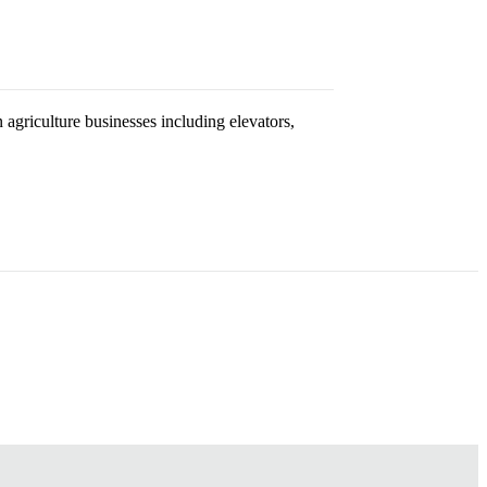
agriculture businesses including elevators,