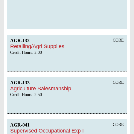
AGR-132
CORE
Retailing/Agri Supplies
Credit Hours: 2.00
AGR-133
CORE
Agriculture Salesmanship
Credit Hours: 2.50
AGR-041
CORE
Supervised Occupational Exp I