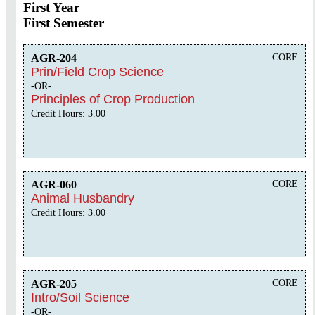
First Year
First Semester
AGR-204
CORE
Prin/Field Crop Science
-OR-
Principles of Crop Production
Credit Hours: 3.00
AGR-060
CORE
Animal Husbandry
Credit Hours: 3.00
AGR-205
CORE
Intro/Soil Science
-OR-