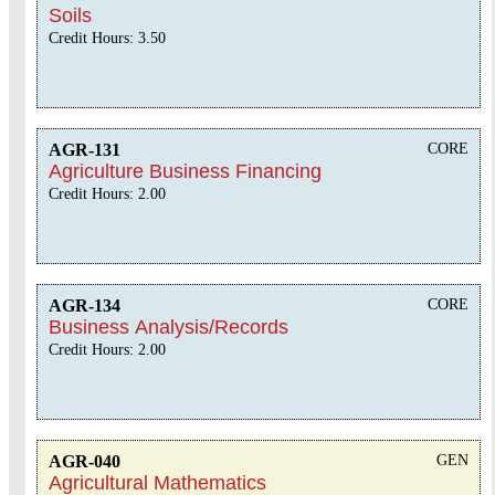
Soils
Credit Hours: 3.50
AGR-131
CORE
Agriculture Business Financing
Credit Hours: 2.00
AGR-134
CORE
Business Analysis/Records
Credit Hours: 2.00
AGR-040
GEN
Agricultural Mathematics