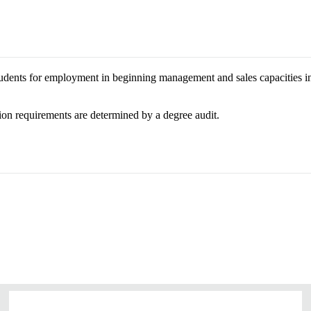
tudents for employment in beginning management and sales capacities in 
on requirements are determined by a degree audit.