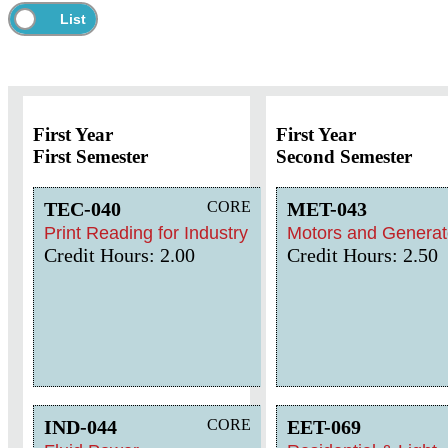
First Year
First Year
First Semester
Second Semester
TEC-040
CORE
MET-043
Print Reading for Industry
Motors and Generat
Credit Hours: 2.00
Credit Hours: 2.50
IND-044
CORE
EET-069