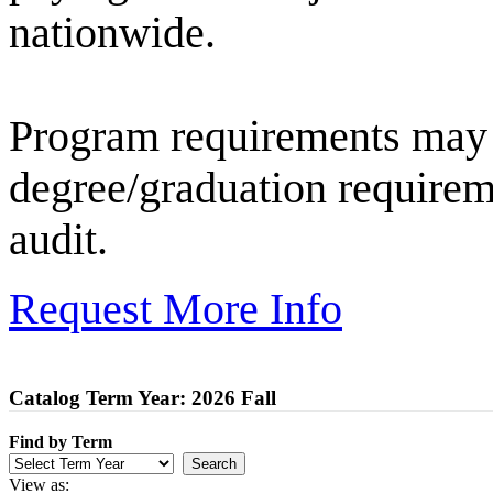
nationwide.
Program requirements may 
degree/graduation requirem
audit.
Request More Info
Catalog Term Year: 2026 Fall
Find by Term
View as: