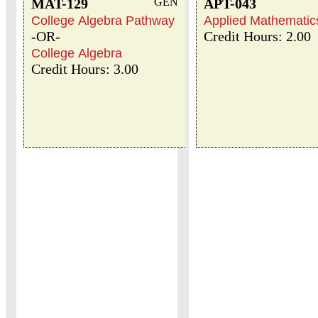
MAT-129
GEN
APT-043
College Algebra Pathway
Applied Mathematics
-OR-
Credit Hours: 2.00
College Algebra
Credit Hours: 3.00