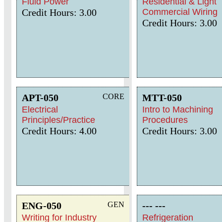
Fluid Power
Residential & Light
Credit Hours: 3.00
Commercial Wiring
Credit Hours: 3.00
APT-050
CORE
MTT-050
Electrical
Intro to Machining
Principles/Practice
Procedures
Credit Hours: 4.00
Credit Hours: 3.00
ENG-050
GEN
--- ---
Writing for Industry
Refrigeration