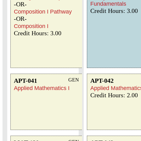
-OR-
Fundamentals
Credit Hours: 3.00
Composition I Pathway
-OR-
Composition I
Credit Hours: 3.00
APT-041
GEN
APT-042
Applied Mathematics I
Applied Mathematics
Credit Hours: 2.00