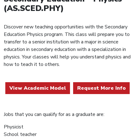
(AS.SCED.PHY)
Discover new teaching opportunities with the Secondary
Education Physics program. This class will prepare you to
transfer to a senior institution with a major in science
education in secondary education with a specialization in
physics. Your classes will help you understand physics and
how to teach it to others.
View Academic Model
Request More Info
Jobs that you can qualify for as a graduate are:
Physicist
School teacher