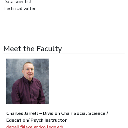
Data scientist
Technical writer
Meet the Faculty
Charles Jarrell – Division Chair Social Science /
Education/ Psych Instructor
cjarrell@lakelandcollege.edu