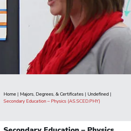
Home
|
Majors, Degrees, & Certificates
|
Undefined
|
Secondary Education – Physics (AS.SCED.PHY)
Secondary Education – Physics