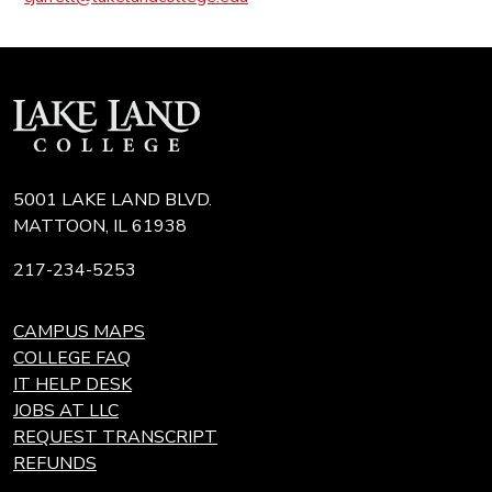
5001 LAKE LAND BLVD.
MATTOON, IL 61938
217-234-5253
CAMPUS MAPS
COLLEGE FAQ
IT HELP DESK
JOBS AT LLC
REQUEST TRANSCRIPT
REFUNDS