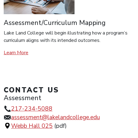
Assessment/Curriculum Mapping
Lake Land College will begin illustrating how a program’s
curriculum aligns with its intended outcomes.
Learn More
CONTACT US
Assessment
217-234-5088
assessment@lakelandcollege.edu
Webb Hall 025
(pdf)