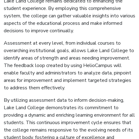
Lake Land College remains dedicated to enhancing the
student experience. By employing this comprehensive
system, the college can gather valuable insights into various
aspects of the educational process and make informed
decisions to improve continually.
Assessment at every level, from individual courses to
overarching institutional goals, allows Lake Land College to
identify areas of strength and areas needing improvement.
The feedback loop created by using HelioCampus will
enable faculty and administrators to analyze data, pinpoint
areas for improvement and implement targeted strategies
to address them effectively.
By utilizing assessment data to inform decision-making,
Lake Land College demonstrates its commitment to
providing a dynamic and enriching learning environment for all
students. This continuous improvement cycle ensures that
the college remains responsive to the evolving needs of its
student body, fostering a culture of excellence and