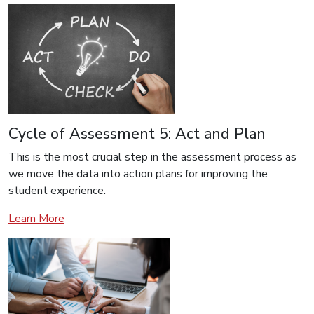
Cycle of Assessment 5: Act and Plan
This is the most crucial step in the assessment process as
we move the data into action plans for improving the
student experience.
Learn More