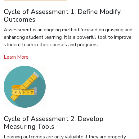
Cycle of Assessment 1: Define Modify
Outcomes
Assessment is an ongoing method focused on grasping and
enhancing student learning, it is a powerful tool to improve
student learn in their courses and programs
Learn More
Cycle of Assessment 2: Develop
Measuring Tools
Learning outcomes are only valuable if they are properly