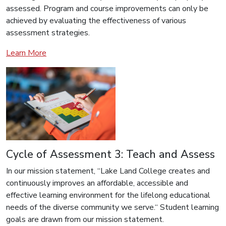
assessed. Program and course improvements can only be
achieved by evaluating the effectiveness of various
assessment strategies.
Learn More
Cycle of Assessment 3: Teach and Assess
In our mission statement, “Lake Land College creates and
continuously improves an affordable, accessible and
effective learning environment for the lifelong educational
needs of the diverse community we serve.“ Student learning
goals are drawn from our mission statement.