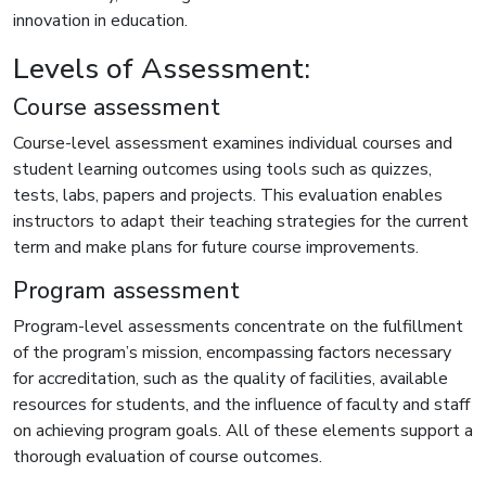
innovation in education.
Levels of Assessment:
Course assessment
Course-level assessment examines individual courses and
student learning outcomes using tools such as quizzes,
tests, labs, papers and projects. This evaluation enables
instructors to adapt their teaching strategies for the current
term and make plans for future course improvements.
Program assessment
Program-level assessments concentrate on the fulfillment
of the program’s mission, encompassing factors necessary
for accreditation, such as the quality of facilities, available
resources for students, and the influence of faculty and staff
on achieving program goals. All of these elements support a
thorough evaluation of course outcomes.