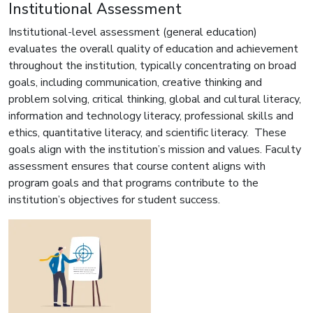
Institutional Assessment
Institutional-level assessment (general education)
evaluates the overall quality of education and achievement
throughout the institution, typically concentrating on broad
goals, including communication, creative thinking and
problem solving, critical thinking, global and cultural literacy,
information and technology literacy, professional skills and
ethics, quantitative literacy, and scientific literacy. These
goals align with the institution’s mission and values. Faculty
assessment ensures that course content aligns with
program goals and that programs contribute to the
institution’s objectives for student success.