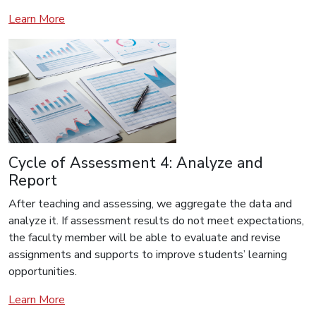
Learn More
Cycle of Assessment 4: Analyze and
Report
After teaching and assessing, we aggregate the data and
analyze it. If assessment results do not meet expectations,
the faculty member will be able to evaluate and revise
assignments and supports to improve students’ learning
opportunities.
Learn More