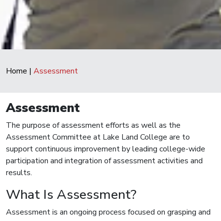
Home
|
Assessment
Assessment
The purpose of assessment efforts as well as the
Assessment Committee at Lake Land College are to
support continuous improvement by leading college-wide
participation and integration of assessment activities and
results.
What Is Assessment?
Assessment is an ongoing process focused on grasping and