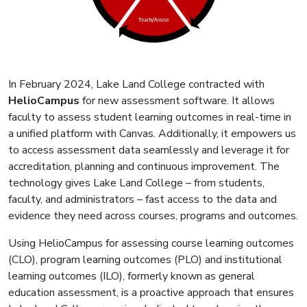
In February 2024, Lake Land College contracted with
HelioCampus
for new assessment software. It allows
faculty to assess student learning outcomes in real-time in
a unified platform with Canvas. Additionally, it empowers us
to access assessment data seamlessly and leverage it for
accreditation, planning and continuous improvement. The
technology gives Lake Land College – from students,
faculty, and administrators – fast access to the data and
evidence they need across courses, programs and outcomes.
Using HelioCampus for assessing course learning outcomes
(CLO), program learning outcomes (PLO) and institutional
learning outcomes (ILO), formerly known as general
education assessment, is a proactive approach that ensures