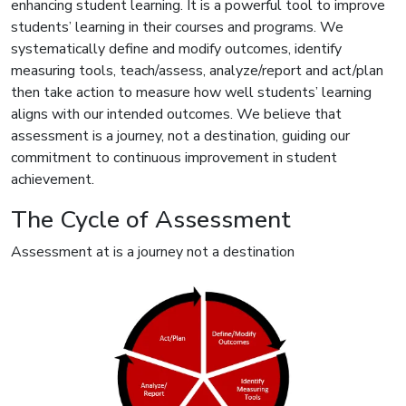
enhancing student learning. It is a powerful tool to improve
students’ learning in their courses and programs. We
systematically define and modify outcomes, identify
measuring tools, teach/assess, analyze/report and act/plan
then take action to measure how well students’ learning
aligns with our intended outcomes. We believe that
assessment is a journey, not a destination, guiding our
commitment to continuous improvement in student
achievement.
The Cycle of Assessment
Assessment at is a journey not a destination