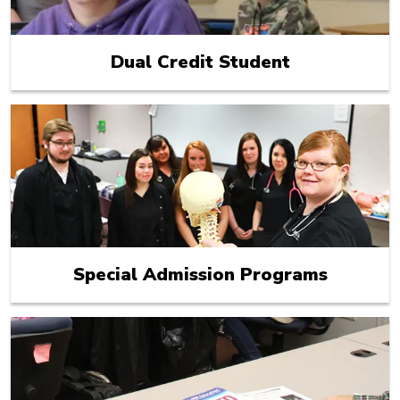
Dual Credit Student
Special Admission Programs