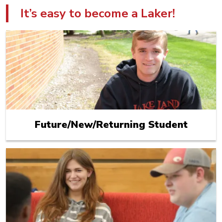
It’s easy to become a Laker!
Future/New/Returning Student