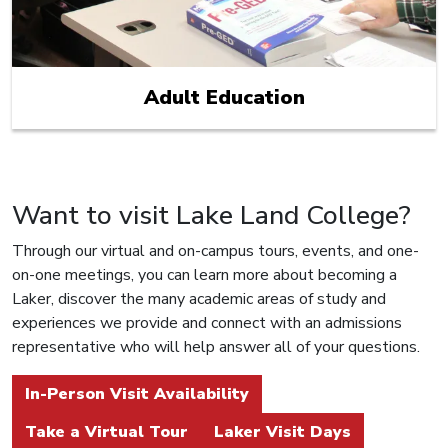
Adult Education
Want to visit Lake Land College?
Through our virtual and on-campus tours, events, and one-
on-one meetings, you can learn more about becoming a
Laker, discover the many academic areas of study and
experiences we provide and connect with an admissions
representative who will help answer all of your questions.
In-Person Visit Availability
Take a Virtual Tour
Laker Visit Days