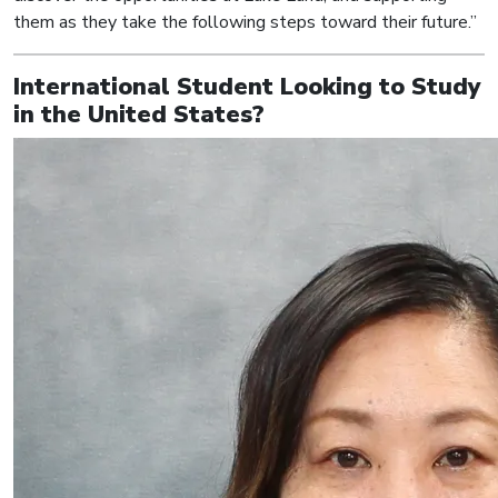
them as they take the following steps toward their future.”
International Student Looking to Study
in the United States?