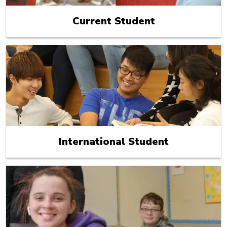
Current Student
International Student