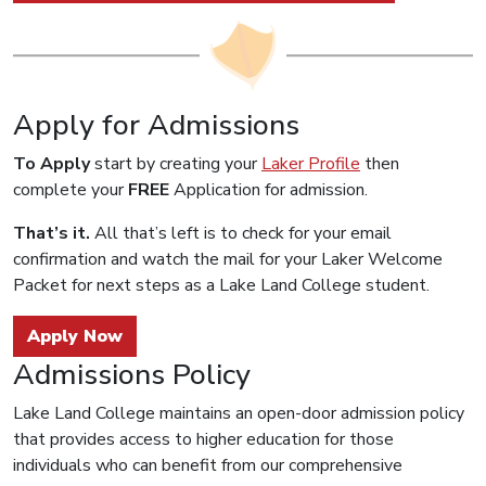
Apply for Admissions
To Apply
start by creating your
Laker Profile
then
complete your
FREE
Application for admission.
That’s it.
All that’s left is to check for your email
confirmation and watch the mail for your Laker Welcome
Packet for next steps as a Lake Land College student.
Apply Now
Admissions Policy
Lake Land College maintains an open-door admission policy
that provides access to higher education for those
individuals who can benefit from our comprehensive