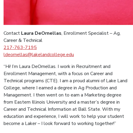
Contact
Laura DeOrnellas
, Enrollment Specialist – Ag,
Career & Technical
217-
763-7195
ldeornellas@lakelandcollege.edu
“Hi! I’m Laura DeOrnellas. I work in Recruitment and
Enrollment Management, with a focus on Career and
Technical programs (CTE). I am a proud alumni of Lake Land
College, where I earned a degree in Ag Production and
Management. I then went on to earn a Marketing degree
from Eastern Illinois University and a master’s degree in
Career and Technical Information at Ball State. With my
education and experience, I will work to help your student
become a Laker – I look forward to working together!”