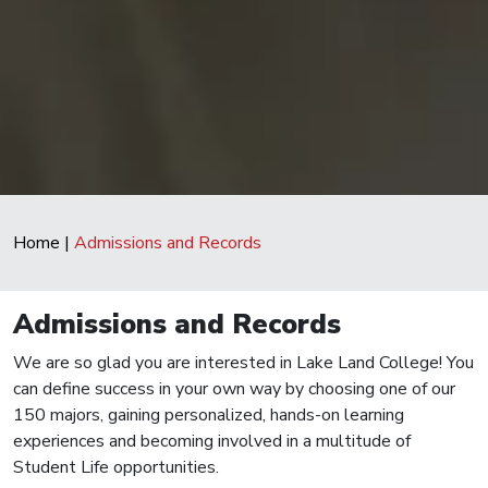
Home
|
Admissions and Records
Admissions and Records
We are so glad you are interested in Lake Land College! You
can define success in your own way by choosing one of our
150 majors, gaining personalized, hands-on learning
experiences and becoming involved in a multitude of
Student Life opportunities.