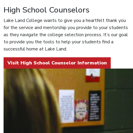
High School Counselors
Lake Land College wants to give you a heartfelt thank you
for the service and mentorship you provide to your students
as they navigate the college selection process. It’s our goal
to provide you the tools to help your students find a
successful home at Lake Land.
Visit High School Counselor Information