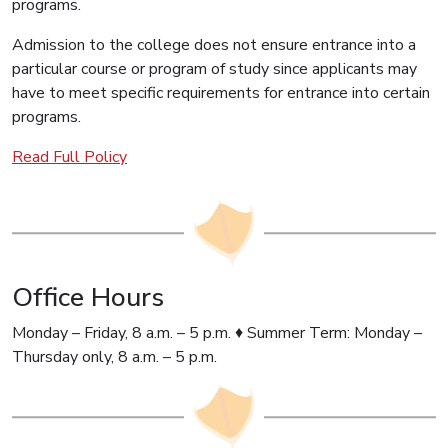
programs.
Admission to the college does not ensure entrance into a
particular course or program of study since applicants may
have to meet specific requirements for entrance into certain
programs.
Read Full Policy
Office Hours
Monday – Friday, 8 a.m. – 5 p.m. ♦ Summer Term: Monday –
Thursday only, 8 a.m. – 5 p.m.