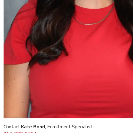
Contact
Kate Bond
, Enrollment Specialist