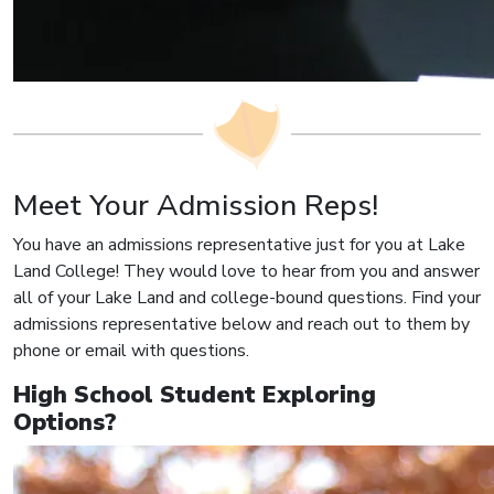
Meet Your Admission Reps!
You have an admissions representative just for you at Lake
Land College! They would love to hear from you and answer
all of your Lake Land and college-bound questions. Find your
admissions representative below and reach out to them by
phone or email with questions.
High School Student Exploring
Options?