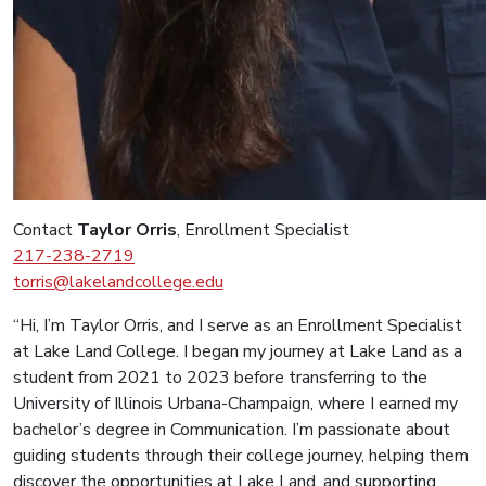
Contact
Taylor Orris
, Enrollment Specialist
217-238-2719
torris@lakelandcollege.edu
“Hi, I’m Taylor Orris, and I serve as an Enrollment Specialist
at Lake Land College. I began my journey at Lake Land as a
student from 2021 to 2023 before transferring to the
University of Illinois Urbana-Champaign, where I earned my
bachelor’s degree in Communication. I’m passionate about
guiding students through their college journey, helping them
discover the opportunities at Lake Land, and supporting