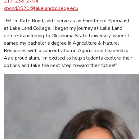
217-238-2704
kbond3520@lakelandcollege.edu
“Hi! I’m Kate Bond, and I serve as an Enrollment Specialist
at Lake Land College. I began my journey at Lake Land
before transferring to Oklahoma State University, where I
earned my bachelor’s degree in Agriculture & Natural
Resources with a concentration in Agricultural Leadership.
As a proud alum, I’m excited to help students explore their
options and take the next step toward their future!”