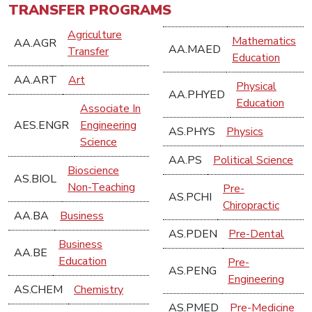
TRANSFER PROGRAMS
Agriculture
Mathematics
AA.AGR
AA.MAED
Transfer
Education
AA.ART
Art
Physical
AA.PHYED
Education
Associate In
AES.ENGR
Engineering
AS.PHYS
Physics
Science
AA.PS
Political Science
Bioscience
AS.BIOL
Non-Teaching
Pre-
AS.PCHI
Chiropractic
AA.BA
Business
AS.PDEN
Pre-Dental
Business
AA.BE
Education
Pre-
AS.PENG
Engineering
AS.CHEM
Chemistry
AS.PMED
Pre-Medicine