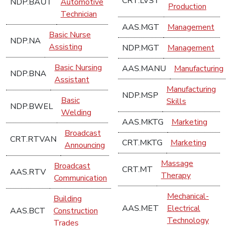
CRT.LVST
NDP.BAUT
Automotive
Production
Technician
AAS.MGT
Management
Basic Nurse
NDP.NA
Assisting
NDP.MGT
Management
Basic Nursing
AAS.MANU
Manufacturing
NDP.BNA
Assistant
Manufacturing
NDP.MSP
Basic
Skills
NDP.BWEL
Welding
AAS.MKTG
Marketing
Broadcast
CRT.RTVAN
CRT.MKTG
Marketing
Announcing
Massage
Broadcast
CRT.MT
AAS.RTV
Therapy
Communication
Mechanical-
Building
AAS.MET
Electrical
AAS.BCT
Construction
Technology
Trades