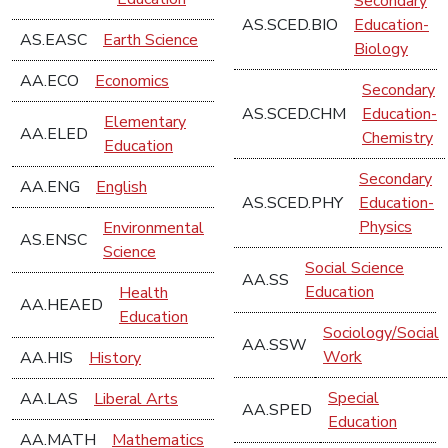
Secondary
AS.SCED.BIO
Education-
AS.EASC
Earth Science
Biology
AA.ECO
Economics
Secondary
AS.SCED.CHM
Education-
Elementary
AA.ELED
Chemistry
Education
Secondary
AA.ENG
English
AS.SCED.PHY
Education-
Physics
Environmental
AS.ENSC
Science
Social Science
AA.SS
Education
Health
AA.HEAED
Education
Sociology/Social
AA.SSW
Work
AA.HIS
History
Special
AA.LAS
Liberal Arts
AA.SPED
Education
AA.MATH
Mathematics