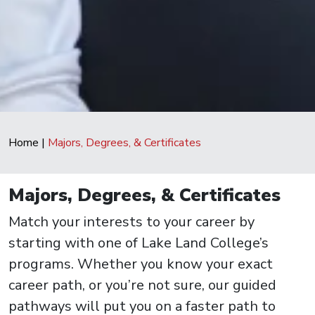
Home
|
Majors, Degrees, & Certificates
Majors, Degrees, & Certificates
Match your interests to your career by
starting with one of Lake Land College’s
programs. Whether you know your exact
career path, or you’re not sure, our guided
pathways will put you on a faster path to