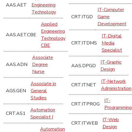
AAS.AET
Engineering
IT-Computer
Technology
CRT.ITGD
Game
Development
Applied
Engineering
AAS.AET.CBE
IT-Digital
Technology
CRT.ITDMS
Media
CBE
Specialist
Associate
IT-Graphic
AAS.ADN
Degree
AAS.DPGD
Design
Nurse
IT-Network
Associate in
CRT.ITNET
Administration
AGS.GEN
General
Studies
IT-
CRT.ITPROG
Programming
Automation
CRT.AS1
Specialist I
IT-Web
CRT.ITWEB
Design
Automation