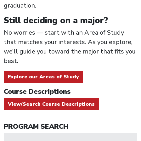
graduation.
Still deciding on a major?
No worries — start with an Area of Study
that matches your interests. As you explore,
we’ll guide you toward the major that fits you
best.
Explore our Areas of Study
Course Descriptions
View/Search Course Descriptions
PROGRAM SEARCH