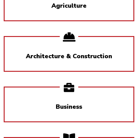
Agriculture
Architecture & Construction
Business