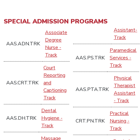
SPECIAL ADMISSION PROGRAMS
Assistant-
Associate
Track
Degree
AAS.ADN.TRK
Nurse -
Paramedical
Track
AAS.PS.TRK
Services -
Track
Court
Reporting
Physical
AAS.CRT.TRK
and
Therapist
AAS.PTA.TRK
Captioning
Assistant
Track
- Track
Dental
Practical
AAS.DH.TRK
Hygiene -
CRT.PN.TRK
Nursing -
Track
Track
Massage