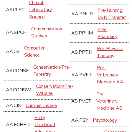
Clinical
AS.CLSC
Laboratory
Pre-Nursing:
AA.PNUR
Science
BSN Transfer
Communication
Pre-
AA.SPCH
AS.PPHM
Studies
Pharmacy
Computer
Pre-Physical
AA.CS
AS.PPTH
Science
Therapy
Conservation/Pre-
Pre-
AS.CONSF
Forestry
AA.PVET
Veterinary
Medicine AA
Conservation/Pre-
AS.CONSW
Wildlife
Pre-
AS.PVET
Veterinary
AA.CJS
Criminal Justice
Medicine AS
Early
AA.PSY
Psychology
AA.ECHED
Childhood
Education