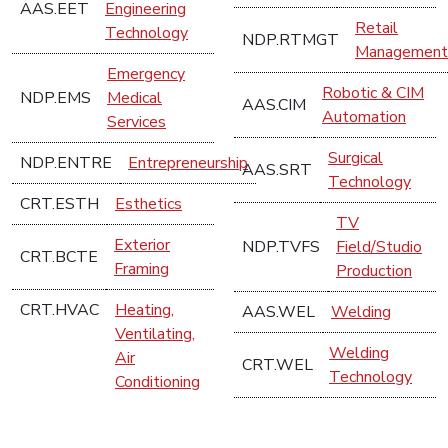
AAS.EET
Engineering
Retail
Technology
NDP.RTMGT
Management
Emergency
Robotic & CIM
NDP.EMS
Medical
AAS.CIM
Automation
Services
Surgical
NDP.ENTRE
Entrepreneurship
AAS.SRT
Technology
CRT.ESTH
Esthetics
TV
Exterior
NDP.TVFS
Field/Studio
CRT.BCTE
Framing
Production
CRT.HVAC
Heating,
AAS.WEL
Welding
Ventilating,
Welding
Air
CRT.WEL
Technology
Conditioning