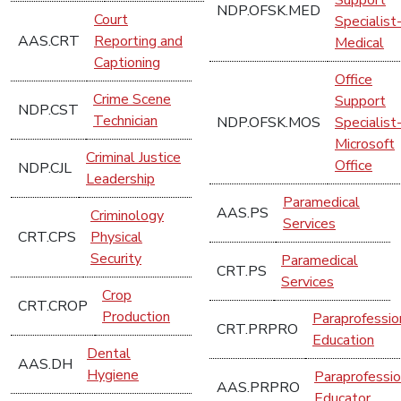
NDP.OFSK.MED
Court
Specialist
AAS.CRT
Reporting and
Medical
Captioning
Office
Crime Scene
Support
NDP.CST
Technician
NDP.OFSK.MOS
Specialist
Microsoft
Criminal Justice
Office
NDP.CJL
Leadership
Paramedical
AAS.PS
Criminology
Services
CRT.CPS
Physical
Security
Paramedical
CRT.PS
Services
Crop
CRT.CROP
Production
Paraprofessio
CRT.PRPRO
Education
Dental
AAS.DH
Hygiene
Paraprofessio
AAS.PRPRO
Educator