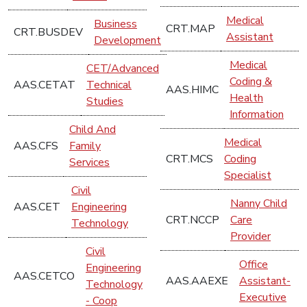
Medical
Business
CRT.MAP
CRT.BUSDEV
Assistant
Development
Medical
CET/Advanced
Coding &
AAS.CETAT
Technical
AAS.HIMC
Health
Studies
Information
Child And
Medical
AAS.CFS
Family
CRT.MCS
Coding
Services
Specialist
Civil
Nanny Child
AAS.CET
Engineering
CRT.NCCP
Care
Technology
Provider
Civil
Office
Engineering
AAS.CETCO
AAS.AAEXE
Assistant-
Technology
Executive
- Coop