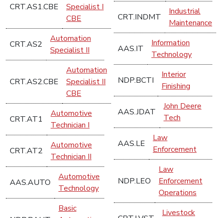
CRT.AS1.CBE
Specialist I
Industrial
CRT.INDMT
CBE
Maintenance
Automation
Information
CRT.AS2
AAS.IT
Specialist II
Technology
Automation
Interior
NDP.BCTI
CRT.AS2.CBE
Specialist II
Finishing
CBE
John Deere
AAS.JDAT
Automotive
Tech
CRT.AT1
Technician I
Law
AAS.LE
Automotive
Enforcement
CRT.AT2
Technician II
Law
Automotive
NDP.LEO
Enforcement
AAS.AUTO
Technology
Operations
Basic
Livestock