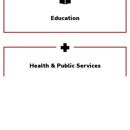
Education
Health & Public Services
Humanities & Social Sciences