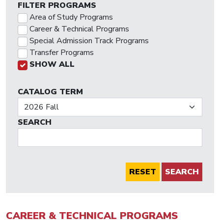
FILTER PROGRAMS
Area of Study Programs
Career & Technical Programs
Special Admission Track Programs
Transfer Programs
SHOW ALL
CATALOG TERM
SEARCH
SEARCH
CAREER & TECHNICAL PROGRAMS