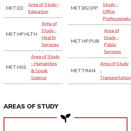
Area of Study -
Study -
MET.ED
MET.BS.OFP
Education
Office
Professionals
Area of
Study -
Area of
MET.HP.HLTH
Health
Study -
MET.HP.PUB
Services
Public
Services
Area of Study
- Humanities
Area of Study
MET.HSS
& Social
MET.TRAN
-
Science
Transportation
AREAS OF STUDY