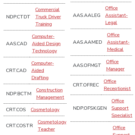
Office
Commercial
AAS.AALEG
Assistant-
NDP.CTDT
Truck Driver
Legal
Training
Office
Computer-
AAS.AAMED
Assistant-
AAS.CAD
Aided Design
Medical
Technology
Office
Computer-
AAS.OFMGT
Manager
CRT.CAD
Aided
Drafting
Office
CRT.OFREC
Receptionist
Construction
NDP.BCTM
Management
Office
NDP.OFSK.GEN
Support
CRT.COS
Cosmetology
Specialist
Cosmetology
CRT.COSTR
Office
Teacher
Support