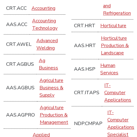
and
CRT.ACC
Accounting
Refrigeration
Accounting
AAS.ACC
CRT.HRT
Horticulture
Technology
Horticulture
Advanced
CRT.AWEL
AAS.HRT
Production &
Welding
Landscape
Ag
CRT.AGBUS
Human
Business
AAS.HSP
Services
Agriculture
IT-
AAS.AGBUS
Business &
CRT.ITAPS
Computer
Supply
Applications
Agriculture
IT-
AAS.AGPRO
Production &
Computer
Management
NDP.CMPAP
Applications
Specialist
Applied