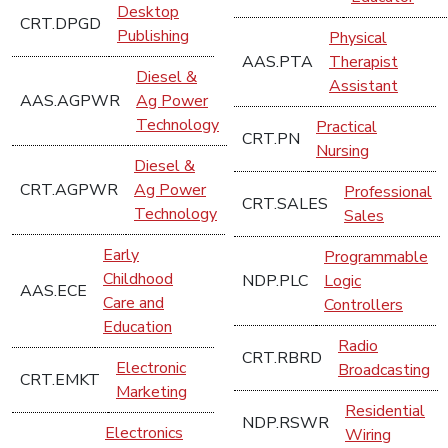
Desktop
CRT.DPGD
Publishing
Physical
AAS.PTA
Therapist
Diesel &
Assistant
AAS.AGPWR
Ag Power
Technology
Practical
CRT.PN
Nursing
Diesel &
CRT.AGPWR
Ag Power
Professional
CRT.SALES
Technology
Sales
Early
Programmable
Childhood
NDP.PLC
Logic
AAS.ECE
Care and
Controllers
Education
Radio
CRT.RBRD
Electronic
Broadcasting
CRT.EMKT
Marketing
Residential
NDP.RSWR
Electronics
Wiring