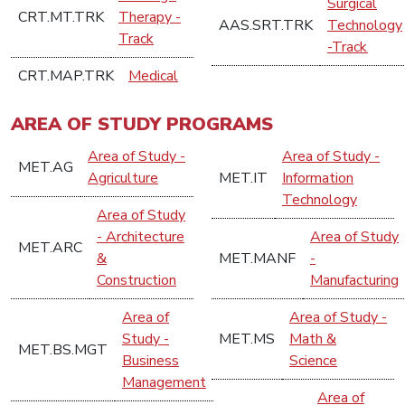
Surgical
CRT.MT.TRK
Therapy -
AAS.SRT.TRK
Technology
Track
-Track
CRT.MAP.TRK
Medical
AREA OF STUDY PROGRAMS
Area of Study -
Area of Study -
MET.AG
Agriculture
MET.IT
Information
Technology
Area of Study
- Architecture
Area of Study
MET.ARC
&
MET.MANF
-
Construction
Manufacturing
Area of
Area of Study -
Study -
MET.MS
Math &
MET.BS.MGT
Business
Science
Management
Area of