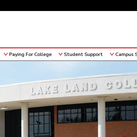
Paying For College
Student Support
Campus S