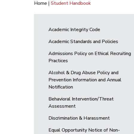
Home
|
Student Handbook
Academic Integrity Code
Academic Standards and Policies
Admissions Policy on Ethical Recruiting
Practices
Alcohol & Drug Abuse Policy and
Prevention Information and Annual
Notification
Behavioral Intervention/Threat
Assessment
Discrimination & Harassment
Equal Opportunity Notice of Non-