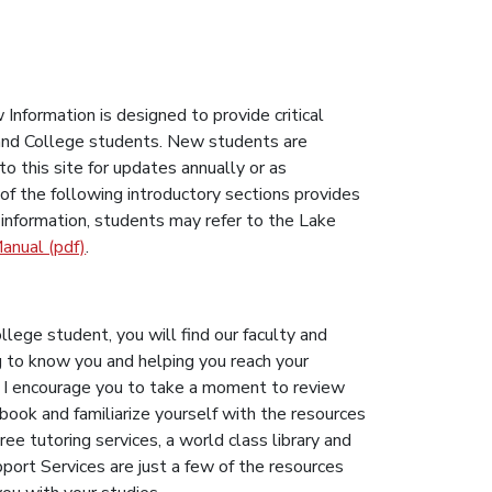
nformation is designed to provide critical
 Land College students. New students are
o this site for updates annually or as
of the following introductory sections provides
l information, students may refer to the Lake
anual (pdf)
.
t
lege student, you will find our faculty and
g to know you and helping you reach your
. I encourage you to take a moment to review
ook and familiarize yourself with the resources
ree tutoring services, a world class library and
ort Services are just a few of the resources