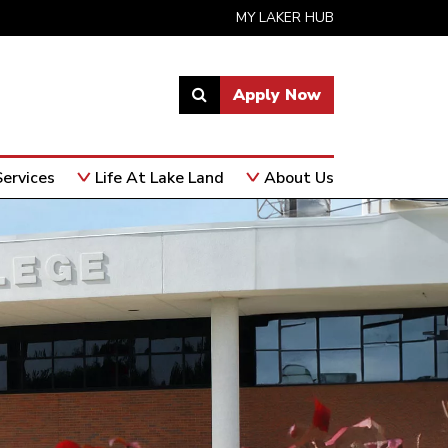
MY LAKER HUB
Apply Now
Link
to
open
ervices
Life At Lake Land
About Us
search
page.