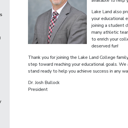
available to help 
Lake Land also pr
es
your educational 
joining a student c
many athletic tea
g
to enrich your col
deserved fun!
Thank you for joining the Lake Land College family
step toward reaching your educational goals. We
stand ready to help you achieve success in any wa
Dr. Josh Bullock
President
y