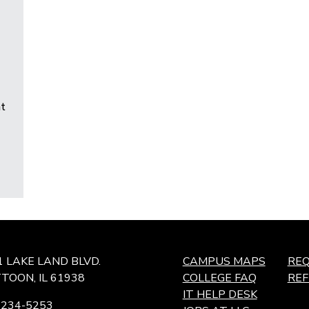
t
1 LAKE LAND BLVD.
CAMPUS MAPS
REQ
TOON, IL 61938
COLLEGE FAQ
RE
IT HELP DESK
-234-5253