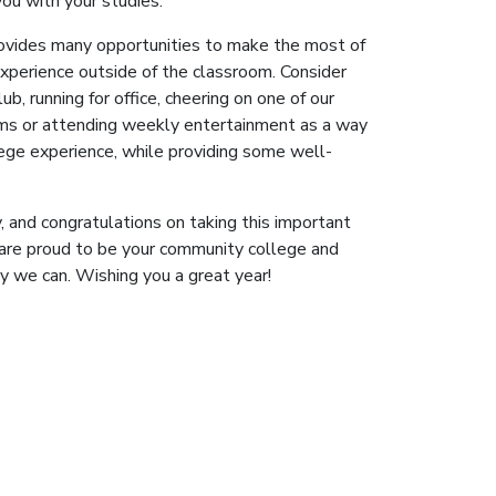
you with your studies.
ovides many opportunities to make the most of
experience outside of the classroom. Consider
lub, running for office, cheering on one of our
ms or attending weekly entertainment as a way
lege experience, while providing some well-
, and congratulations on taking this important
 are proud to be your community college and
y we can. Wishing you a great year!