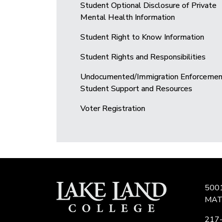
Student Optional Disclosure of Private
Mental Health Information
Student Right to Know Information
Student Rights and Responsibilities
Undocumented/Immigration Enforcemen
Student Support and Resources
Voter Registration
500
MAT
217