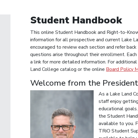
Student Handbook
This online Student Handbook and Right-to-Know I
information for all prospective and current Lake
encouraged to review each section and refer back t
questions arise throughout their enrollment. Each 
a link for more detailed information. For additiona
Land College catalog or the online
Board Policy M
Welcome from the Presiden
As a Lake Land Col
staff enjoy gettin
educational goals
the Student Handb
available to you. F
TRiO Student Supp