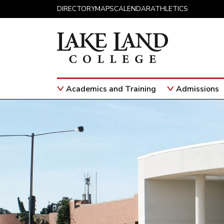
Skip to content
DIRECTORY
MAPS
CALENDAR
ATHLETICS
Academics and Training
Admissions
Main Navigation