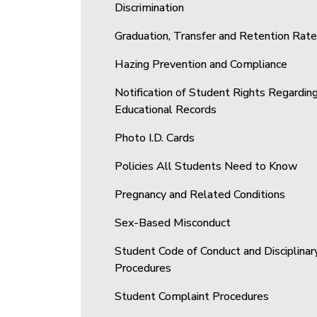
Discrimination
Graduation, Transfer and Retention Rat
Hazing Prevention and Compliance
Notification of Student Rights Regardin
Educational Records
Photo I.D. Cards
Policies All Students Need to Know
Pregnancy and Related Conditions
Sex-Based Misconduct
Student Code of Conduct and Disciplinar
Procedures
Student Complaint Procedures