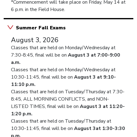
*Commencement will take place on Friday, May 14 at
6 p.m. in the Field House.
Summer Fall Exams
August 3, 2026
Classes that are held on Monday/Wednesday at
7:30-8:45, final will be on
August 3 at 7:00-9:00
a.m.
Classes that are held on Monday/Wednesday at
10:30-11:45, final will be on
August 3 at 9:10-
11:10 p.m.
Classes that are held on Tuesday/Thursday at 7:30-
8:45, ALL MORNING CONFLICTS, and NON-
LISTED TIMES, final will be on
August 3 at 11:20-
1:20 p.m.
Classes that are held on Tuesday/Thursday at
10:30-11:45, final will be on
August 3at 1:30-3:30
p.m.