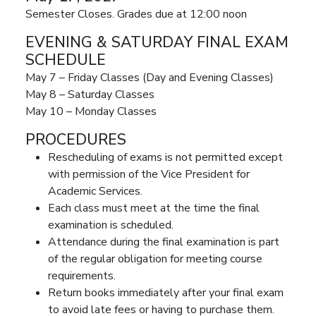
Semester Closes. Grades due at 12:00 noon
EVENING & SATURDAY FINAL EXAM
SCHEDULE
May 7 – Friday Classes (Day and Evening Classes)
May 8 – Saturday Classes
May 10 – Monday Classes
PROCEDURES
Rescheduling of exams is not permitted except
with permission of the Vice President for
Academic Services.
Each class must meet at the time the final
examination is scheduled.
Attendance during the final examination is part
of the regular obligation for meeting course
requirements.
Return books immediately after your final exam
to avoid late fees or having to purchase them.