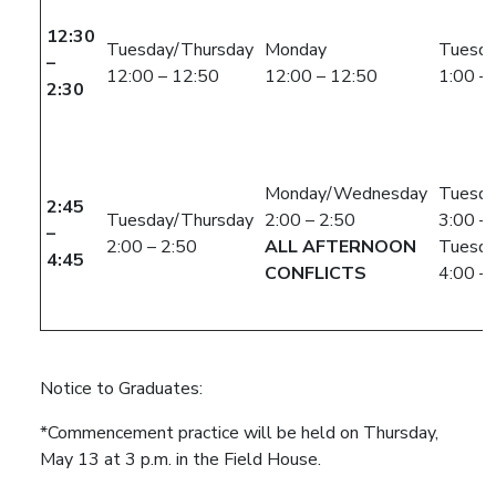
12:30
Tuesday/Thursday
Monday
Tuesda
–
12:00 – 12:50
12:00 – 12:50
1:00 –
2:30
Monday/Wednesday
Tuesda
2:45
Tuesday/Thursday
2:00 – 2:50
3:00 –
–
2:00 – 2:50
ALL AFTERNOON
Tuesda
4:45
CONFLICTS
4:00 –
Notice to Graduates:
*Commencement practice will be held on Thursday,
May 13 at 3 p.m. in the Field House.