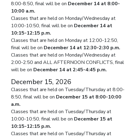
8:00-8:50, final will be on
December 14 at 8:00-
10:00 a.m.
Classes that are held on Monday/Wednesday at
10:00-10:50, final will be on
December 14 at
10:15-12:15 p.m.
Classes that are held on Monday at 12:00-12:50,
final will be on
December 14 at 12:30-2:30 p.m.
Classes that are held on Monday/Wednesday at
2:00-2:50 and ALL AFTERNOON CONFLICTS, final
will be on
December 14 at 2:45-4:45 p.m.
December 15, 2026
Classes that are held on Tuesday/Thursday at 8:00-
8:50, final will be on
December 15 at 8:00-10:00
a.m.
Classes that are held on Tuesday/Thursday at
10:00-10:50, final will be on
December 15 at
10:15-12:15 p.m.
Classes that are held on Tuesday/Thursday at