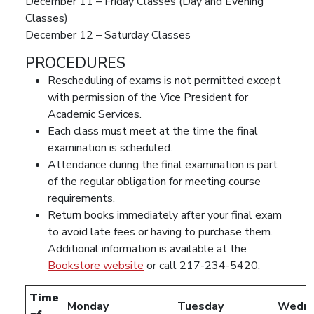
December 11 – Friday Classes (Day and Evening
Classes)
December 12 – Saturday Classes
PROCEDURES
Rescheduling of exams is not permitted except
with permission of the Vice President for
Academic Services.
Each class must meet at the time the final
examination is scheduled.
Attendance during the final examination is part
of the regular obligation for meeting course
requirements.
Return books immediately after your final exam
to avoid late fees or having to purchase them.
Additional information is available at the
Bookstore website
or call 217-234-5420.
Time
Monday
Tuesday
Wedne