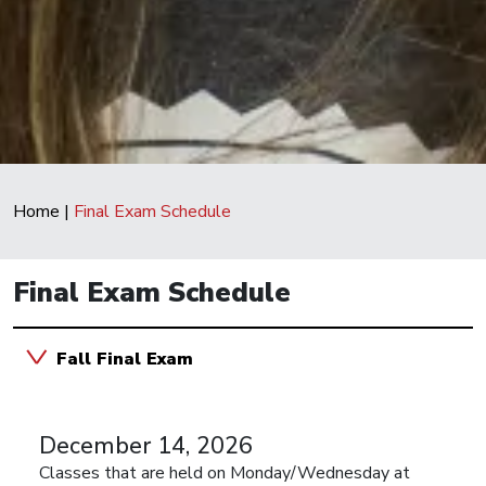
Home
|
Final Exam Schedule
Final Exam Schedule
Fall Final Exam
December 14, 2026
Classes that are held on Monday/Wednesday at