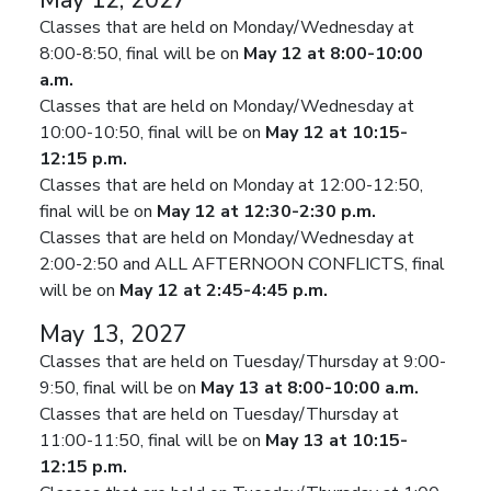
May 12, 2027
Classes that are held on Monday/Wednesday at
8:00-8:50, final will be on
May 12 at 8:00-10:00
a.m.
Classes that are held on Monday/Wednesday at
10:00-10:50, final will be on
May 12 at 10:15-
12:15 p.m.
Classes that are held on Monday at 12:00-12:50,
final will be on
May 12 at 12:30-2:30 p.m.
Classes that are held on Monday/Wednesday at
2:00-2:50 and ALL AFTERNOON CONFLICTS, final
will be on
May 12 at 2:45-4:45 p.m.
May 13, 2027
Classes that are held on Tuesday/Thursday at 9:00-
9:50, final will be on
May 13 at 8:00-10:00 a.m.
Classes that are held on Tuesday/Thursday at
11:00-11:50, final will be on
May 13 at 10:15-
12:15 p.m.