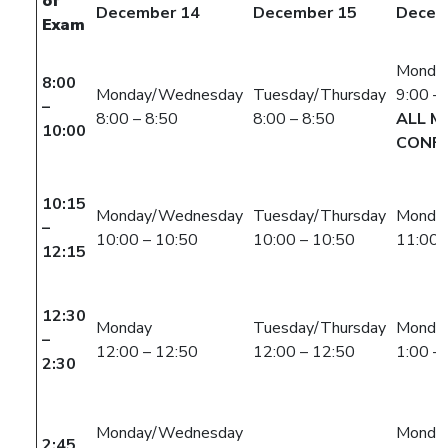
of
December 14
December 15
Decem
Exam
Monda
8:00
Monday/Wednesday
Tuesday/Thursday
9:00 –
–
8:00 – 8:50
8:00 – 8:50
ALL M
10:00
CONFL
10:15
Monday/Wednesday
Tuesday/Thursday
Monda
–
10:00 – 10:50
10:00 – 10:50
11:00 
12:15
12:30
Monday
Tuesday/Thursday
Monda
–
12:00 – 12:50
12:00 – 12:50
1:00 –
2:30
Monday/Wednesday
Monda
2:45