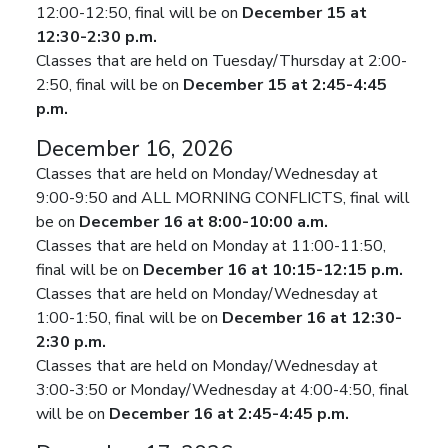
12:00-12:50, final will be on
December 15 at
12:30-2:30 p.m.
Classes that are held on Tuesday/Thursday at 2:00-
2:50, final will be on
December 15 at 2:45-4:45
p.m.
December 16, 2026
Classes that are held on Monday/Wednesday at
9:00-9:50 and ALL MORNING CONFLICTS, final will
be on
December 16 at 8:00-10:00 a.m.
Classes that are held on Monday at 11:00-11:50,
final will be on
December 16 at 10:15-12:15 p.m.
Classes that are held on Monday/Wednesday at
1:00-1:50, final will be on
December 16 at 12:30-
2:30 p.m.
Classes that are held on Monday/Wednesday at
3:00-3:50 or Monday/Wednesday at 4:00-4:50, final
will be on
December 16 at 2:45-4:45 p.m.