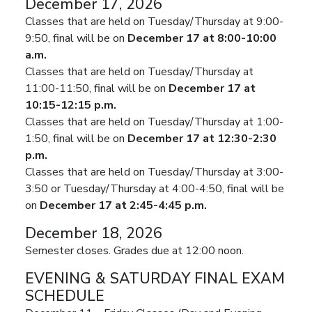
December 17, 2026
Classes that are held on Tuesday/Thursday at 9:00-
9:50, final will be on
December 17 at 8:00-10:00
a.m.
Classes that are held on Tuesday/Thursday at
11:00-11:50, final will be on
December 17 at
10:15-12:15 p.m.
Classes that are held on Tuesday/Thursday at 1:00-
1:50, final will be on
December 17 at 12:30-2:30
p.m.
Classes that are held on Tuesday/Thursday at 3:00-
3:50 or Tuesday/Thursday at 4:00-4:50, final will be
on
December 17 at 2:45-4:45 p.m.
December 18, 2026
Semester closes. Grades due at 12:00 noon.
EVENING & SATURDAY FINAL EXAM
SCHEDULE