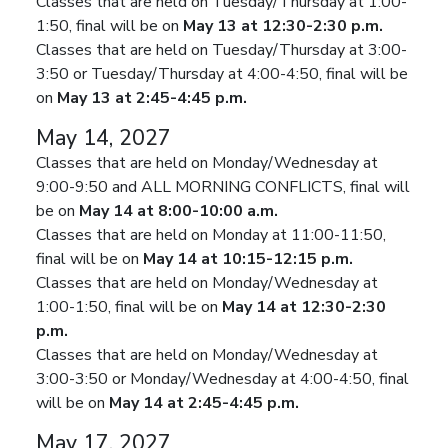
Classes that are held on Tuesday/Thursday at 1:00-
1:50, final will be on
May 13 at 12:30-2:30 p.m.
Classes that are held on Tuesday/Thursday at 3:00-
3:50 or Tuesday/Thursday at 4:00-4:50, final will be
on
May 13 at 2:45-4:45 p.m.
May 14, 2027
Classes that are held on Monday/Wednesday at
9:00-9:50 and ALL MORNING CONFLICTS, final will
be on
May 14 at 8:00-10:00 a.m.
Classes that are held on Monday at 11:00-11:50,
final will be on
May 14 at 10:15-12:15 p.m.
Classes that are held on Monday/Wednesday at
1:00-1:50, final will be on
May 14 at 12:30-2:30
p.m.
Classes that are held on Monday/Wednesday at
3:00-3:50 or Monday/Wednesday at 4:00-4:50, final
will be on
May 14 at 2:45-4:45 p.m.
May 17, 2027