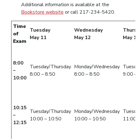
Additional information is available at the
Bookstore website
or call 217-234-5420.
Time
Tuesday
Wednesday
Thurs
of
May 11
May 12
May 1
Exam
8:00
Tuesday/Thursday
Monday/Wednesday
Tuesda
–
8:00 – 8:50
8:00 – 8:50
9:00 –
10:00
10:15
Tuesday/Thursday
Monday/Wednesday
Tuesda
–
10:00 – 10:50
10:00 – 10:50
11:00 
12:15