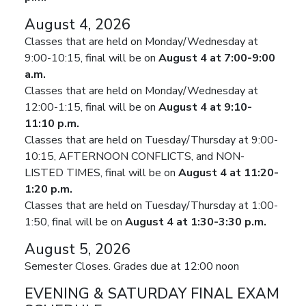
August 4, 2026
Classes that are held on Monday/Wednesday at
9:00-10:15, final will be on
August 4 at 7:00-9:00
a.m.
Classes that are held on Monday/Wednesday at
12:00-1:15, final will be on
August 4 at 9:10-
11:10 p.m.
Classes that are held on Tuesday/Thursday at 9:00-
10:15, AFTERNOON CONFLICTS, and NON-
LISTED TIMES, final will be on
August 4 at 11:20-
1:20 p.m.
Classes that are held on Tuesday/Thursday at 1:00-
1:50, final will be on
August 4 at 1:30-3:30 p.m.
August 5, 2026
Semester Closes. Grades due at 12:00 noon
EVENING & SATURDAY FINAL EXAM