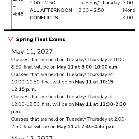
2:00 – 2:50
Tuesday/Thursday
3:00 –
–
ALL AFTERNOON
2:00 – 2:50
Monda
4:45
CONFLICTS
4:00 –
Spring Final Exams
May 11, 2027
Classes that are held on Tuesday/Thursday at 8:00-
8:50, final will be on
May 11 at 8:00-10:00 a.m.
Classes that are held on Tuesday/Thursday at
10:00-10:50, final will be on
May 11 at 10:15-
12:15 p.m.
Classes that are held on Tuesday/Thursday at
12:00-12:50, final will be on
May 11 at 12:30-2:30
p.m.
Classes that are held on Tuesday/Thursday at 2:00-
2:50, final will be on
May 11 at 2:45-4:45 p.m.