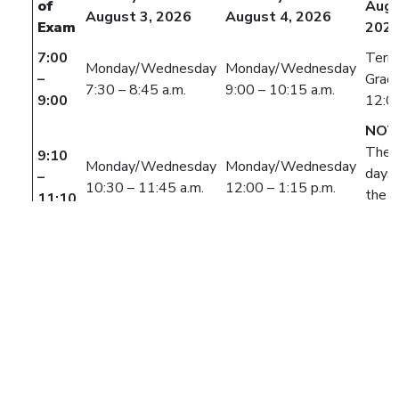
of
Augu
August 3, 2026
August 4, 2026
Exam
202
7:00
Term
Monday/Wednesday
Monday/Wednesday
–
Grad
7:30 – 8:45 a.m.
9:00 – 10:15 a.m.
9:00
12:0
NOT
The 
9:10
Monday/Wednesday
Monday/Wednesday
days 
–
10:30 – 11:45 a.m.
12:00 – 1:15 p.m.
the fi
11:10
class
meet
durin
week
Tuesday/Thursday
Tuesday/Thursday
class
7:30 – 8:45 a.m.
9:00 – 10:15 a.m.
refer 
11:20
ALL MORNING
AFTERNOON
class
–
CONFLICTS
CONFLICTS
begin
1:20
AND NON-LISTED
AND NON-LISTED
withi