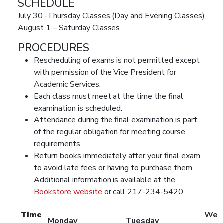
SCHEDULE
July 30 -Thursday Classes (Day and Evening Classes)
August 1 – Saturday Classes
PROCEDURES
Rescheduling of exams is not permitted except
with permission of the Vice President for
Academic Services.
Each class must meet at the time the final
examination is scheduled.
Attendance during the final examination is part
of the regular obligation for meeting course
requirements.
Return books immediately after your final exam
to avoid late fees or having to purchase them.
Additional information is available at the
Bookstore website
or call 217-234-5420.
Time
Wed
Monday
Tuesday