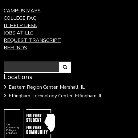
CAMPUS MAPS
COLLEGE FAQ
IT HELP DESK
JOBS AT LLC
REQUEST TRANSCRIPT
REFUNDS
Search
Link
Locations
Link
to
to
Eastern Region Center, Marshall, IL
open
Community
Effingham Technology Center, Effingham, IL
search
Colleges
page.
of
Illinois