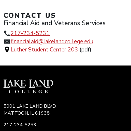
CONTACT US
Financial Aid and Veterans Services
217-234-5231
financialaid@lakelandcollege.edu
Luther Student Center 203
(pdf)
5001 LAKE LAND BLVD.
MATTOON, IL 61938
217-234-5253