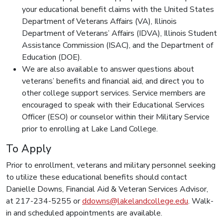
your educational benefit claims with the United States
Department of Veterans Affairs (VA), Illinois
Department of Veterans’ Affairs (IDVA), Illinois Student
Assistance Commission (ISAC), and the Department of
Education (DOE).
We are also available to answer questions about
veterans’ benefits and financial aid, and direct you to
other college support services. Service members are
encouraged to speak with their Educational Services
Officer (ESO) or counselor within their Military Service
prior to enrolling at Lake Land College.
To Apply
Prior to enrollment, veterans and military personnel seeking
to utilize these educational benefits should contact
Danielle Downs, Financial Aid & Veteran Services Advisor,
at 217-234-5255 or
ddowns@lakelandcollege.edu
. Walk-
in and scheduled appointments are available.