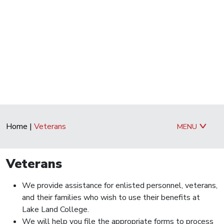
Home
|
Veterans
MENU
Veterans
We provide assistance for enlisted personnel, veterans,
and their families who wish to use their benefits at
Lake Land College.
We will help you file the appropriate forms to process