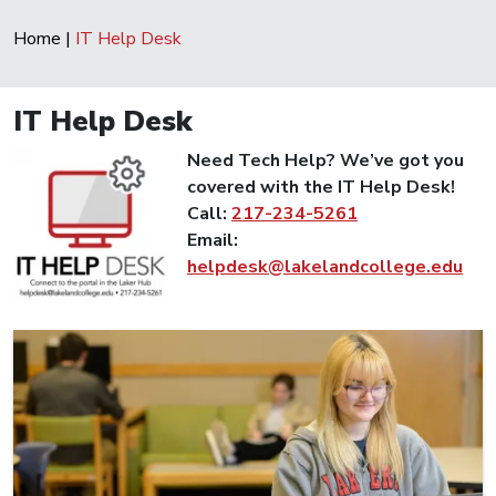
Home
|
IT Help Desk
IT Help Desk
Need Tech Help? We’ve got you
covered with the IT Help Desk!
Call:
217-234-5261
Email:
helpdesk@lakelandcollege.edu