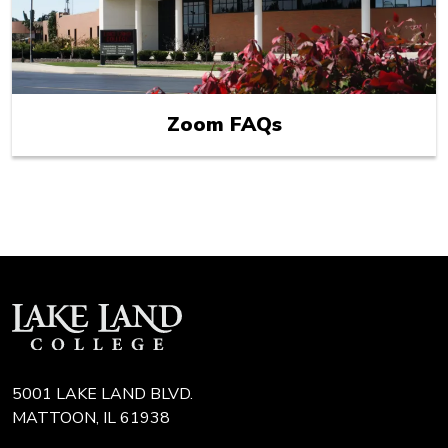
Zoom FAQs
5001 LAKE LAND BLVD.
MATTOON, IL 61938