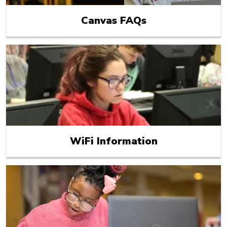
Canvas FAQs
WiFi Information