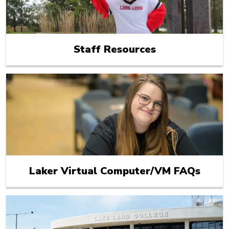
Staff Resources
Laker Virtual Computer/VM FAQs