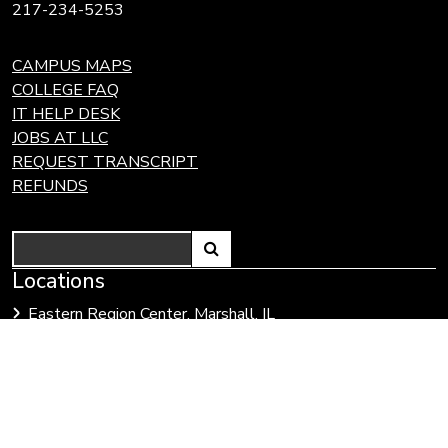
217-234-5253
CAMPUS MAPS
COLLEGE FAQ
IT HELP DESK
JOBS AT LLC
REQUEST TRANSCRIPT
REFUNDS
Search
Link
Locations
Link
to
to
Eastern Region Center, Marshall, IL
open
Community
Effingham Technology Center, Effingham, IL
search
Colleges
page.
of
Illinois