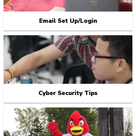
Email Set Up/Login
Cyber Security Tips