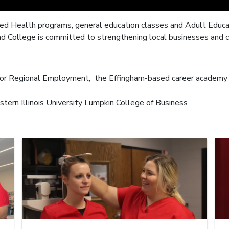
ied Health programs, general education classes and Adult Educati
nd College is committed to strengthening local businesses and 
 for Regional Employment, the Effingham-based career academy 
stern Illinois University Lumpkin College of Business