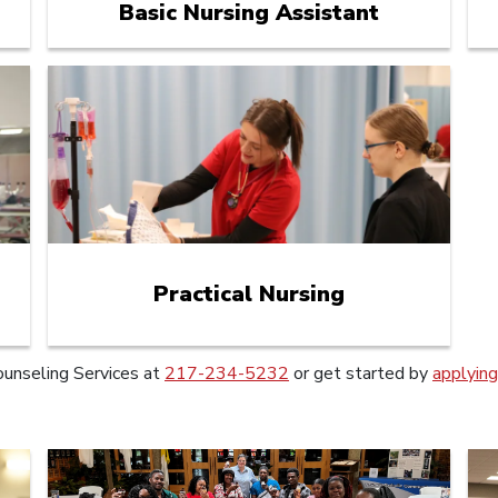
Basic Nursing Assistant
Practical Nursing
ounseling Services at
217-234-5232
or get started by
applyin