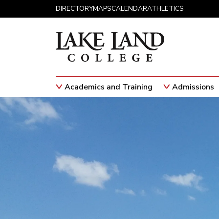
Skip to content
DIRECTORY
MAPS
CALENDAR
ATHLETICS
Academics and Training
Admissions
Main Navigation