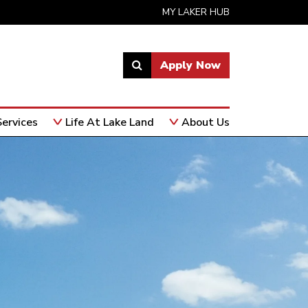
MY LAKER HUB
Apply Now
Link
to
open
ervices
Life At Lake Land
About Us
search
page.