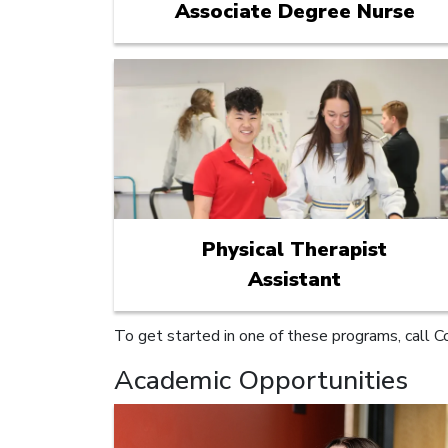
Associate Degree Nurse
Physical Therapist
Assistant
To get started in one of these programs, call C
Academic Opportunities