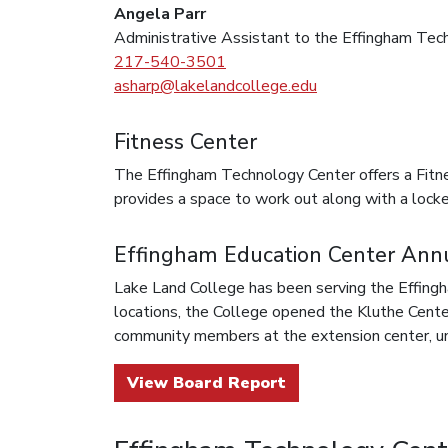
Angela Parr
Administrative Assistant to the Effingham Tec
217-540-3501
asharp@lakelandcollege.edu
Fitness Center
The Effingham Technology Center offers a Fitnes
provides a space to work out along with a locker
Effingham Education Center Ann
Lake Land College has been serving the Effingh
locations, the College opened the Kluthe Cente
community members at the extension center, unt
View Board Report