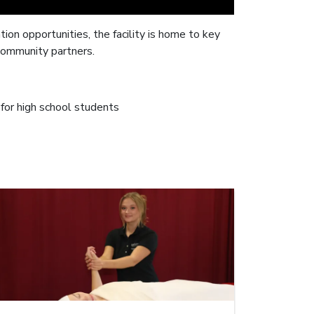
on opportunities, the facility is home to key
community partners.
for high school students