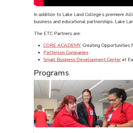
In addition to Lake Land College’s premiere All
business and educational partnerships. Lake La
The ETC Partners are:
CORE ACADEMY
, Creating Opportunities
Patterson Companies
Small Business Development Center
at Ea
Programs