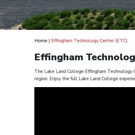
Home
|
Effingham Technology Center (ETC)
Effingham Technolog
The Lake Land College Effingham Technology Ce
region. Enjoy the full Lake Land College experie