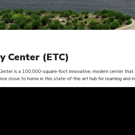
y Center (ETC)
nter is a 100,000-square-foot innovative, modern center that a
nce close to home in this state-of-the-art hub for learning and i