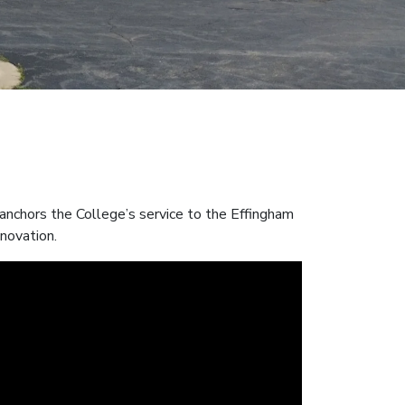
nchors the College’s service to the Effingham
nnovation.