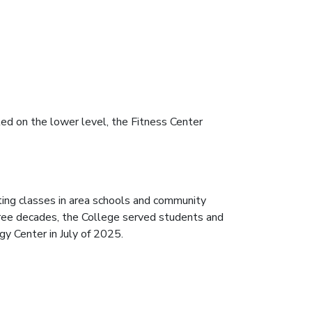
ted on the lower level, the Fitness Center
ing classes in area schools and community
hree decades, the College served students and
y Center in July of 2025.