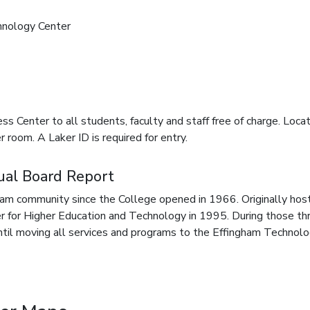
hnology Center
s Center to all students, faculty and staff free of charge. Loca
 room. A Laker ID is required for entry.
ual Board Report
am community since the College opened in 1966. Originally host
r for Higher Education and Technology in 1995. During those t
il moving all services and programs to the Effingham Technolog