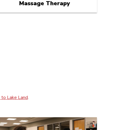
Massage Therapy
g to Lake Land
.