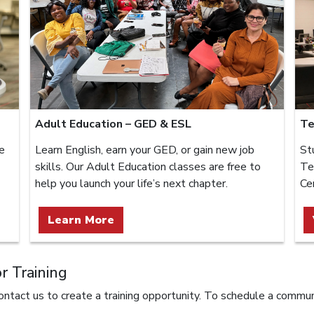
Adult Education – GED & ESL
Te
e
Learn English, earn your GED, or gain new job
St
skills. Our Adult Education classes are free to
Te
help you launch your life’s next chapter.
Ce
Learn More
 Training
ntact us to create a training opportunity. To schedule a commun