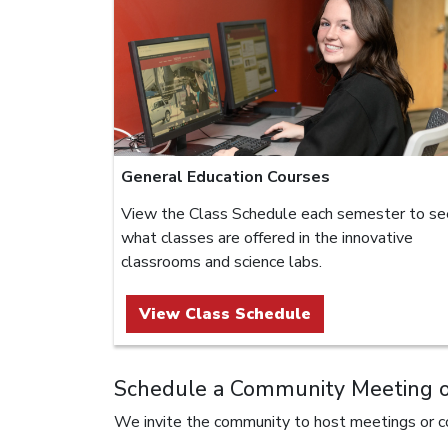
General Education Courses
View the Class Schedule each semester to se
what classes are offered in the innovative
classrooms and science labs.
View Class Schedule
Schedule a Community Meeting or
We invite the community to host meetings or co