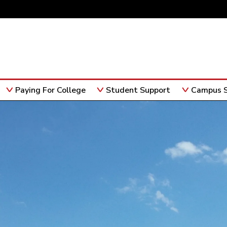
Paying For College
Student Support
Campus S