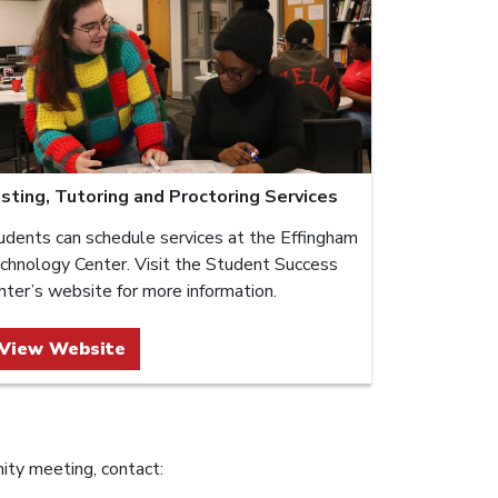
sting, Tutoring and Proctoring Services
udents can schedule services at the Effingham
chnology Center. Visit the Student Success
nter’s website for more information.
View Website
ity meeting, contact: