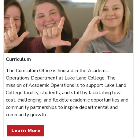
Curriculum
The Curriculum Office is housed in the Academic
Operations Department at Lake Land College. The
mission of Academic Operations is to support Lake Land
College faculty, students, and staff by facilitating low-
cost, challenging, and flexible academic opportunities and
community partnerships to inspire departmental and
community growth.
Learn More