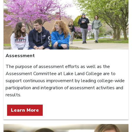
Assessment
The purpose of assessment efforts as well as the
Assessment Committee at Lake Land College are to
support continuous improvement by leading college-wide
participation and integration of assessment activities and
results.
Learn More