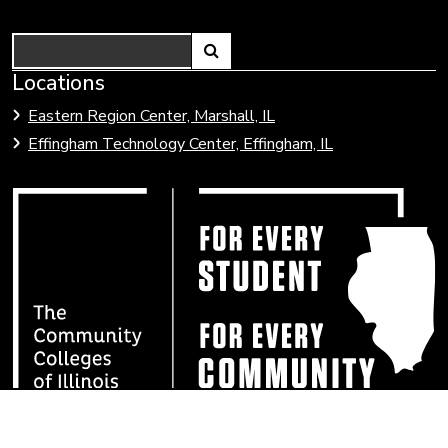
Search
Link
Locations
Link
to
to
Eastern Region Center, Marshall, IL
open
Community
Effingham Technology Center, Effingham, IL
search
Colleges
page.
of
Illinois
Lake Land College is committed to developing and
maintaining an environment for students, employees, and