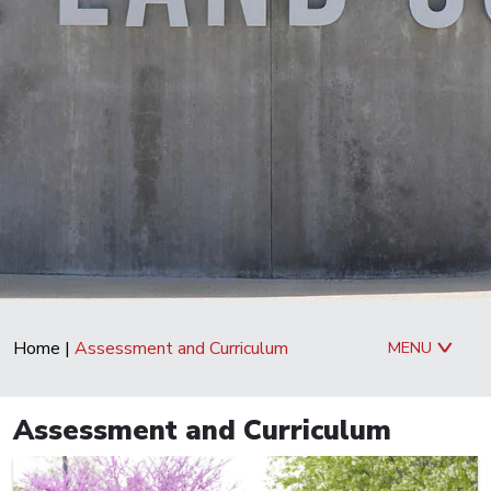
Home
|
Assessment and Curriculum
MENU
Assessment and Curriculum