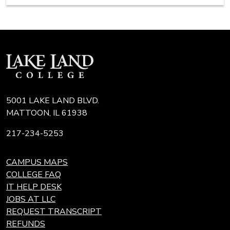
5001 LAKE LAND BLVD.
MATTOON, IL 61938
217-234-5253
CAMPUS MAPS
COLLEGE FAQ
IT HELP DESK
JOBS AT LLC
REQUEST TRANSCRIPT
REFUNDS