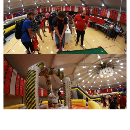
CONTACT US