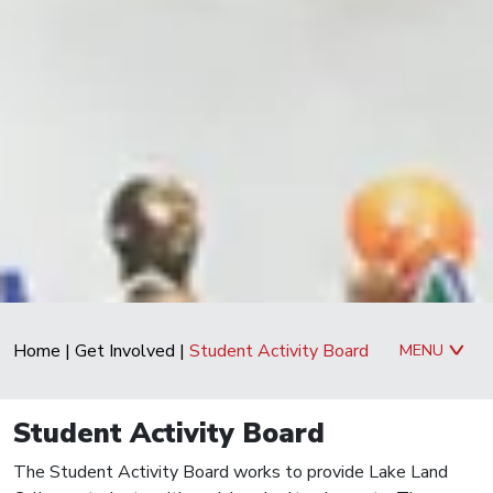
Home
|
Get Involved
|
Student Activity Board
MENU
Student Activity Board
The Student Activity Board works to provide Lake Land