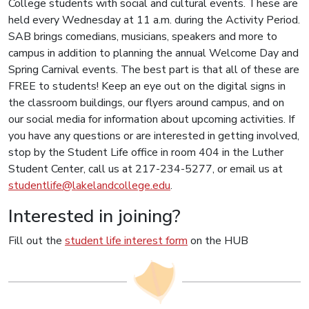
College students with social and cultural events. These are
held every Wednesday at 11 a.m. during the Activity Period.
SAB brings comedians, musicians, speakers and more to
campus in addition to planning the annual Welcome Day and
Spring Carnival events. The best part is that all of these are
FREE to students! Keep an eye out on the digital signs in
the classroom buildings, our flyers around campus, and on
our social media for information about upcoming activities. If
you have any questions or are interested in getting involved,
stop by the Student Life office in room 404 in the Luther
Student Center, call us at 217-234-5277, or email us at
studentlife@lakelandcollege.edu
.
Interested in joining?
Fill out the
student life interest form
on the HUB