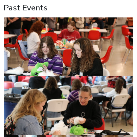
Past Events