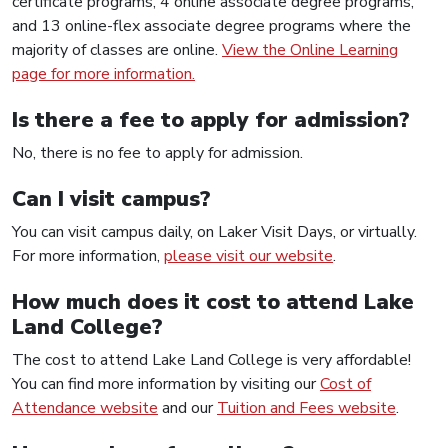
certificate programs, 4 online associate degree programs,
and 13 online-flex associate degree programs where the
majority of classes are online.
View the Online Learning
page for more information.
Is there a fee to apply for admission?
No, there is no fee to apply for admission.
Can I visit campus?
You can visit campus daily, on Laker Visit Days, or virtually.
For more information,
please visit our website
.
How much does it cost to attend Lake
Land College?
The cost to attend Lake Land College is very affordable!
You can find more information by visiting our
Cost of
Attendance website
and our
Tuition and Fees website
.