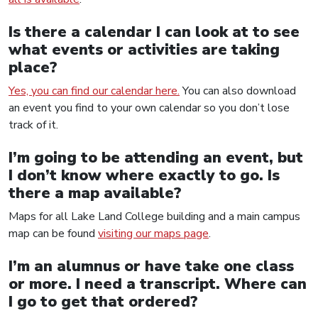
Is there a calendar I can look at to see
what events or activities are taking
place?
Yes, you can find our calendar here.
You can also download
an event you find to your own calendar so you don’t lose
track of it.
I’m going to be attending an event, but
I don’t know where exactly to go. Is
there a map available?
Maps for all Lake Land College building and a main campus
map can be found
visiting our maps page
.
I’m an alumnus or have take one class
or more. I need a transcript. Where can
I go to get that ordered?