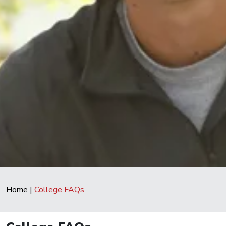
Home
|
College FAQs