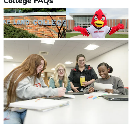
College FAQs