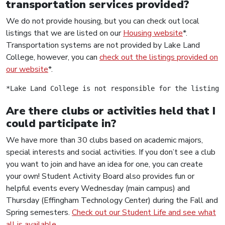
transportation services provided?
We do not provide housing, but you can check out local
listings that we are listed on our
Housing website
*.
Transportation systems are not provided by Lake Land
College, however, you can
check out the listings provided on
our website
*.
*Lake Land College is not responsible for the listings
Are there clubs or activities held that I
could participate in?
We have more than 30 clubs based on academic majors,
special interests and social activities. If you don’t see a club
you want to join and have an idea for one, you can create
your own! Student Activity Board also provides fun or
helpful events every Wednesday (main campus) and
Thursday (Effingham Technology Center) during the Fall and
Spring semesters.
Check out our Student Life and see what
all is available
.