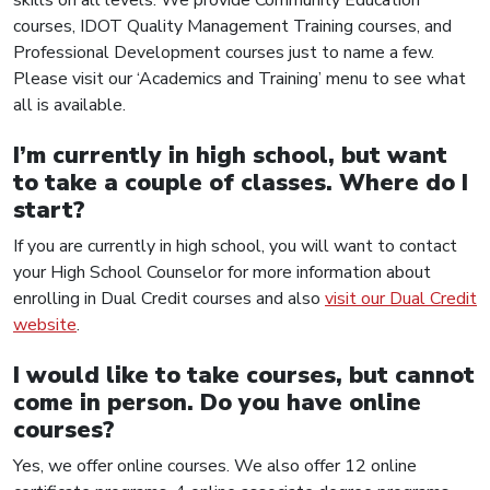
courses, IDOT Quality Management Training courses, and
Professional Development courses just to name a few.
Please visit our ‘Academics and Training’ menu to see what
all is available.
I’m currently in high school, but want
to take a couple of classes. Where do I
start?
If you are currently in high school, you will want to contact
your High School Counselor for more information about
enrolling in Dual Credit courses and also
visit our Dual Credit
website
.
I would like to take courses, but cannot
come in person. Do you have online
courses?
Yes, we offer online courses. We also offer 12 online