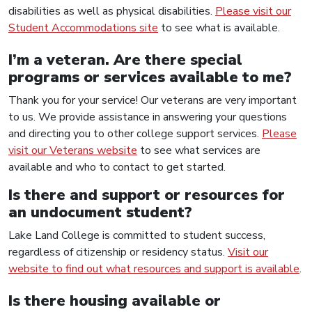
disabilities as well as physical disabilities.
Please visit our
Student Accommodations site
to see what is available.
I’m a veteran. Are there special
programs or services available to me?
Thank you for your service! Our veterans are very important
to us. We provide assistance in answering your questions
and directing you to other college support services.
Please
visit our Veterans website
to see what services are
available and who to contact to get started.
Is there and support or resources for
an undocument student?
Lake Land College is committed to student success,
regardless of citizenship or residency status.
Visit our
website to find out what resources and support is available
.
Is there housing available or