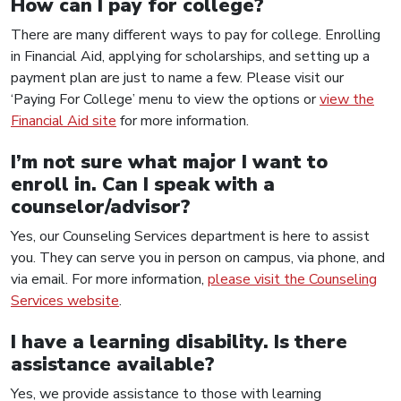
How can I pay for college?
There are many different ways to pay for college. Enrolling
in Financial Aid, applying for scholarships, and setting up a
payment plan are just to name a few. Please visit our
‘Paying For College’ menu to view the options or
view the
Financial Aid site
for more information.
I’m not sure what major I want to
enroll in. Can I speak with a
counselor/advisor?
Yes, our Counseling Services department is here to assist
you. They can serve you in person on campus, via phone, and
via email. For more information,
please visit the Counseling
Services website
.
I have a learning disability. Is there
assistance available?
Yes, we provide assistance to those with learning