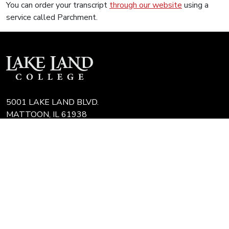
You can order your transcript
through our website
using a
service called Parchment.
5001 LAKE LAND BLVD.
MATTOON, IL 61938
217-234-5253
CAMPUS MAPS
COLLEGE FAQ
IT HELP DESK
JOBS AT LLC
REQUEST TRANSCRIPT
REFUNDS