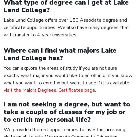
What type of degree can I get at Lake
Land College?
Lake Land College offers over 150 Associate degree and
certificate opportunities. We also have many degrees that
will transfer to 4-year universities.
Where can I find what majors Lake
Land College has?
You can explore the areas of study if you are not sure
exactly what major you would like to enroll in or if you know
what you want to enroll in but want to see if it is available,
visit the Majors,Degrees, Certificates page
.
I am not seeking a degree, but want to
take a couple of classes for my job or
to enrich my personal life?
We provide different opportunities to invest in increasing
skills on all levels. We provide Community Education