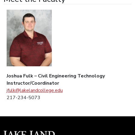
Joshua Fulk – Civil Engineering Technology
Instructor/Coordinator
jfulk@lakelandcollege.edu
217-234-5073