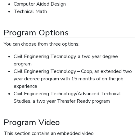
Computer Aided Design
Technical Math
Program Options
You can choose from three options:
Civil Engineering Technology, a two year degree
program
Civil Engineering Technology – Coop, an extended two
year degree program with 15 months of on the job
experience
Civil Engineering Technology/Advanced Technical
Studies, a two year Transfer Ready program
Program Video
This section contains an embedded video.