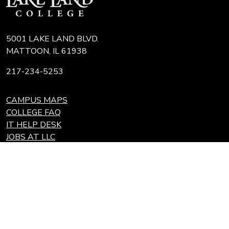
5001 LAKE LAND BLVD.
MATTOON, IL 61938
217-234-5253
CAMPUS MAPS
COLLEGE FAQ
IT HELP DESK
JOBS AT LLC
REQUEST TRANSCRIPT
REFUNDS
Search
Link
Locations
Link
to
to
Eastern Region Center, Marshall, IL