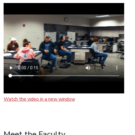
Watch the video in a new window
Meet the Faculty