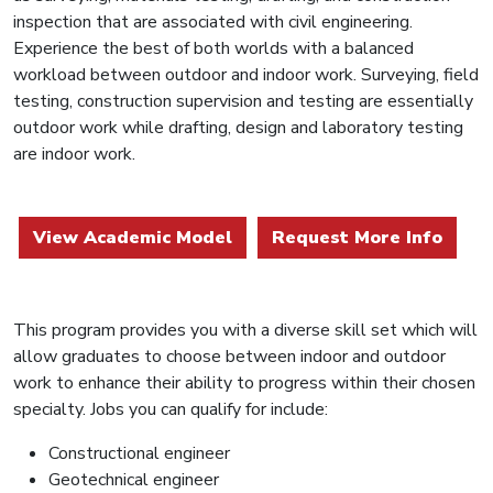
inspection that are associated with civil engineering.
Experience the best of both worlds with a balanced
workload between outdoor and indoor work. Surveying, field
testing, construction supervision and testing are essentially
outdoor work while drafting, design and laboratory testing
are indoor work.
View Academic Model
Request More Info
This program provides you with a diverse skill set which will
allow graduates to choose between indoor and outdoor
work to enhance their ability to progress within their chosen
specialty. Jobs you can qualify for include:
Constructional engineer
Geotechnical engineer