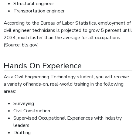
Structural engineer
Transportation engineer
According to the Bureau of Labor Statistics, employment of
civil engineer technicians is projected to grow 5 percent until
2034, much faster than the average for all occupations.
(Source: bls.gov)
Hands On Experience
As a Civil Engineering Technology student, you will receive
a variety of hands-on, real-world training in the following
areas:
Surveying
Civil Construction
Supervised Occupational Experiences with industry
leaders
Drafting