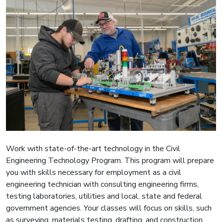
Work with state-of-the-art technology in the Civil
Engineering Technology Program. This program will prepare
you with skills necessary for employment as a civil
engineering technician with consulting engineering firms,
testing laboratories, utilities and local, state and federal
government agencies. Your classes will focus on skills, such
as surveying, materials testing, drafting, and construction