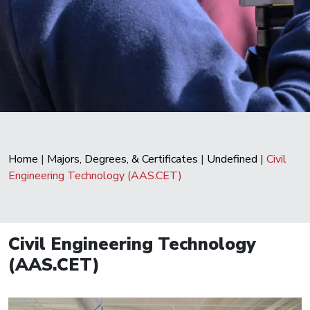
Home
|
Majors, Degrees, & Certificates
|
Undefined
|
Civil
Engineering Technology (AAS.CET)
Civil Engineering Technology
(AAS.CET)