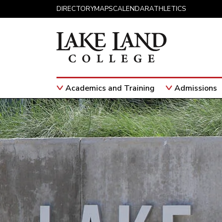
Skip to content
DIRECTORY
MAPS
CALENDAR
ATHLETICS
Academics and Training
Admissions
Main Navigation