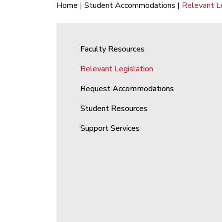
Home
|
Student Accommodations
|
Relevant Le
Faculty Resources
Relevant Legislation
Request Accommodations
Student Resources
Support Services