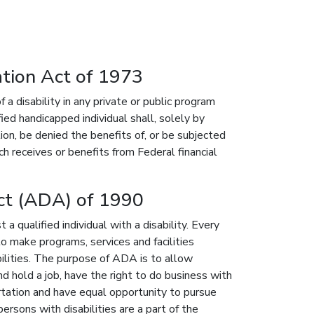
ation Act of 1973
 a disability in any private or public program
ied handicapped individual shall, solely by
ion, be denied the benefits of, or be subjected
ch receives or benefits from Federal financial
Act (ADA) of 1990
 qualified individual with a disability. Every
o make programs, services and facilities
bilities. The purpose of ADA is to allow
nd hold a job, have the right to do business with
ortation and have equal opportunity to pursue
ersons with disabilities are a part of the