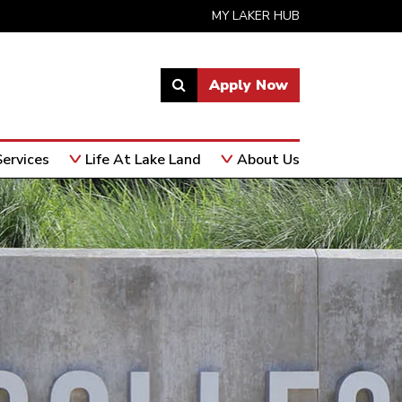
MY LAKER HUB
Apply Now
Link
to
open
ervices
Life At Lake Land
About Us
search
page.