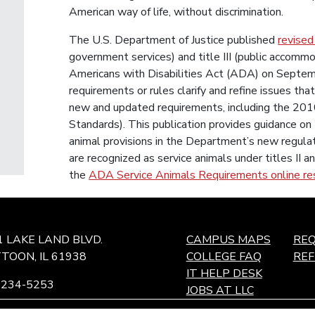
American way of life, without discrimination.
The U.S. Department of Justice published
revised
government services) and title III (public accommo
Americans with Disabilities Act (ADA) on Septem
requirements or rules clarify and refine issues th
new and updated requirements, including the 20
Standards). This publication provides guidance on 
animal provisions in the Department’s new regula
are recognized as service animals under titles II a
the
ADA Service Animals Requirements online re
1 LAKE LAND BLVD.
CAMPUS MAPS
REQ
TOON, IL 61938
COLLEGE FAQ
RE
IT HELP DESK
-234-5253
JOBS AT LLC