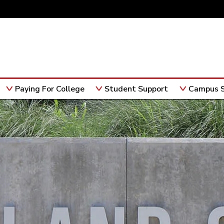
Paying For College
Student Support
Campus S