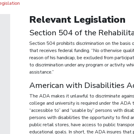
gislation
Relevant Legislation
Section 504 of the Rehabilit
Section 504 prohibits discrimination on the basis of
that receives federal funding. “No otherwise qualif
reason of his handicap, be excluded from participat
to discrimination under any program or activity whi
assistance.”
American with Disabilities 
The ADA makes it unlawful to discriminate against a
college and university is required under the ADA t
“accessible to” and “usable by” persons with disa
persons with disabilities the opportunity to find a
public retail stores, have access to public transp
educational goals. In short, the ADA insures that p