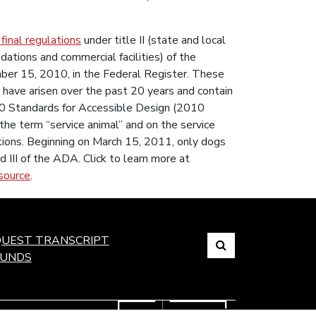
 final regulations
under title II (state and local
dations and commercial facilities) of the
ber 15, 2010, in the Federal Register. These
at have arisen over the past 20 years and contain
10 Standards for Accessible Design (2010
the term “service animal” and on the service
tions. Beginning on March 15, 2011, only dogs
nd III of the ADA. Click to learn more at
source
.
Search
UEST TRANSCRIPT
FUNDS
Link
to
open
search