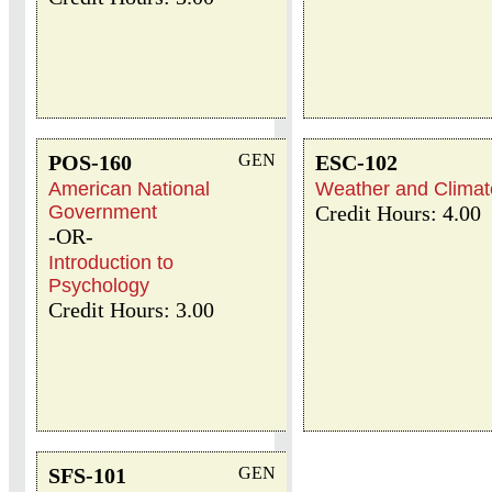
POS-160
GEN
ESC-102
American National
Weather and Climat
Government
Credit Hours: 4.00
-OR-
Introduction to
Psychology
Credit Hours: 3.00
SFS-101
GEN