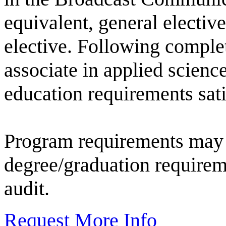
equivalent, general elective
elective. Following complet
associate in applied scienc
education requirements sati
Program requirements may 
degree/graduation requirem
audit.
Request More Info