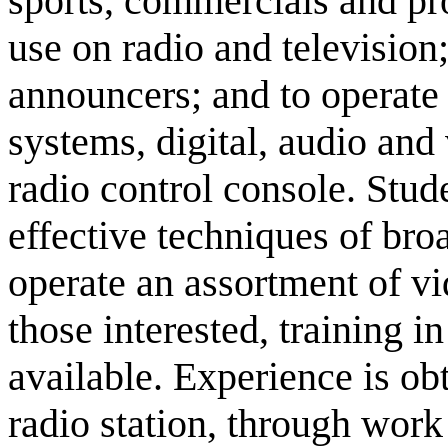
sports, commercials and p
use on radio and television;
announcers; and to operate s
systems, digital, audio and
radio control console. Stude
effective techniques of broa
operate an assortment of v
those interested, training i
available. Experience is ob
radio station, through work