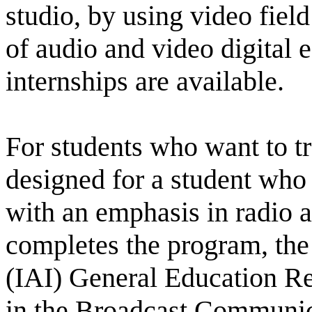
studio, by using video fiel
of audio and video digital 
internships are available.
For students who want to t
designed for a student who 
with an emphasis in radio an
completes the program, the I
(IAI) General Education Re
in the Broadcast Communic