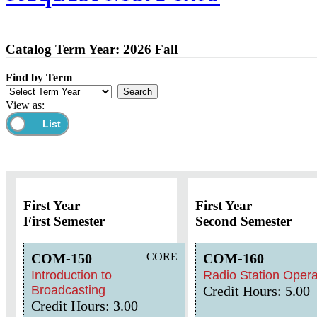
Catalog Term Year: 2026 Fall
Find by Term
View as:
First Year
First Year
First Semester
Second Semester
COM-150
CORE
COM-160
Introduction to
Radio Station Opera
Broadcasting
Credit Hours: 5.00
Credit Hours: 3.00