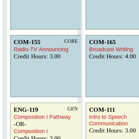
COM-155
CORE
COM-165
Radio-TV Announcing
Broadcast Writing
Credit Hours: 3.00
Credit Hours: 4.00
ENG-119
GEN
COM-111
Composition I Pathway
Intro to Speech
-OR-
Communication
Credit Hours: 3.00
Composition I
Credit Hours: 3.00