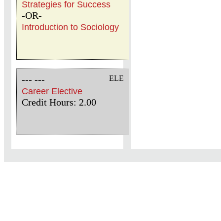
Strategies for Success
-OR-
Introduction to Sociology
--- ---
ELE
Career Elective
Credit Hours: 2.00