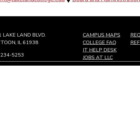
1 LAKE LAND BLVD.
CAMPUS MAPS
REQ
TOON, IL 61938
COLLEGE FAQ
RE
IT HELP DESK
-234-5253
JOBS AT LLC
ffingham Technology Center,
ffingham, IL
and maintaining an environment for students, employees, and c
pire to be an institution where the quality of education and wor
tiple perspectives and the free exchange of ideas.
 Illinois
Accessibility
Notice of Non-Discrimination