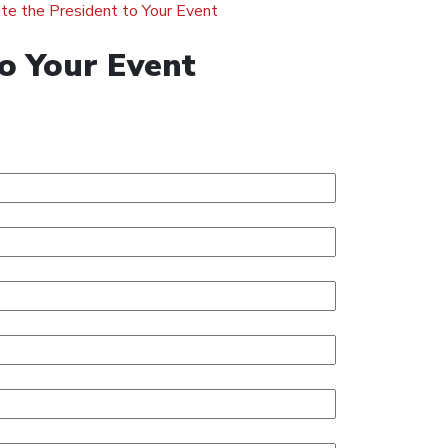
ite the President to Your Event
to Your Event