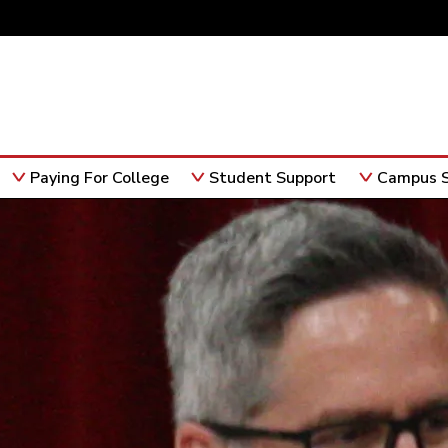
Paying For College
Student Support
Campus S