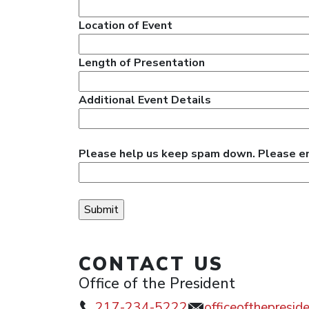
Location of Event
Length of Presentation
Additional Event Details
Please help us keep spam down. Please ente
CONTACT US
Office of the President
217-234-5222
officeofthepresi