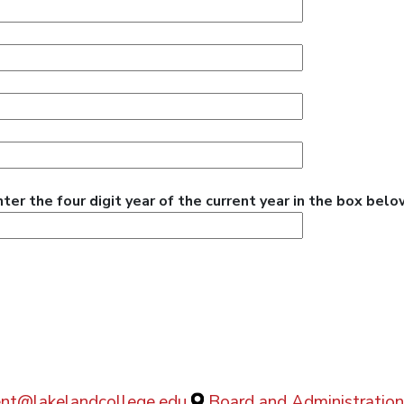
r the four digit year of the current year in the box belo
dent@lakelandcollege.edu
Board and Administration