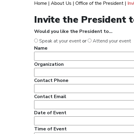
Home
|
About Us
|
Office of the President
|
Inv
Invite the President 
Would you like the President to...
Speak at your event
or
Attend your event
Name
Organization
Contact Phone
Contact Email
Date of Event
Time of Event