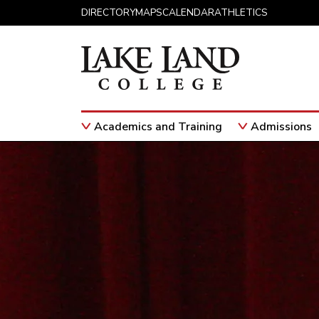
Skip to content
DIRECTORY
MAPS
CALENDAR
ATHLETICS
Academics and Training
Admissions
Main Navigation