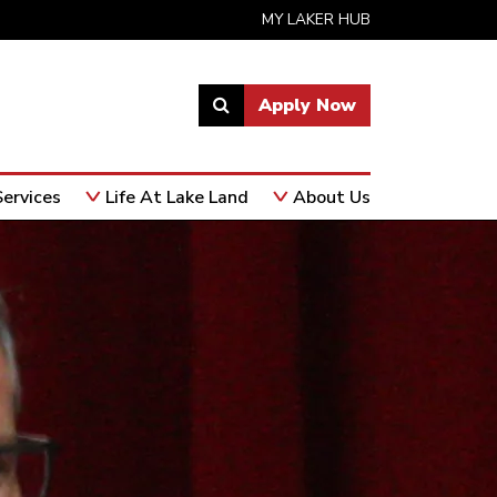
MY LAKER HUB
Apply Now
Link
to
open
ervices
Life At Lake Land
About Us
search
page.