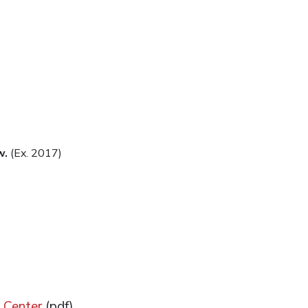
w.
(Ex. 2017)
 Center
(pdf)