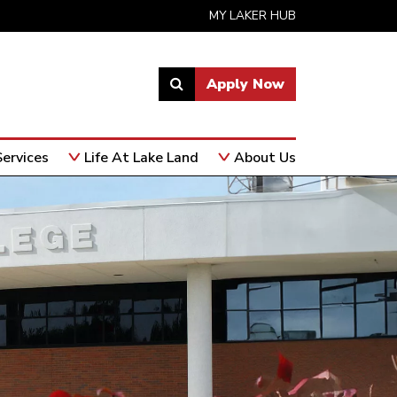
MY LAKER HUB
Apply Now
Link
to
open
ervices
Life At Lake Land
About Us
search
page.