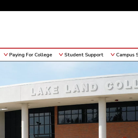
Paying For College
Student Support
Campus S