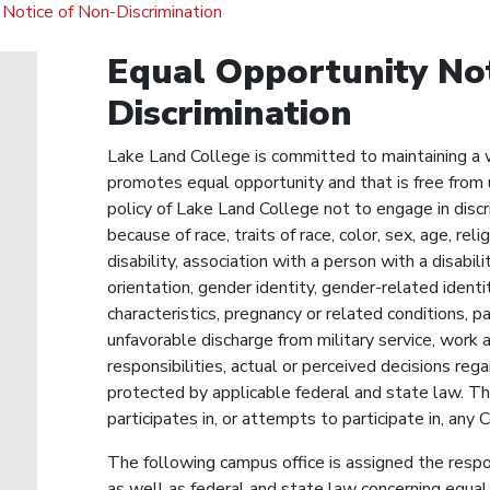
Notice of Non-Discrimination
Equal Opportunity Not
Discrimination
Lake Land College is committed to maintaining a 
promotes equal opportunity and that is free from u
policy of Lake Land College not to engage in disc
because of race, traits of race, color, sex, age, reli
disability, association with a person with a disabili
orientation, gender identity, gender-related ident
characteristics, pregnancy or related conditions, p
unfavorable discharge from military service, work a
responsibilities, actual or perceived decisions reg
protected by applicable federal and state law. Thi
participates in, or attempts to participate in, any 
The following campus office is assigned the respon
as well as federal and state law concerning equal