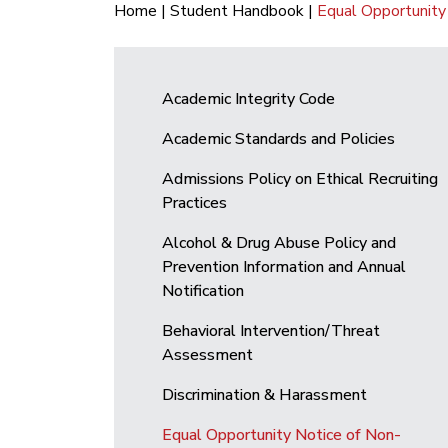
Home
|
Student Handbook
|
Equal Opportunity 
Academic Integrity Code
Academic Standards and Policies
Admissions Policy on Ethical Recruiting
Practices
Alcohol & Drug Abuse Policy and
Prevention Information and Annual
Notification
Behavioral Intervention/Threat
Assessment
Discrimination & Harassment
Equal Opportunity Notice of Non-