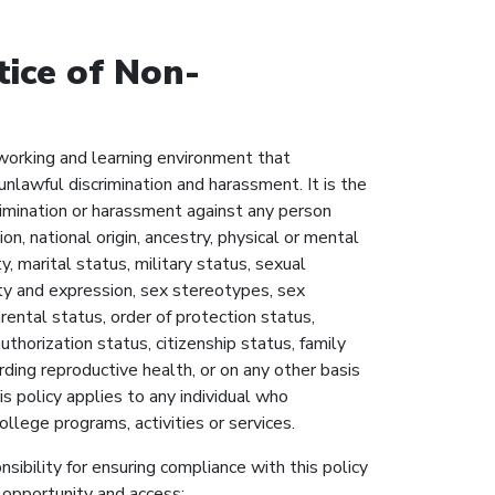
ice of Non-
working and learning environment that
nlawful discrimination and harassment. It is the
rimination or harassment against any person
gion, national origin, ancestry, physical or mental
ty, marital status, military status, sexual
ity and expression, sex stereotypes, sex
arental status, order of protection status,
uthorization status, citizenship status, family
arding reproductive health, or on any other basis
s policy applies to any individual who
College programs, activities or services.
sibility for ensuring compliance with this policy
 opportunity and access: