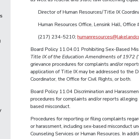
Director of Human Resources/Title IX Coordin
es
Human Resources Office, Lensink Hall, Office 
(217) 234-5210;
humanresources@lakelandco
g
Board Policy 11.04.01 Prohibiting Sex-Based Misc
Title IX of the Education Amendments of 1972 (“
grievance procedures for complaints and/or report
application of Title IX may be addressed to the 
Coordinator, the Office for Civil Rights, or both.
Board Policy 11.04 Discrimination and Harassment
procedures for complaints and/or reports alleging
based misconduct.
y
Procedures for reporting or filing complaints rega
or harassment, including sex-based misconduct und
Counseling Services or Human Resources. In additio