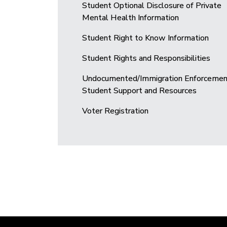
Student Optional Disclosure of Private
Mental Health Information
Student Right to Know Information
Student Rights and Responsibilities
Undocumented/Immigration Enforcemen
Student Support and Resources
Voter Registration