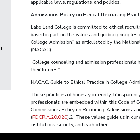
applicable laws, regulations, and policies.
Admissions Policy on Ethical Recruiting Prac
Lake Land College is committed to ethical recruitm
based in part on the values and guiding principles o
College Admission,” as articulated by the Nationa
t
(NACAC).
“College counseling and admission professionals 
their futures.”
NACAC, Guide to Ethical Practice in College Adm
Those practices of honesty, integrity, transparenc
professionals are embedded within this Code of C
Commission’s Policy on Recruiting, Admissions, a
(
FDCR.A.20.020
).2 These values guide us in our 
institutions, society, and each other.