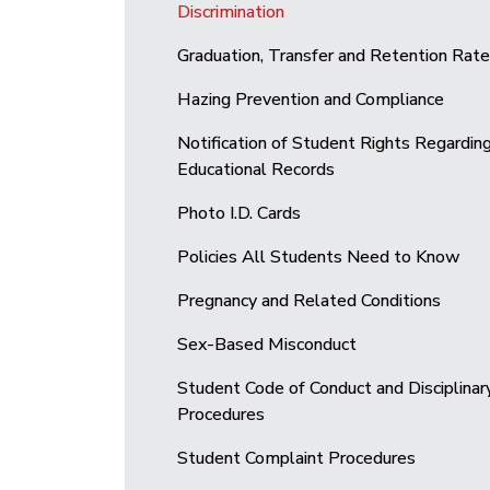
Discrimination
Graduation, Transfer and Retention Rat
Hazing Prevention and Compliance
Notification of Student Rights Regardin
Educational Records
Photo I.D. Cards
Policies All Students Need to Know
Pregnancy and Related Conditions
Sex-Based Misconduct
Student Code of Conduct and Disciplinar
Procedures
Student Complaint Procedures