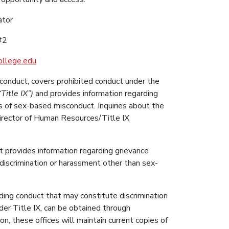
ator
#2
llege.edu
onduct, covers prohibited conduct under the
Title IX”)
and provides information regarding
s of sex-based misconduct. Inquiries about the
Director of Human Resources/Title IX
 provides information regarding grievance
 discrimination or harassment other than sex-
rding conduct that may constitute discrimination
er Title IX, can be obtained through
n, these offices will maintain current copies of