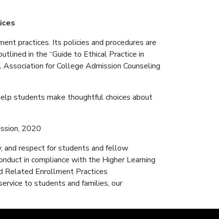
tices
ent practices. Its policies and procedures are
utlined in the “Guide to Ethical Practice in
l Association for College Admission Counseling
help students make thoughtful choices about
ission, 2020
y, and respect for students and fellow
onduct in compliance with the Higher Learning
nd Related Enrollment Practices
service to students and families, our