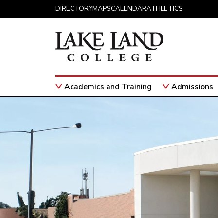
Skip to content
DIRECTORY
MAPS
CALENDAR
ATHLETICS
Academics and Training
Admissions
Main Navigation