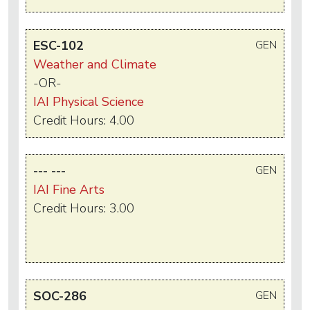
ESC-102
GEN
Weather and Climate
-OR-
IAI Physical Science
Credit Hours: 4.00
--- ---
GEN
IAI Fine Arts
Credit Hours: 3.00
SOC-286
GEN