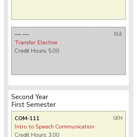
--- ---
ELE
Transfer Elective
Credit Hours: 5.00
Second Year
First Semester
COM-111
GEN
Intro to Speech Communication
Credit Hours: 3.00