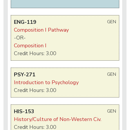
ENG-119
GEN
Composition I Pathway
-OR-
Composition I
Credit Hours: 3.00
PSY-271
GEN
Introduction to Psychology
Credit Hours: 3.00
HIS-153
GEN
History/Culture of Non-Western Civ.
Credit Hours: 3.00