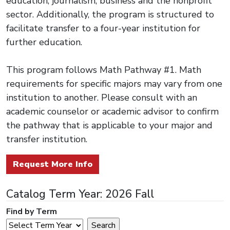
education, journalism, business and the nonprofit
sector. Additionally, the program is structured to
facilitate transfer to a four-year institution for
further education.
This program follows Math Pathway #1. Math
requirements for specific majors may vary from one
institution to another. Please consult with an
academic counselor or academic advisor to confirm
the pathway that is applicable to your major and
transfer institution.
Request More Info
Catalog Term Year: 2026 Fall
Find by Term