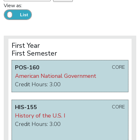
View as:
First Year
First Semester
POS-160
CORE
American National Government
Credit Hours: 3.00
HIS-155
CORE
History of the U.S. I
Credit Hours: 3.00