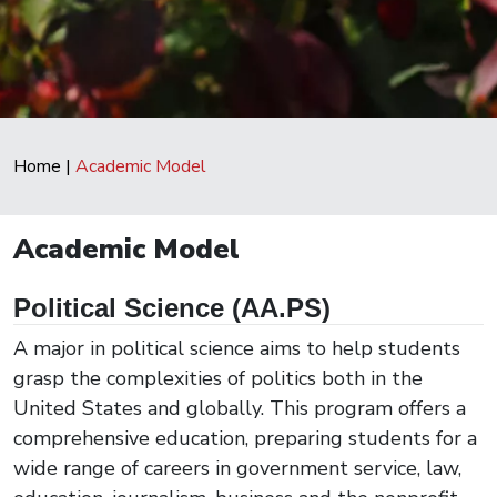
Home
|
Academic Model
Academic Model
Political Science (AA.PS)
A major in political science aims to help students
grasp the complexities of politics both in the
United States and globally. This program offers a
comprehensive education, preparing students for a
wide range of careers in government service, law,