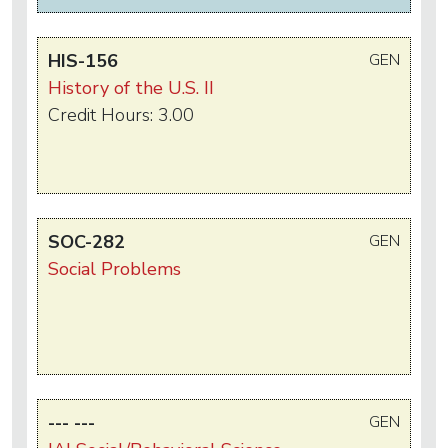
HIS-156
GEN
History of the U.S. II
Credit Hours: 3.00
SOC-282
GEN
Social Problems
--- ---
GEN