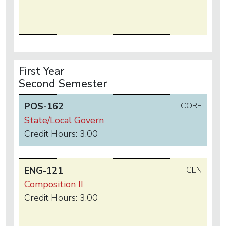
First Year
Second Semester
POS-162
CORE
State/Local Govern
Credit Hours: 3.00
ENG-121
GEN
Composition II
Credit Hours: 3.00