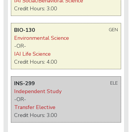
IAI Social/Behavioral Science
Credit Hours: 3.00
BIO-130
GEN
Environmental Science
-OR-
IAI Life Science
Credit Hours: 4.00
INS-299
ELE
Independent Study
-OR-
Transfer Elective
Credit Hours: 3.00