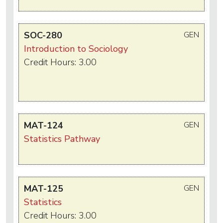
SOC-280
GEN
Introduction to Sociology
Credit Hours: 3.00
MAT-124
GEN
Statistics Pathway
MAT-125
GEN
Statistics
Credit Hours: 3.00