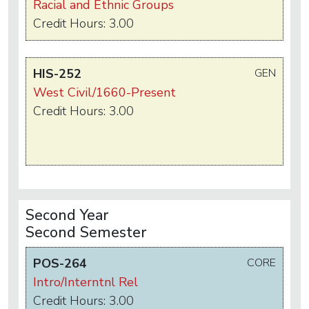
Racial and Ethnic Groups
Credit Hours: 3.00
HIS-252
GEN
West Civil/1660-Present
Credit Hours: 3.00
Second Year
Second Semester
POS-264
CORE
Intro/Interntnl Rel
Credit Hours: 3.00