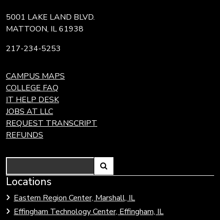
5001 LAKE LAND BLVD.
MATTOON, IL 61938
217-234-5253
CAMPUS MAPS
COLLEGE FAQ
IT HELP DESK
JOBS AT LLC
REQUEST TRANSCRIPT
REFUNDS
Search
Link
Locations
Link
to
to
Eastern Region Center, Marshall, IL
open
Community
Effingham Technology Center, Effingham, IL
search
Colleges