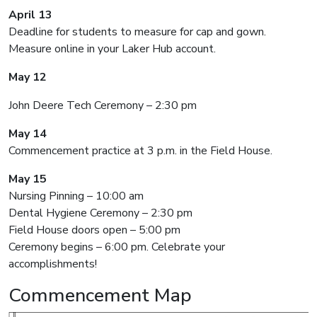
April 13
Deadline for students to measure for cap and gown.
Measure online in your Laker Hub account.
May 12
John Deere Tech Ceremony – 2:30 pm
May 14
Commencement practice at 3 p.m. in the Field House.
May 15
Nursing Pinning – 10:00 am
Dental Hygiene Ceremony – 2:30 pm
Field House doors open – 5:00 pm
Ceremony begins – 6:00 pm. Celebrate your
accomplishments!
Commencement Map