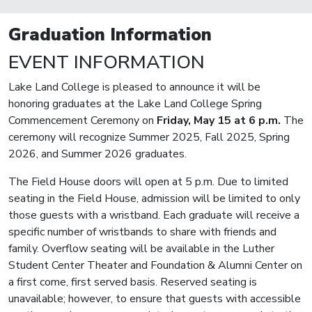
Graduation Information
EVENT INFORMATION
Lake Land College is pleased to announce it will be
honoring graduates at the Lake Land College Spring
Commencement Ceremony on
Friday, May 15 at 6 p.m.
The
ceremony will recognize Summer 2025, Fall 2025, Spring
2026, and Summer 2026 graduates.
The Field House doors will open at 5 p.m. Due to limited
seating in the Field House, admission will be limited to only
those guests with a wristband. Each graduate will receive a
specific number of wristbands to share with friends and
family. Overflow seating will be available in the Luther
Student Center Theater and Foundation & Alumni Center on
a first come, first served basis. Reserved seating is
unavailable; however, to ensure that guests with accessible