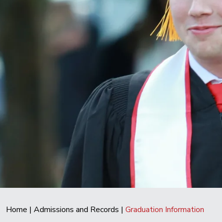
Home
|
Admissions and Records
|
Graduation Information