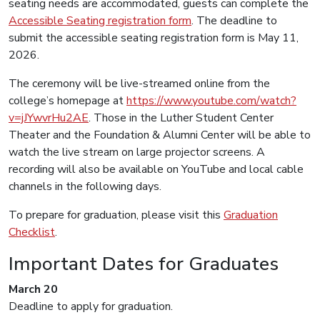
seating needs are accommodated, guests can complete the
Accessible Seating registration form
. The deadline to
submit the accessible seating registration form is May 11,
2026.
The ceremony will be live-streamed online from the
college’s homepage at
https://www.youtube.com/watch?
v=jJYwvrHu2AE
. Those in the Luther Student Center
Theater and the Foundation & Alumni Center will be able to
watch the live stream on large projector screens. A
recording will also be available on YouTube and local cable
channels in the following days.
To prepare for graduation, please visit this
Graduation
Checklist
.
Important Dates for Graduates
March 20
Deadline to apply for graduation.