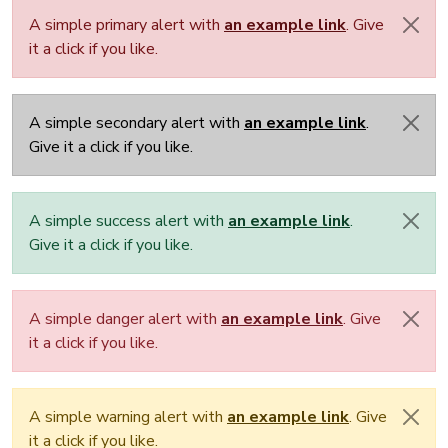
A simple primary alert with
an example link
. Give
it a click if you like.
A simple secondary alert with
an example link
.
Give it a click if you like.
A simple success alert with
an example link
.
Give it a click if you like.
A simple danger alert with
an example link
. Give
it a click if you like.
A simple warning alert with
an example link
. Give
it a click if you like.