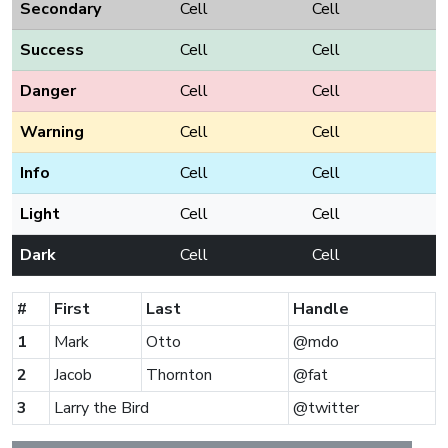
Secondary
Cell
Cell
Success
Cell
Cell
Danger
Cell
Cell
Warning
Cell
Cell
Info
Cell
Cell
Light
Cell
Cell
Dark
Cell
Cell
#
First
Last
Handle
1
Mark
Otto
@mdo
2
Jacob
Thornton
@fat
3
Larry the Bird
@twitter