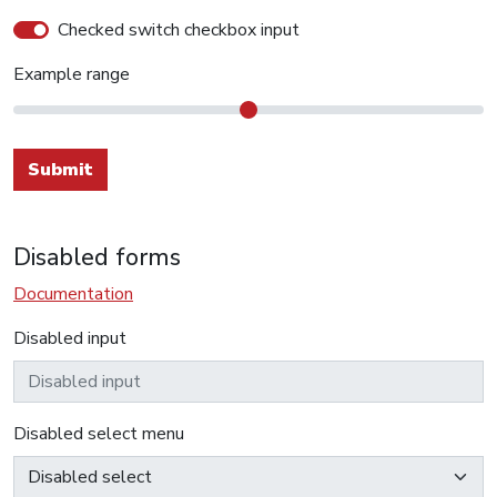
Checked switch checkbox input
Example range
Submit
Disabled forms
Documentation
Disabled input
Disabled select menu