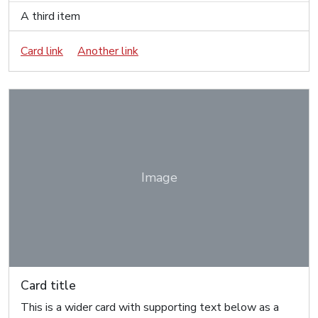
A third item
Card link
Another link
Image
Card title
This is a wider card with supporting text below as a