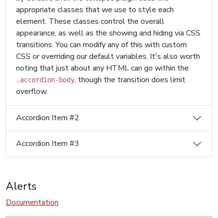
appropriate classes that we use to style each
element. These classes control the overall
appearance, as well as the showing and hiding via CSS
transitions. You can modify any of this with custom
CSS or overriding our default variables. It's also worth
noting that just about any HTML can go within the
, though the transition does limit
.accordion-body
overflow.
Accordion Item #2
Accordion Item #3
Alerts
Documentation