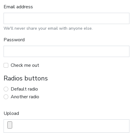
Email address
We'll never share your email with anyone else.
Password
Check me out
Radios buttons
Default radio
Another radio
Upload