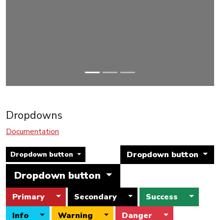
Dropdowns
Documentation
Dropdown button
Dropdown button
Dropdown button
Toggle Dropdown
Toggle Dropdown
Toggle
Primary
Secondary
Success
Toggle Dropdown
Toggle Dropdown
Toggle Drop
Info
Warning
Danger