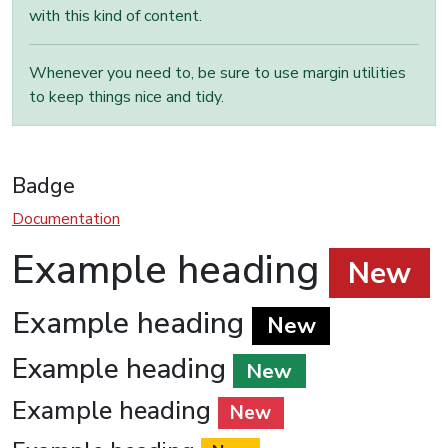
with this kind of content.
Whenever you need to, be sure to use margin utilities
to keep things nice and tidy.
Badge
Documentation
Example heading
New
Example heading
New
Example heading
New
Example heading
New