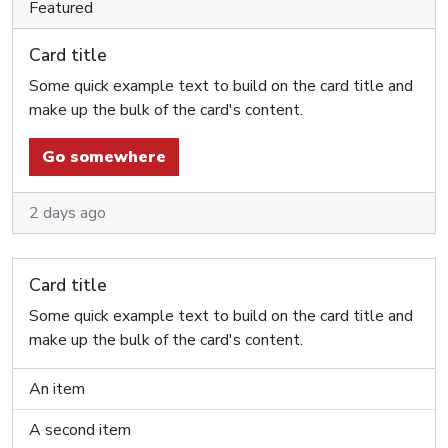
Featured
Card title
Some quick example text to build on the card title and
make up the bulk of the card's content.
Go somewhere
2 days ago
Card title
Some quick example text to build on the card title and
make up the bulk of the card's content.
An item
A second item