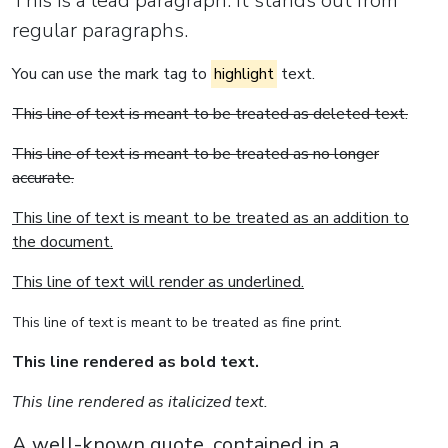
This is a lead paragraph. It stands out from
regular paragraphs.
You can use the mark tag to
highlight
text.
This line of text is meant to be treated as deleted text.
This line of text is meant to be treated as no longer
accurate.
This line of text is meant to be treated as an addition to
the document.
This line of text will render as underlined.
This line of text is meant to be treated as fine print.
This line rendered as bold text.
This line rendered as italicized text.
A well-known quote, contained in a