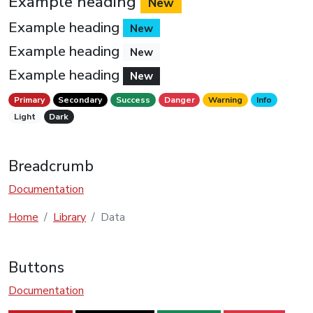
Example heading
New
Example heading
New
Example heading
New
Example heading
New
Primary
Secondary
Success
Danger
Warning
Info
Light
Dark
Breadcrumb
Documentation
Home
Library
Data
Buttons
Documentation