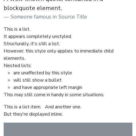
blockquote element.
Someone famous in
Source Title
This is a list.
It appears completely unstyled.
Structurally, it's still a list.
However, this style only applies to immediate child
elements.
Nested lists:
are unaffected by this style
will still show a bullet
and have appropriate left margin
This may still come in handy in some situations.
This is a list item.
And another one.
But they're displayed inline.