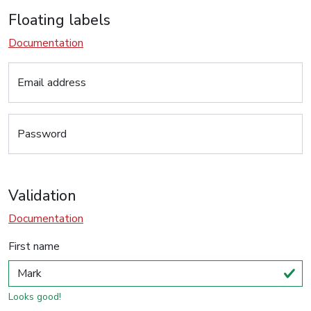
Floating labels
Documentation
Email address
Password
Validation
Documentation
First name
Looks good!