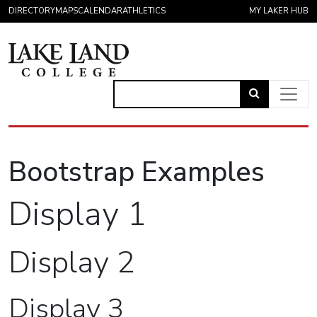
Skip to content
DIRECTORY
MAPS
CALENDAR
ATHLETICS
MY LAKER HUB
Link
to
Main Navigation
open
Bootstrap Examples
search
page.
Display 1
Display 2
Display 3