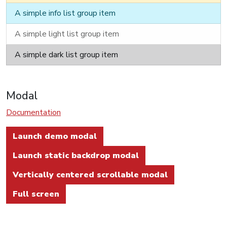
A simple info list group item
A simple light list group item
A simple dark list group item
Modal
Documentation
Launch demo modal
Launch static backdrop modal
Vertically centered scrollable modal
Full screen