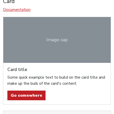
Card
Documentation
Image cap
Card title
Some quick example text to build on the card title and
make up the bulk of the card's content.
Go somewhere