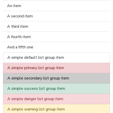
An item
A second item
A third item
A fourth item
And a fifth one
A simple default list group item
A simple primary list group item
A simple secondary list group item
A simple success list group item
A simple danger list group item
A simple warning list group item