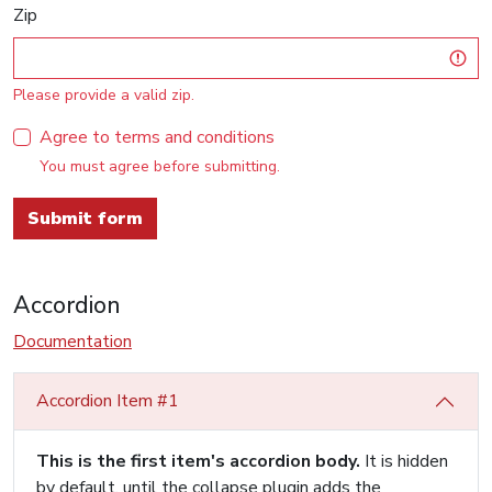
Zip
Please provide a valid zip.
Agree to terms and conditions
You must agree before submitting.
Submit form
Accordion
Documentation
Accordion Item #1
This is the first item's accordion body.
It is hidden
by default, until the collapse plugin adds the