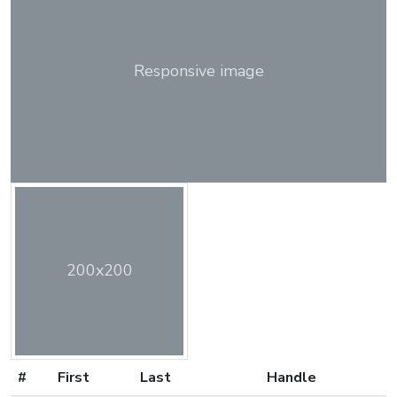
Responsive image
200x200
#
First
Last
Handle