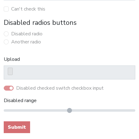
Can't check this
Disabled radios buttons
Disabled radio
Another radio
Upload
Disabled checked switch checkbox input
Disabled range
Submit