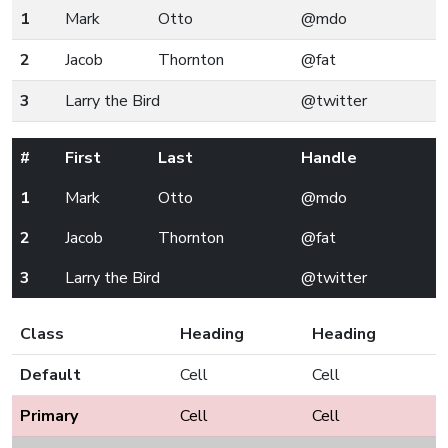
1
Mark
Otto
@mdo
2
Jacob
Thornton
@fat
3
Larry the Bird
@twitter
#
First
Last
Handle
1
Mark
Otto
@mdo
2
Jacob
Thornton
@fat
3
Larry the Bird
@twitter
Class
Heading
Heading
Default
Cell
Cell
Primary
Cell
Cell