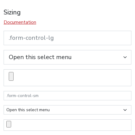
Sizing
Documentation