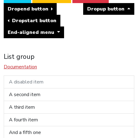
Dropend button
Dropup button
Dropstart button
End-aligned menu
List group
Documentation
A disabled item
A second item
A third item
A fourth item
And a fifth one