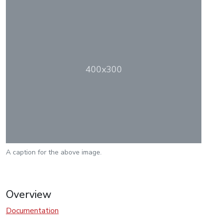
400x300
A caption for the above image.
Overview
Documentation