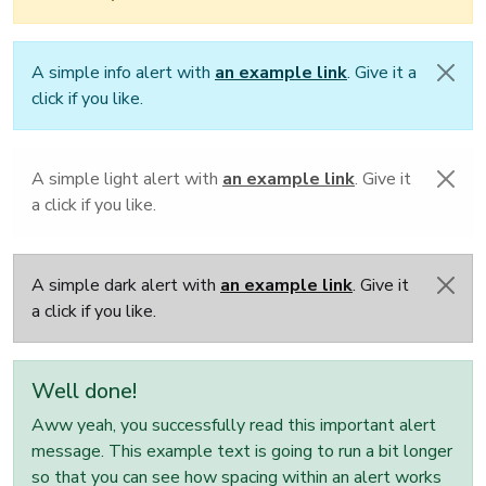
A simple info alert with
an example link
. Give it a
click if you like.
A simple light alert with
an example link
. Give it
a click if you like.
A simple dark alert with
an example link
. Give it
a click if you like.
Well done!
Aww yeah, you successfully read this important alert
message. This example text is going to run a bit longer
so that you can see how spacing within an alert works