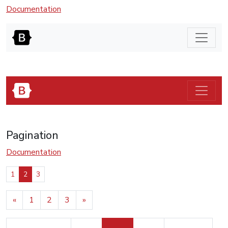
Documentation
Pagination
Documentation
1
2
3
«
1
2
3
»