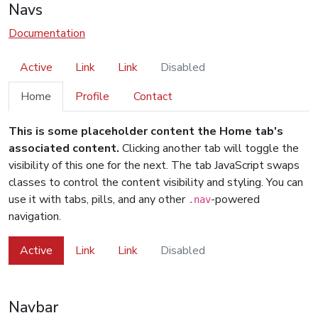
Navs
Documentation
Active
Link
Link
Disabled
Home
Profile
Contact
This is some placeholder content the Home tab's
associated content.
Clicking another tab will toggle the
visibility of this one for the next. The tab JavaScript swaps
classes to control the content visibility and styling. You can
use it with tabs, pills, and any other
-powered
.nav
navigation.
Active
Link
Link
Disabled
Navbar