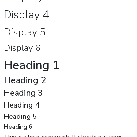
Display 4
Display 5
Display 6
Heading 1
Heading 2
Heading 3
Heading 4
Heading 5
Heading 6