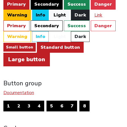
Primary
Secondary
Success
Danger
Warning
Info
Light
Dark
Link
Primary
Secondary
Success
Danger
Warning
Info
Light
Dark
Standard button
Small button
Large button
Button group
Documentation
1
2
3
4
5
6
7
8