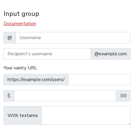
Input group
Documentation
@
@example.com
Your vanity URL
https://example.com/users/
$
.00
With textarea