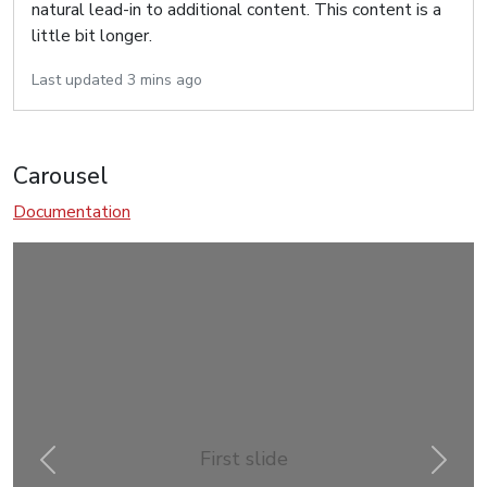
natural lead-in to additional content. This content is a
little bit longer.
Last updated 3 mins ago
Carousel
Documentation
First slide
Previous
Next