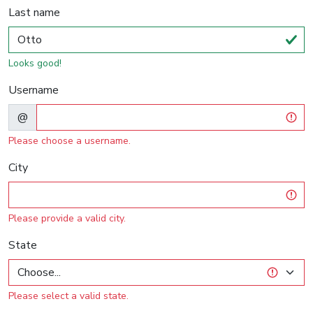
Last name
Looks good!
Username
@
Please choose a username.
City
Please provide a valid city.
State
Please select a valid state.