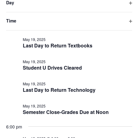
Last Day to Drop-Intersession
Day
will
Ope
cause
filte
May 19, 2025
the
Time
Last Day to Register – Intersession
list
Ope
filte
of
May 19, 2025
events
Last Day to Return Textbooks
to
refresh
May 19, 2025
with
Student U Drives Cleared
the
filtered
May 19, 2025
results.
Last Day to Return Technology
May 19, 2025
Semester Close-Grades Due at Noon
6:00 pm