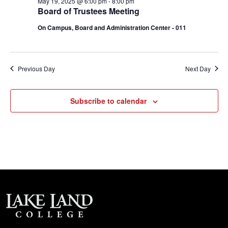
May 19, 2025 @ 6:00 pm
-
8:00 pm
Board of Trustees Meeting
On Campus, Board and Administration Center - 011
Previous Day
Next Day
Subscribe to calendar