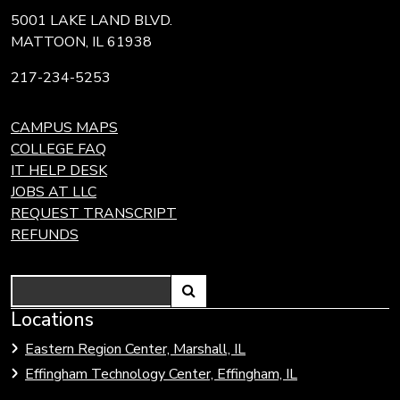
5001 LAKE LAND BLVD.
MATTOON, IL 61938
217-234-5253
CAMPUS MAPS
COLLEGE FAQ
IT HELP DESK
JOBS AT LLC
REQUEST TRANSCRIPT
REFUNDS
Search
Link
Locations
Link
to
to
Eastern Region Center, Marshall, IL
open
Community
Effingham Technology Center, Effingham, IL
search
Colleges
page.