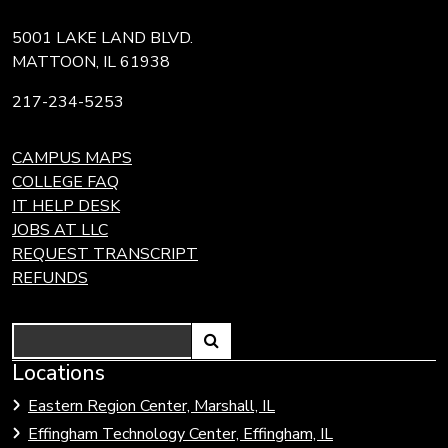
5001 LAKE LAND BLVD.
MATTOON, IL 61938
217-234-5253
CAMPUS MAPS
COLLEGE FAQ
IT HELP DESK
JOBS AT LLC
REQUEST TRANSCRIPT
REFUNDS
Search
Link
Locations
Link
to
to
Eastern Region Center, Marshall, IL
open
Community
Effingham Technology Center, Effingham, IL
search
Colleges