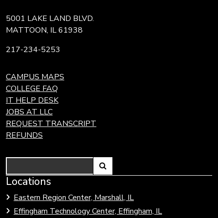
5001 LAKE LAND BLVD.
MATTOON, IL 61938
217-234-5253
CAMPUS MAPS
COLLEGE FAQ
IT HELP DESK
JOBS AT LLC
REQUEST TRANSCRIPT
REFUNDS
Search
Link
Locations
Link
to
to
Eastern Region Center, Marshall, IL
open
Community
Effingham Technology Center, Effingham, IL
search
Colleges