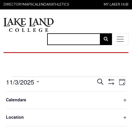
Skip to content
DIRECTORY
MAPS
CALENDAR
ATHLETICS
MY LAKER HUB
Link
to
Main Navigation
open
search
page.
Events for November 3,
Eve
Events
11/3/2025
Search
Day
Vie
Hide
Search
Select
Filters
Filters
Nav
Changing
All Day
date.
and
Calendars
any
Ope
November 3, 2025
Views
of
Spring Registration Begins
filte
the
Location
Navigatio
form
Ope
8:00 am
inputs
filte