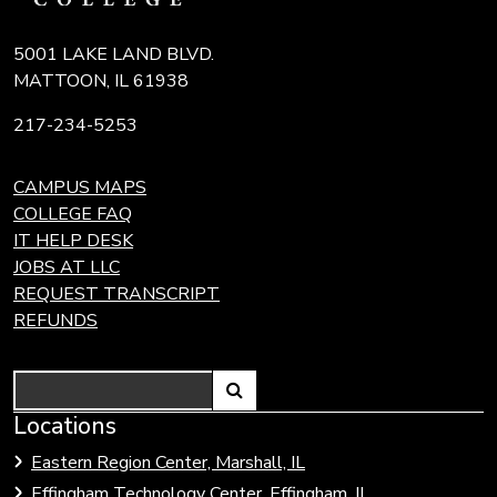
5001 LAKE LAND BLVD.
MATTOON, IL 61938
217-234-5253
CAMPUS MAPS
COLLEGE FAQ
IT HELP DESK
JOBS AT LLC
REQUEST TRANSCRIPT
REFUNDS
Search
Link
Locations
Link
to
to
Eastern Region Center, Marshall, IL
open
Community
Effingham Technology Center, Effingham, IL
search