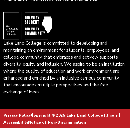
Colleges
page.
of
Illinois
Lake Land College is committed to developing and
maintaining an environment for students, employees, and
college community that embraces and actively supports
diversity, equity and inclusion. We aspire to be an institution
where the quality of education and work environment are
enhanced and enriched by an inclusive campus community
that encourages multiple perspectives and the free
exchange of ideas.
Privacy Policy
Copyright © 2025 Lake Land College Illinois
Accessibility
Notice of Non-Discrimination