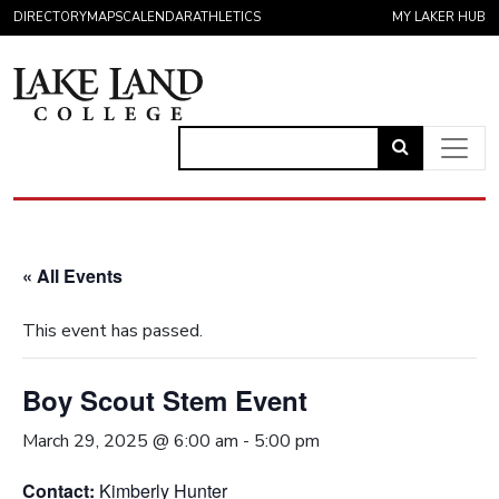
Skip to content
DIRECTORY
MAPS
CALENDAR
ATHLETICS
MY LAKER HUB
Link
to
Main Navigation
open
search
« All Events
page.
This event has passed.
Boy Scout Stem Event
March 29, 2025 @ 6:00 am
-
5:00 pm
Contact:
Kimberly Hunter