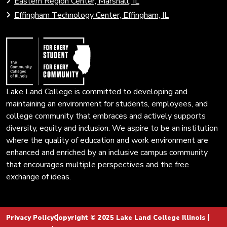
Eastern Region Center, Marshall, IL
open
Community
Effingham Technology Center, Effingham, IL
search
Colleges
page.
of
Illinois
Lake Land College is committed to developing and
maintaining an environment for students, employees, and
college community that embraces and actively supports
diversity, equity and inclusion. We aspire to be an institution
where the quality of education and work environment are
enhanced and enriched by an inclusive campus community
that encourages multiple perspectives and the free
exchange of ideas.
Privacy Policy
Copyright © 2025 Lake Land College Illinois