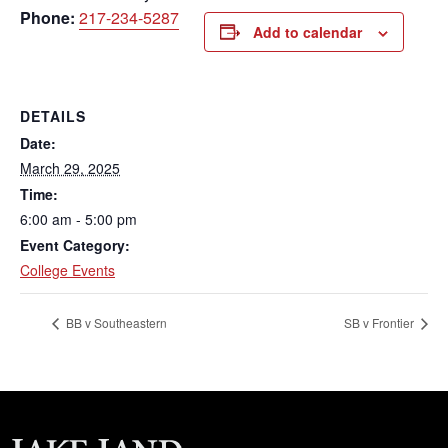
Phone:
217-234-5287
Add to calendar
DETAILS
Date:
March 29, 2025
Time:
6:00 am - 5:00 pm
Event Category:
College Events
BB v Southeastern
SB v Frontier