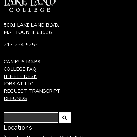
5001 LAKE LAND BLVD.
MATTOON, IL 61938
217-234-5253
CAMPUS MAPS
COLLEGE FAQ
IT HELP DESK
JOBS AT LLC
REQUEST TRANSCRIPT
REFUNDS
Search
Link
Locations
Link
to
to