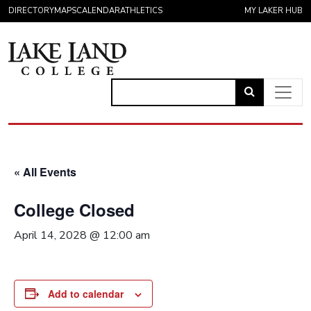
Skip to content
DIRECTORY
MAPS
CALENDAR
ATHLETICS
MY LAKER HUB
Link
to
Main Navigation
open
search
« All Events
page.
College Closed
April 14, 2028 @ 12:00 am
Add to calendar