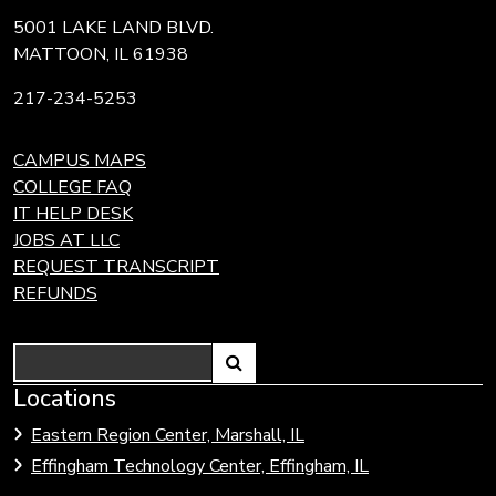
5001 LAKE LAND BLVD.
MATTOON, IL 61938
217-234-5253
CAMPUS MAPS
COLLEGE FAQ
IT HELP DESK
JOBS AT LLC
REQUEST TRANSCRIPT
REFUNDS
Search
Link
Locations
Link
to
to
Eastern Region Center, Marshall, IL
open
Community
Effingham Technology Center, Effingham, IL
search
Colleges
page.