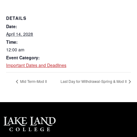
DETAILS
Date:
April 14, 2028
Time:
12:00 am
Event Category:
Important Dates and Deadlines
Mid Term-Mod II
Last Day for Withdrawal-Spring & Mod II