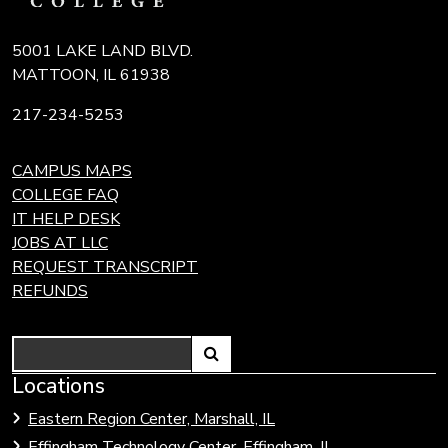
5001 LAKE LAND BLVD.
MATTOON, IL 61938
217-234-5253
CAMPUS MAPS
COLLEGE FAQ
IT HELP DESK
JOBS AT LLC
REQUEST TRANSCRIPT
REFUNDS
Search
Link
Locations
Link
to
to
Eastern Region Center, Marshall, IL
open
Community
Effingham Technology Center, Effingham, IL