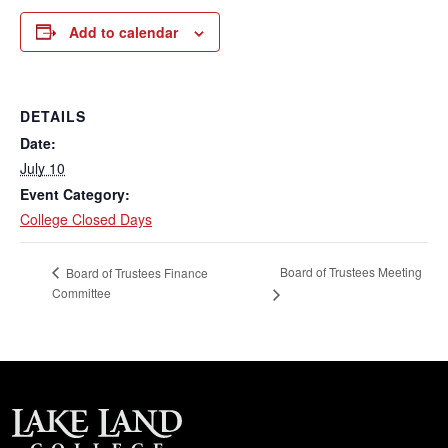
Add to calendar
DETAILS
Date:
July 10
Event Category:
College Closed Days
Board of Trustees Meeting
Board of Trustees Finance
Committee