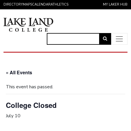
Skip to content
DIRECTORY
MAPS
CALENDAR
ATHLETICS
MY LAKER HUB
Link
to
Main Navigation
open
search
« All Events
page.
This event has passed.
College Closed
July 10