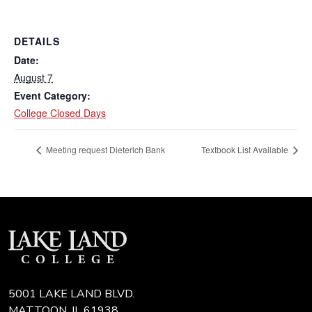
DETAILS
Date:
August 7
Event Category:
College Closed Days
Meeting request Dieterich Bank
Textbook List Available
5001 LAKE LAND BLVD.
MATTOON, IL 61938