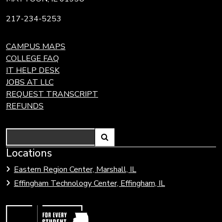
217-234-5253
CAMPUS MAPS
COLLEGE FAQ
IT HELP DESK
JOBS AT LLC
REQUEST TRANSCRIPT
REFUNDS
Search
Link
Locations
Link
to
to
Eastern Region Center, Marshall, IL
open
Community
Effingham Technology Center, Effingham, IL
search
Colleges
page.
of
Illinois