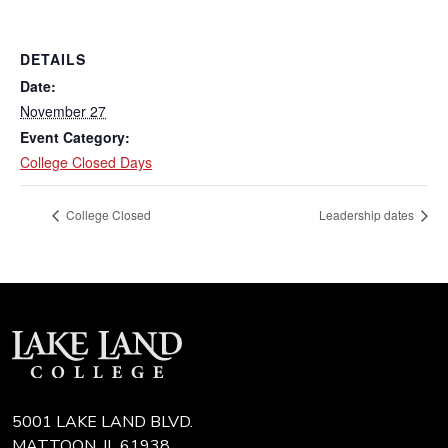
DETAILS
Date:
November 27
Event Category:
College Closed Days
College Closed
Leadership dates
5001 LAKE LAND BLVD.
MATTOON, IL 61938