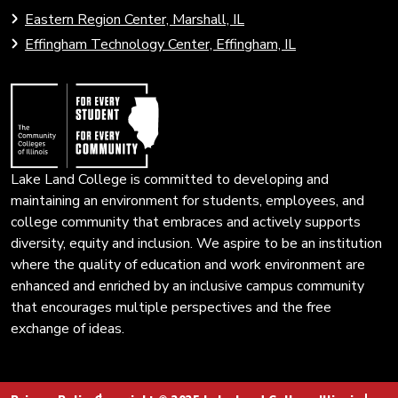
to
to
Eastern Region Center, Marshall, IL
open
Community
Effingham Technology Center, Effingham, IL
search
Colleges
page.
of
Illinois
Lake Land College is committed to developing and
maintaining an environment for students, employees, and
college community that embraces and actively supports
diversity, equity and inclusion. We aspire to be an institution
where the quality of education and work environment are
enhanced and enriched by an inclusive campus community
that encourages multiple perspectives and the free
exchange of ideas.