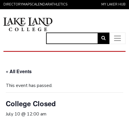
Skip to content
DIRECTORY
MAPS
CALENDAR
ATHLETICS
MY LAKER HUB
Link
to
Main Navigation
open
search
« All Events
page.
This event has passed.
College Closed
July 10 @ 12:00 am