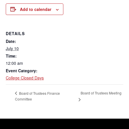
Add to calendar
DETAILS
Date:
July 10
Time:
12:00 am
Event Category:
College Closed Days
Board of Trustees Meeting
Board of Trustees Finance
Committee