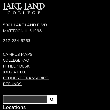
5001 LAKE LAND BLVD.
MATTOON, IL 61938
217-234-5253
CAMPUS MAPS
COLLEGE FAQ
IT HELP DESK
JOBS AT LLC
REQUEST TRANSCRIPT
REFUNDS
Search
Link
Locations
Link