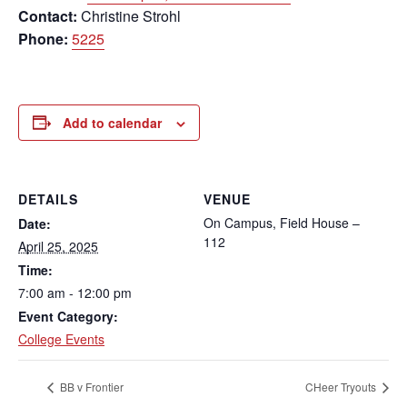
Contact:
Christine Strohl
Phone:
5225
Add to calendar
DETAILS
VENUE
On Campus, Field House –
Date:
112
April 25, 2025
Time:
7:00 am - 12:00 pm
Event Category:
College Events
BB v Frontier
CHeer Tryouts