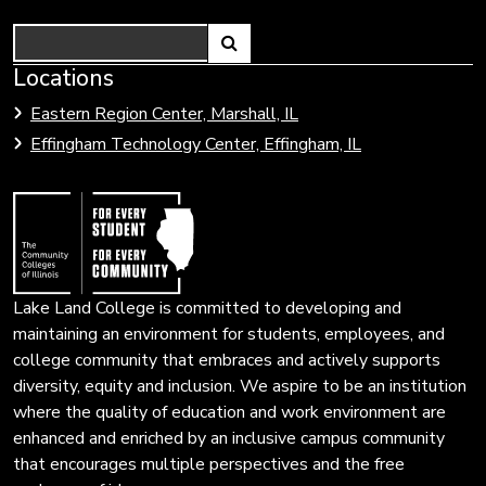
Search
Link
Locations
Link
to
to
Eastern Region Center, Marshall, IL
open
Community
Effingham Technology Center, Effingham, IL
search
Colleges
page.
of
Illinois
Lake Land College is committed to developing and
maintaining an environment for students, employees, and
college community that embraces and actively supports
diversity, equity and inclusion. We aspire to be an institution
where the quality of education and work environment are
enhanced and enriched by an inclusive campus community
that encourages multiple perspectives and the free