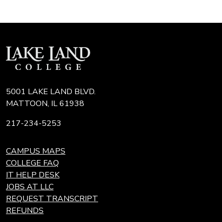
5001 LAKE LAND BLVD.
MATTOON, IL 61938
217-234-5253
CAMPUS MAPS
COLLEGE FAQ
IT HELP DESK
JOBS AT LLC
REQUEST TRANSCRIPT
REFUNDS