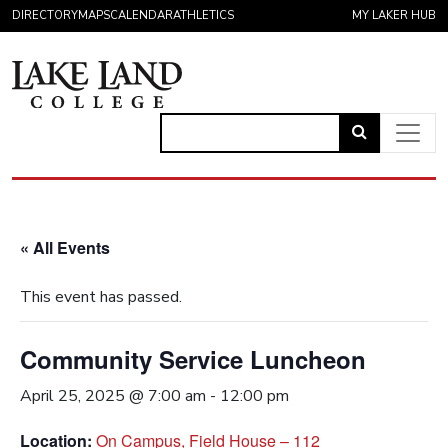
Skip to content
DIRECTORY
MAPS
CALENDAR
ATHLETICS
MY LAKER HUB
Link
to
Main Navigation
open
search
« All Events
page.
This event has passed.
Community Service Luncheon
April 25, 2025 @ 7:00 am
-
12:00 pm
Location:
On Campus, Field House – 112