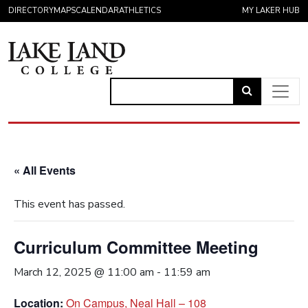
Skip to content
DIRECTORY
MAPS
CALENDAR
ATHLETICS
MY LAKER HUB
Link
to
Main Navigation
open
search
« All Events
page.
This event has passed.
Curriculum Committee Meeting
March 12, 2025 @ 11:00 am
-
11:59 am
Location:
On Campus, Neal Hall – 108