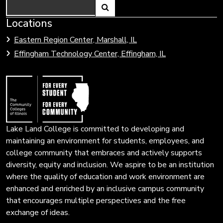
Search
Link
Locations
Link
to
to
Eastern Region Center, Marshall, IL
open
Community
Effingham Technology Center, Effingham, IL
search
Colleges
page.
of
Illinois
Lake Land College is committed to developing and
maintaining an environment for students, employees, and
college community that embraces and actively supports
diversity, equity and inclusion. We aspire to be an institution
where the quality of education and work environment are
enhanced and enriched by an inclusive campus community
that encourages multiple perspectives and the free
exchange of ideas.