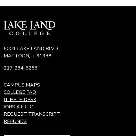
5001 LAKE LAND BLVD.
MATTOON, IL 61938
217-234-5253
CAMPUS MAPS
COLLEGE FAQ
IT HELP DESK
JOBS AT LLC
REQUEST TRANSCRIPT
REFUNDS