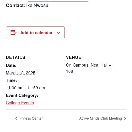
Contact:
Ike Nwosu
Add to calendar
DETAILS
VENUE
On Campus, Neal Hall –
Date:
108
March 12, 2025
Time:
11:00 am - 11:59 am
Event Category:
College Events
Fitness Center
Active Minds Club Meeting