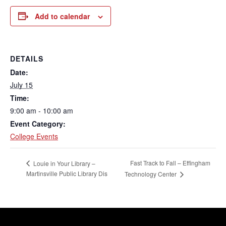
Add to calendar
DETAILS
Date:
July 15
Time:
9:00 am - 10:00 am
Event Category:
College Events
Fast Track to Fall – Effingham
Louie in Your Library –
Martinsville Public Library Dis
Technology Center