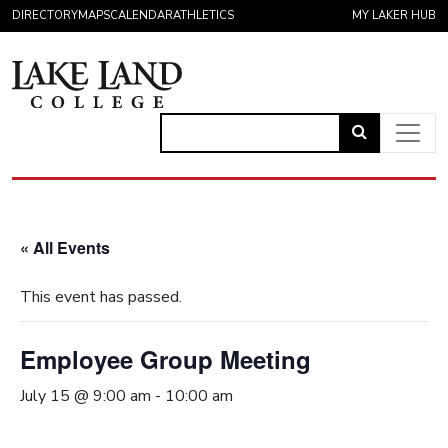
Skip to content
DIRECTORY
MAPS
CALENDAR
ATHLETICS
MY LAKER HUB
Link
to
Main Navigation
open
search
« All Events
page.
This event has passed.
Employee Group Meeting
July 15 @ 9:00 am
-
10:00 am