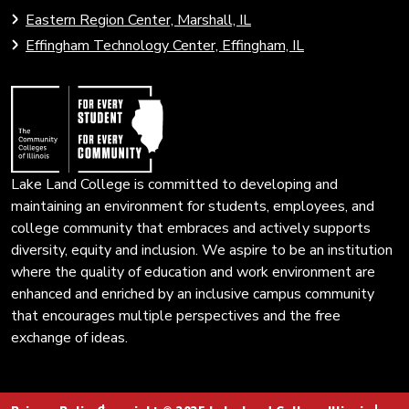
to
to
Eastern Region Center, Marshall, IL
open
Community
Effingham Technology Center, Effingham, IL
search
Colleges
page.
of
Illinois
Lake Land College is committed to developing and
maintaining an environment for students, employees, and
college community that embraces and actively supports
diversity, equity and inclusion. We aspire to be an institution
where the quality of education and work environment are
enhanced and enriched by an inclusive campus community
that encourages multiple perspectives and the free
exchange of ideas.