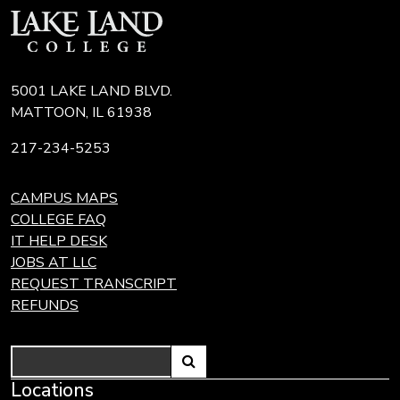
5001 LAKE LAND BLVD.
MATTOON, IL 61938
217-234-5253
CAMPUS MAPS
COLLEGE FAQ
IT HELP DESK
JOBS AT LLC
REQUEST TRANSCRIPT
REFUNDS
Search
Link
Locations
Link