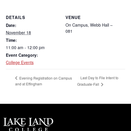
DETAILS
VENUE
On Campus, Webb Hall –
Date:
081
November 18
Time:
11:00 am - 12:00 pm
Event Category:
College Events
Last Day to File Intent to
Evening Registration on Campus
and at Effingham
Graduate-Fall