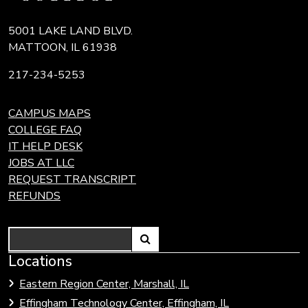
5001 LAKE LAND BLVD.
MATTOON, IL 61938
217-234-5253
CAMPUS MAPS
COLLEGE FAQ
IT HELP DESK
JOBS AT LLC
REQUEST TRANSCRIPT
REFUNDS
Search
Link
Locations
Link
to
to
Eastern Region Center, Marshall, IL
open
Community
Effingham Technology Center, Effingham, IL
search