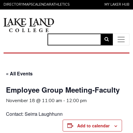
Skip to content
DIRECTORY
MAPS
CALENDAR
ATHLETICS
MY LAKER HUB
Link
to
Main Navigation
open
search
« All Events
page.
Employee Group Meeting-Faculty
November 18 @ 11:00 am
-
12:00 pm
Contact: Seirra Laughhunn
Add to calendar