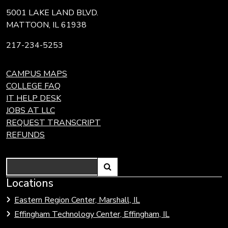
5001 LAKE LAND BLVD.
MATTOON, IL 61938
217-234-5253
CAMPUS MAPS
COLLEGE FAQ
IT HELP DESK
JOBS AT LLC
REQUEST TRANSCRIPT
REFUNDS
Search
Link
Locations
Link
to
to
Eastern Region Center, Marshall, IL
open
Community
Effingham Technology Center, Effingham, IL
search
Colleges
page.