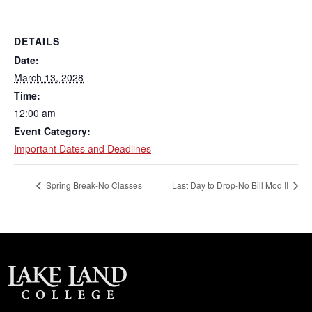
DETAILS
Date:
March 13, 2028
Time:
12:00 am
Event Category:
Important Dates and Deadlines
Spring Break-No Classes
Last Day to Drop-No Bill Mod II