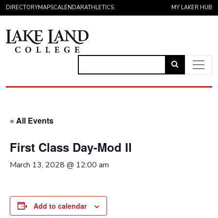
Skip to content
DIRECTORY
MAPS
CALENDAR
ATHLETICS
MY LAKER HUB
Link
to
Main Navigation
open
search
« All Events
page.
First Class Day-Mod II
March 13, 2028 @ 12:00 am
Add to calendar