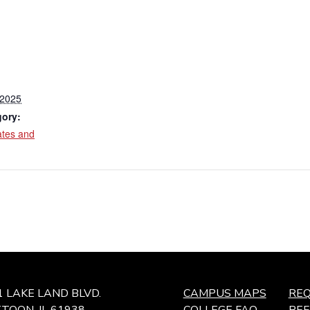
 2025
gory:
ates and
1 LAKE LAND BLVD.
CAMPUS MAPS
REQ
TOON, IL 61938
COLLEGE FAQ
RE