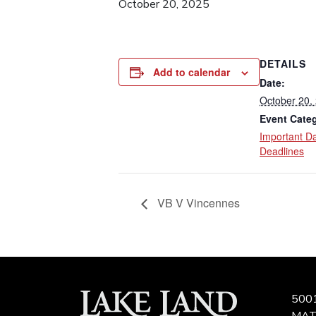
October 20, 2025
DETAILS
Add to calendar
Date:
October 20,
Event Cate
Important D
Deadlines
VB V Vincennes
500
MAT