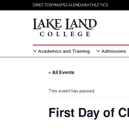
Skip to content
DIRECTORY
MAPS
CALENDAR
ATHLETICS
Academics and Training
Admissions
Main Navigation
« All Events
This event has passed.
First Day of C