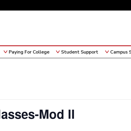
Paying For College
Student Support
Campus S
lasses-Mod II