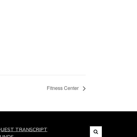
Fitness Center
Search
UEST TRANSCRIPT
FUNDS