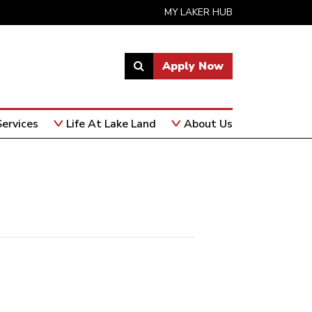
MY LAKER HUB
Apply Now
Link
to
open
ervices
Life At Lake Land
About Us
search
page.