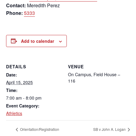
Contact:
Meredith Perez
Phone:
5333
Add to calendar
DETAILS
VENUE
On Campus, Field House –
Date:
116
April 15, 2025
Time:
7:00 am - 8:00 pm
Event Category:
Athletics
Orientation/Registration
SB v John A. Logan