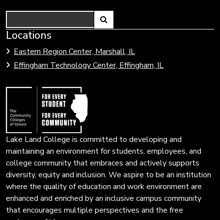
Search
Link
Locations
Link
to
to
Eastern Region Center, Marshall, IL
open
Community
Effingham Technology Center, Effingham, IL
search
Colleges
page.
of
Illinois
Lake Land College is committed to developing and
maintaining an environment for students, employees, and
college community that embraces and actively supports
diversity, equity and inclusion. We aspire to be an institution
where the quality of education and work environment are
enhanced and enriched by an inclusive campus community
that encourages multiple perspectives and the free