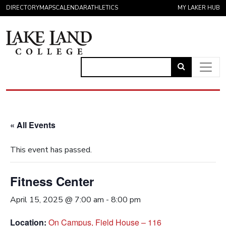
Skip to content
DIRECTORY
MAPS
CALENDAR
ATHLETICS
MY LAKER HUB
Link
to
Main Navigation
open
search
« All Events
page.
This event has passed.
Fitness Center
April 15, 2025 @ 7:00 am
-
8:00 pm
Location:
On Campus, Field House – 116