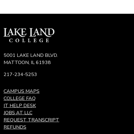
5001 LAKE LAND BLVD.
MATTOON, IL 61938
217-234-5253
CAMPUS MAPS
COLLEGE FAQ
IT HELP DESK
JOBS AT LLC
REQUEST TRANSCRIPT
REFUNDS