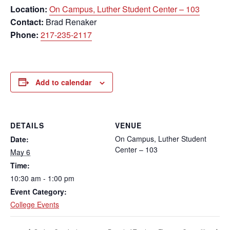
Location:
On Campus, Luther Student Center – 103
Contact:
Brad Renaker
Phone:
217-235-2117
Add to calendar
DETAILS
VENUE
On Campus, Luther Student
Date:
Center – 103
May 6
Time:
10:30 am - 1:00 pm
Event Category:
College Events