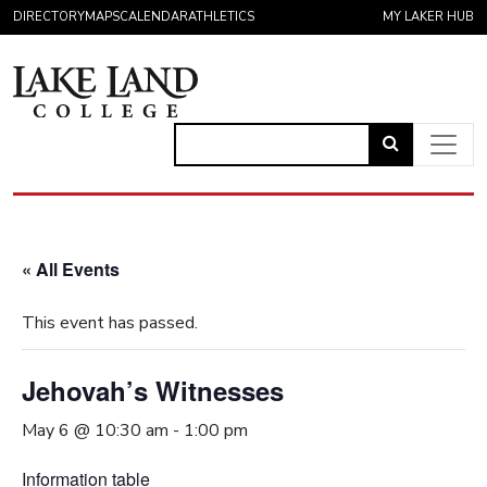
Skip to content
DIRECTORY
MAPS
CALENDAR
ATHLETICS
MY LAKER HUB
Link
to
Main Navigation
open
search
« All Events
page.
This event has passed.
Jehovah’s Witnesses
May 6 @ 10:30 am
-
1:00 pm
Information table