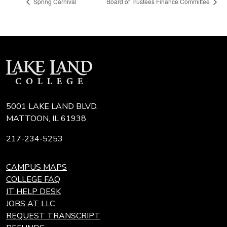
Spring Carnival
Board of Trustees Finance Committee
5001 LAKE LAND BLVD.
MATTOON, IL 61938
217-234-5253
CAMPUS MAPS
COLLEGE FAQ
IT HELP DESK
JOBS AT LLC
REQUEST TRANSCRIPT