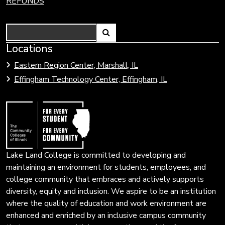
REFUNDS
Search
Link
Locations
Link
to
to
Eastern Region Center, Marshall, IL
open
Community
Effingham Technology Center, Effingham, IL
search
Colleges
page.
of
Illinois
Lake Land College is committed to developing and
maintaining an environment for students, employees, and
college community that embraces and actively supports
diversity, equity and inclusion. We aspire to be an institution
where the quality of education and work environment are
enhanced and enriched by an inclusive campus community