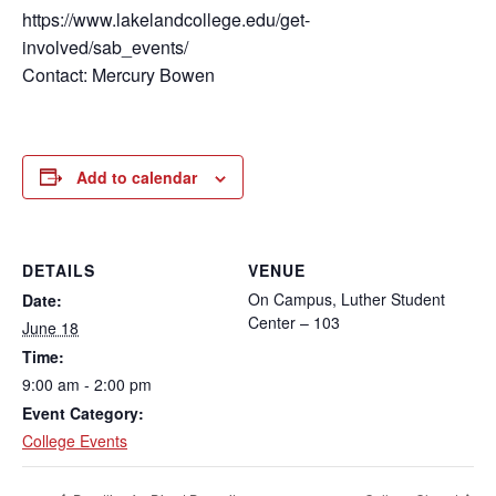
https://www.lakelandcollege.edu/get-
involved/sab_events/
Contact: Mercury Bowen
Add to calendar
DETAILS
VENUE
On Campus, Luther Student
Date:
Center – 103
June 18
Time:
9:00 am - 2:00 pm
Event Category:
College Events