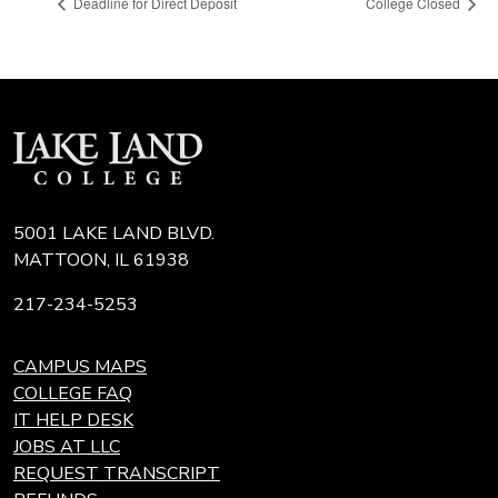
Deadline for Direct Deposit
College Closed
5001 LAKE LAND BLVD.
MATTOON, IL 61938
217-234-5253
CAMPUS MAPS
COLLEGE FAQ
IT HELP DESK
JOBS AT LLC
REQUEST TRANSCRIPT