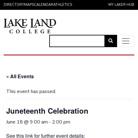
Skip to content
DIRECTORY
MAPS
CALENDAR
ATHLETICS
MY LAKER HUB
Link
to
Main Navigation
open
search
« All Events
page.
This event has passed.
Juneteenth Celebration
June 18 @ 9:00 am
-
2:00 pm
See this link for further event details: