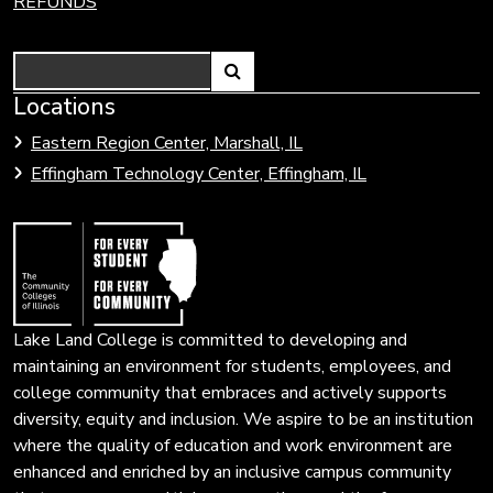
REFUNDS
Search
Link
Locations
Link
to
to
Eastern Region Center, Marshall, IL
open
Community
Effingham Technology Center, Effingham, IL
search
Colleges
page.
of
Illinois
Lake Land College is committed to developing and
maintaining an environment for students, employees, and
college community that embraces and actively supports
diversity, equity and inclusion. We aspire to be an institution
where the quality of education and work environment are
enhanced and enriched by an inclusive campus community