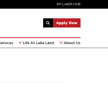
MY LAKER HUB
Apply Now
Link
to
open
ervices
Life At Lake Land
About Us
search
page.