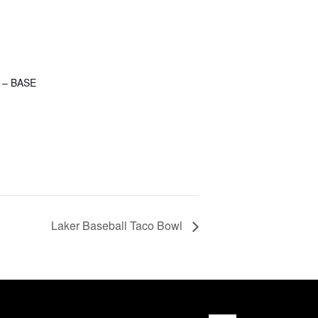
 – BASE
Laker Baseball Taco Bowl