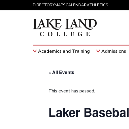
Skip to content
DIRECTORY
MAPS
CALENDAR
ATHLETICS
Academics and Training
Admissions
Main Navigation
« All Events
This event has passed.
Laker Basebal