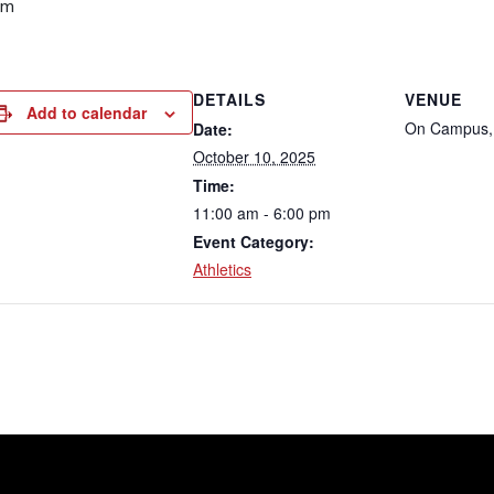
pm
DETAILS
VENUE
Add to calendar
On Campus,
Date:
October 10, 2025
Time:
11:00 am - 6:00 pm
Event Category:
Athletics