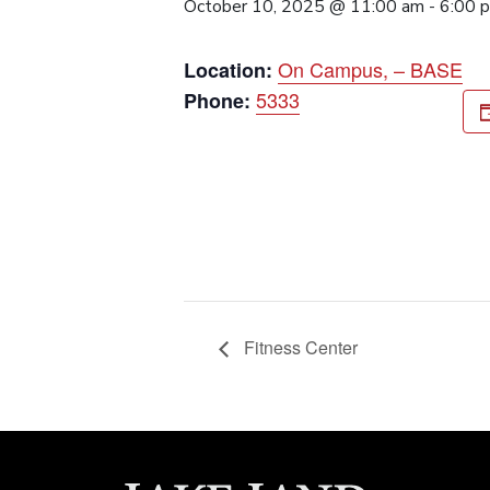
October 10, 2025 @ 11:00 am
-
6:00 
On Campus, – BASE
Location:
5333
Phone:
Fitness Center