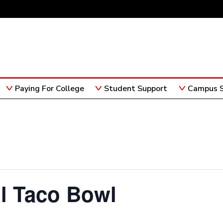
Paying For College
Student Support
Campus S
l Taco Bowl